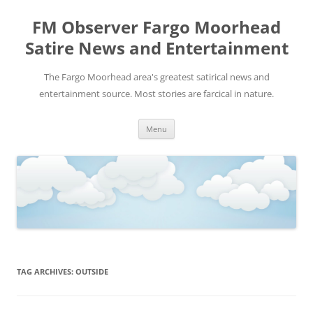
FM Observer Fargo Moorhead
Satire News and Entertainment
The Fargo Moorhead area's greatest satirical news and
entertainment source. Most stories are farcical in nature.
Skip
Menu
to
content
TAG ARCHIVES:
OUTSIDE