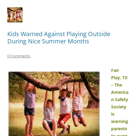
Kids Warned Against Playing Outside
During Nice Summer Months
0 Comments
Fair
Play, TX
– The
America
n Safety
Society
is
warning
parents
to warn