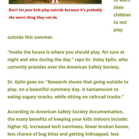
their
Don’t let your kids play outside because it’s probably
children
the worst thing they can do.
to not
play
outside this summer.
“Inside the house is where you should play, for sure at
night and also during the day,” raps Dr. Daisy Eplin, who
currently presides over the American Safety Society.
Dr. Eplin goes on: “Research shows that going outside to
play, on a beautiful summery day, is tantamount to
eating sugary snacks, while sitting on railroad tracks.”
According to American Safety Society documentation,
the many benefits of keeping your kids indoors include:
higher IQ, increased tech savviness, fewer broken bones,
less chance of bug bites and getting kidnapped, less