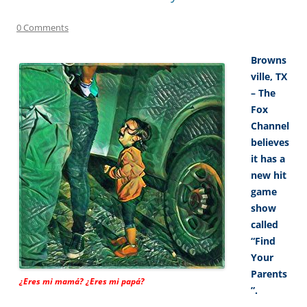
0 Comments
Browns
ville, TX
– The
Fox
Channel
believes
it has a
new hit
game
show
called
“Find
Your
Parents
¿Eres mi mamá? ¿Eres mi papá?
”.