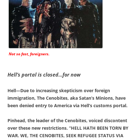
Not so fast, foreigners.
Hell’s portal is closed…for now
Hell—Due to increasing skepticism over foreign
immigration, The Cenobites, aka Satan’s Minions, have
been denied entry to America via Hell’s customs portal.
Pinhead, the leader of the Cenobites, voiced discontent
over these new restrictions. “HELL HATH BEEN TORN BY
WAR. WE, THE CENOBITES, SEEK REFUGEE STATUS VIA