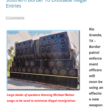
Entries
0 Comments
Rio
Grande,
TX –
Border
patrol
enforce
ment
officers
will
soon be
using an
effectiv
Large banks of speakers blasting Michael Bolton
e new
songs to be used to minimize illegal immigration.
weapon