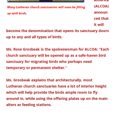
(ALCOA)
Many Lutheran church sanctuaries will soon be filling
announ
up with birds.
ced that
it will
become the denomination that opens its sanctuary doors
up to any and all types of birds.
Ms. Rose Grosbeak is the spokeswoman for ALCOA: “Each
church sanctuary will be opened up as a safe-haven bird
sanctuary for migrating birds who perhaps need
temporary or permanent shelter.”
Ms. Grosbeak explains that architecturally, most
Lutheran church sanctuaries have a lot of interior height
which will help provide the birds ample room to fly
around in, while using the offering plates up on the main
alters as feeding stations.