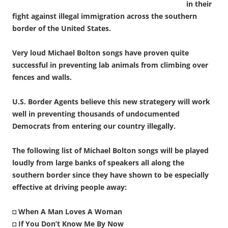
in their
fight against illegal immigration across the southern
border of the United States.
Very loud Michael Bolton songs have proven quite
successful in preventing lab animals from climbing over
fences and walls.
U.S. Border Agents believe this new strategery will work
well in preventing thousands of undocumented
Democrats from entering our country illegally.
The following list of Michael Bolton songs will be played
loudly from large banks of speakers all along the
southern border since they have shown to be especially
effective at driving people away:
◘
When A Man Loves A Woman
◘
If You Don’t Know Me By Now