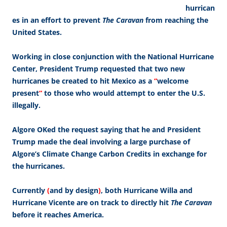
hurrican
es in an effort to prevent
The Caravan
from reaching the
United States.
Working in close conjunction with the National Hurricane
Center, President Trump requested that two new
hurricanes be created to hit Mexico as a
“
welcome
present
“
to those who would attempt to enter the U.S.
illegally.
Algore OKed the request saying that he and President
Trump made the deal involving a large purchase of
Algore’s Climate Change Carbon Credits in exchange for
the hurricanes.
Currently
(
and by design
)
, both Hurricane Willa and
Hurricane Vicente are on track to directly hit
The Caravan
before it reaches America.