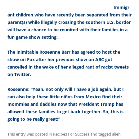
Immigr
ant children who have recently been separated from their
parent(s) while illegally crossing the southern U.S. border
will have a chance to be reunited with their families in a
fun game show setting.
The inimitable Roseanne Barr has agreed to host the
show on Fox after her previous show on ABC got
cancelled in the wake of her alleged rant of racist tweets
on Twitter.
Roseanne: “Yeah, not only will I have a job again, but I
can also help these little niños from Mexico find their
mommies and daddies now that President Trump has
allowed these families to get back together. So, this is
going to be really great!”
This entry was posted in
Recipes For Success
and tagged
alien