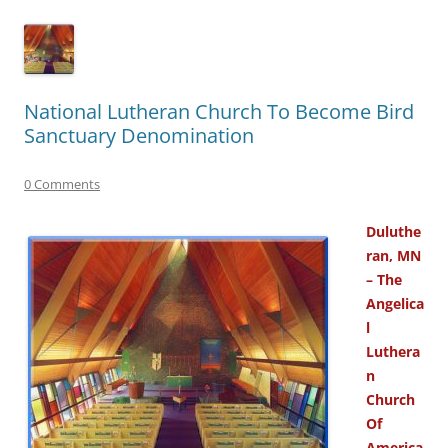
National Lutheran Church To Become Bird
Sanctuary Denomination
0 Comments
Duluthe
ran, MN
– The
Angelica
l
Luthera
n
Church
Of
America