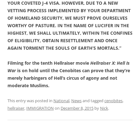
YOUR COVETED J-4 VISA. HOWEVER, DUE TO A NEW
VETTING PROCESS IMPLEMENTED BY YOUR DEPARTMENT
OF HOMELAND SECURITY, WE MUST PROVE OURSELVES
WORTHY OF PASTURE. IN THE NAME OF LUCIFER IN THE
HIGHEST, WE SHALL ULTIMATELY, WITHIN THE CONFINES
OF ELIGIBILITY, OBTAIN RESETTLEMENT AND ONCE
AGAIN TORMENT THE SOULS OF EARTH’S MORTALS.”
Filming for the tenth Hellraiser movie
Hellraiser X: Hell Is
War
is on hold until the Cenobites can prove that they’re
merely harbingers of Hell’s circus of agony and not
moderate Muslims.
This entry was posted in
National
,
News
and tagged
cenobites
,
hellraiser
,
IMMIGRATION
on
December 8, 2015
by
Nick
.