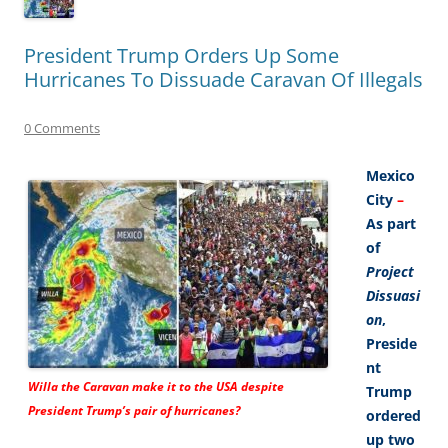
President Trump Orders Up Some
Hurricanes To Dissuade Caravan Of Illegals
0 Comments
Mexico
City
–
As part
of
Project
Dissuasi
on
,
Preside
nt
Willa the Caravan make it to the USA despite
Trump
President Trump’s pair of hurricanes?
ordered
up two