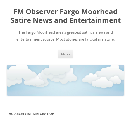
FM Observer Fargo Moorhead
Satire News and Entertainment
The Fargo Moorhead area's greatest satirical news and
entertainment source. Most stories are farcical in nature.
Skip
Menu
to
content
TAG ARCHIVES:
IMMIGRATION