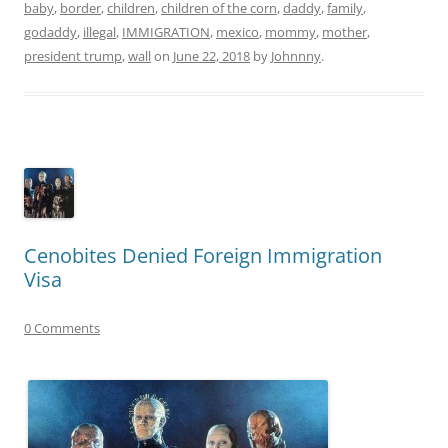
baby
,
border
,
children
,
children of the corn
,
daddy
,
family
,
godaddy
,
illegal
,
IMMIGRATION
,
mexico
,
mommy
,
mother
,
president trump
,
wall
on
June 22, 2018
by
Johnnny
.
Cenobites Denied Foreign Immigration
Visa
0 Comments