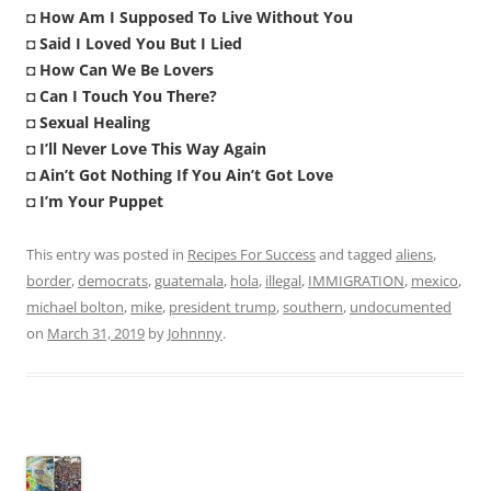
◘
How Am I Supposed To Live Without You
◘
Said I Loved You But I Lied
◘
How Can We Be Lovers
◘
Can I Touch You There?
◘
Sexual Healing
◘
I’ll Never Love This Way Again
◘
Ain’t Got Nothing If You Ain’t Got Love
◘
I’m Your Puppet
This entry was posted in
Recipes For Success
and tagged
aliens
,
border
,
democrats
,
guatemala
,
hola
,
illegal
,
IMMIGRATION
,
mexico
,
michael bolton
,
mike
,
president trump
,
southern
,
undocumented
on
March 31, 2019
by
Johnnny
.