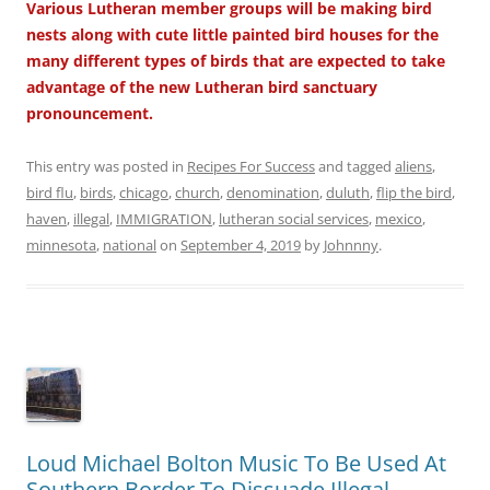
Various Lutheran member groups will be making bird
nests along with cute little painted bird houses for the
many different types of birds that are expected to take
advantage of the new Lutheran bird sanctuary
pronouncement.
This entry was posted in
Recipes For Success
and tagged
aliens
,
bird flu
,
birds
,
chicago
,
church
,
denomination
,
duluth
,
flip the bird
,
haven
,
illegal
,
IMMIGRATION
,
lutheran social services
,
mexico
,
minnesota
,
national
on
September 4, 2019
by
Johnnny
.
Loud Michael Bolton Music To Be Used At
Southern Border To Dissuade Illegal