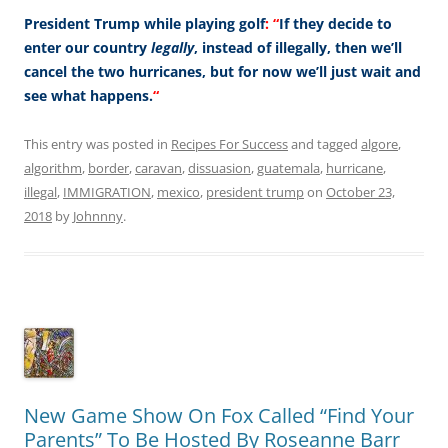
President Trump while playing golf
:
“
If they decide to
enter our country
legally
, instead of illegally, then we’ll
cancel the two hurricanes, but for now we’ll just wait and
see what happens.
“
This entry was posted in
Recipes For Success
and tagged
algore
,
algorithm
,
border
,
caravan
,
dissuasion
,
guatemala
,
hurricane
,
illegal
,
IMMIGRATION
,
mexico
,
president trump
on
October 23,
2018
by
Johnnny
.
New Game Show On Fox Called “Find Your
Parents” To Be Hosted By Roseanne Barr