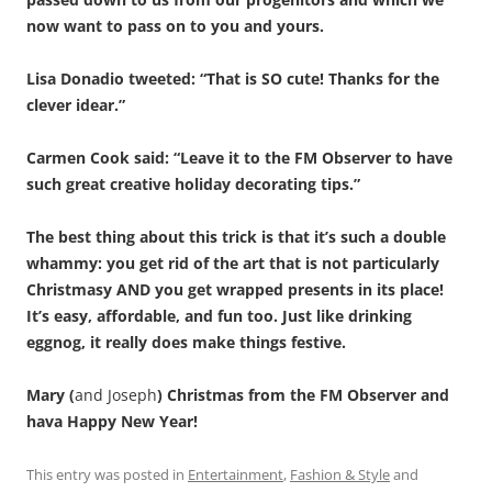
now want to pass on to you and yours.
Lisa Donadio tweeted: “That is SO cute! Thanks for the
clever idear.”
Carmen Cook said: “Leave it to the FM Observer to have
such great creative holiday decorating tips.”
The best thing about this trick is that it’s such a double
whammy: you get rid of the art that is not particularly
Christmasy AND you get wrapped presents in its place!
It’s easy, affordable, and fun too. Just like drinking
eggnog, it really does make things festive.
Mary (
and Joseph
) Christmas from the FM Observer and
hava Happy New Year!
This entry was posted in
Entertainment
,
Fashion & Style
and