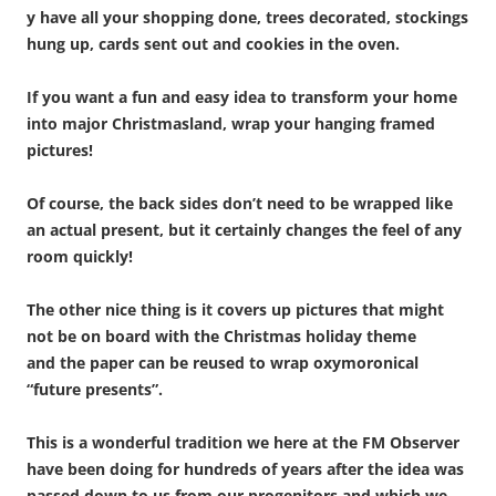
y have all your shopping done, trees decorated, stockings
hung up, cards sent out and cookies in the oven.
If you want a fun and easy idea to transform your home
into major Christmasland, wrap your hanging framed
pictures!
Of course, the back sides don’t need to be wrapped like
an actual present, but it certainly changes the feel of any
room quickly!
The other nice thing is it covers up pictures that might
not be on board with the Christmas holiday theme
and the paper can be reused to wrap oxymoronical
“future presents”.
This is a wonderful tradition we here at the FM Observer
have been doing for hundreds of years after the idea was
passed down to us from our progenitors and which we