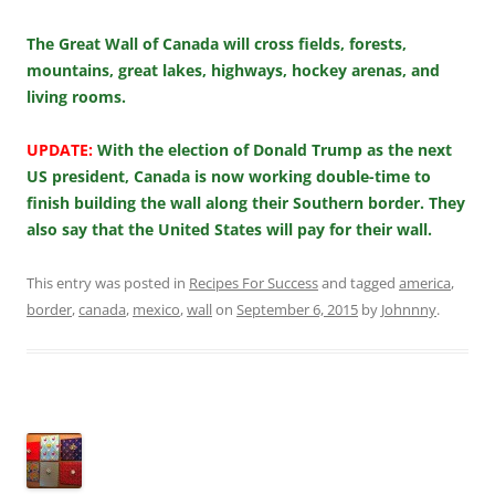
The Great Wall of Canada will cross fields, forests,
mountains, great lakes, highways, hockey arenas, and
living rooms.
UPDATE:
With the election of Donald Trump as the next
US president, Canada is now working double-time to
finish building the wall along their Southern border. They
also say that the United States will pay for their wall.
This entry was posted in
Recipes For Success
and tagged
america
,
border
,
canada
,
mexico
,
wall
on
September 6, 2015
by
Johnnny
.