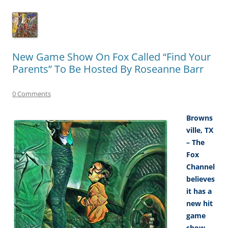
New Game Show On Fox Called “Find Your
Parents” To Be Hosted By Roseanne Barr
0 Comments
Browns
ville, TX
– The
Fox
Channel
believes
it has a
new hit
game
show