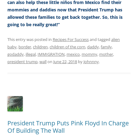
can also help these little niños from Mexico find their
mommies and daddies now that President Trump has
allowed these families to get back together. So, this is
going to be really great!”
This entry was posted in
Recipes For Success
and tagged
alien
baby
,
border
,
children
,
children of the corn
,
daddy
,
family
,
godaddy
,
illegal
,
IMMIGRATION
,
mexico
,
mommy
,
mother
,
president trump
,
wall
on
June 22, 2018
by
Johnnny
.
President Trump Puts Pink Floyd In Charge
Of Building The Wall