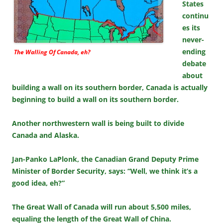
States
continu
es its
never-
ending
The Walling Of Canada, eh?
debate
about
building a wall on its southern border, Canada is actually
beginning to build a wall on its southern border.
Another northwestern wall is being built to divide
Canada and Alaska.
Jan-Panko LaPlonk, the Canadian Grand Deputy Prime
Minister of Border Security, says: “Well, we think it’s a
good idea, eh?”
The Great Wall of Canada will run about 5,500 miles,
equaling the length of the Great Wall of China.