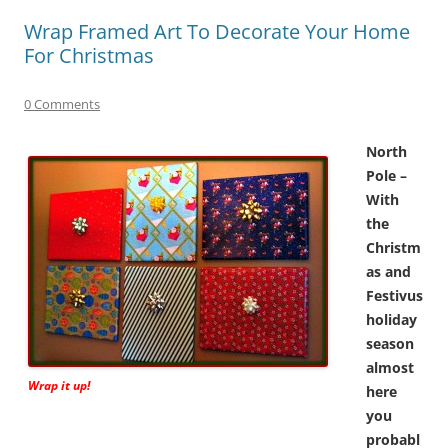
Wrap Framed Art To Decorate Your Home
For Christmas
0 Comments
North
Pole –
With
the
Christm
as and
Festivus
holiday
season
almost
Wrap it up!
here
you
probabl