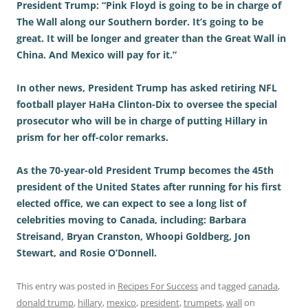
President Trump: “Pink Floyd is going to be in charge of
The Wall along our Southern border. It’s going to be
great. It will be longer and greater than the Great Wall in
China. And Mexico will pay for it.”
In other news, President Trump has asked retiring NFL
football player HaHa Clinton-Dix to oversee the special
prosecutor who will be in charge of putting Hillary in
prism for her off-color remarks.
As the 70-year-old President Trump becomes the 45th
president of the United States after running for his first
elected office, we can expect to see a long list of
celebrities moving to Canada, including: Barbara
Streisand, Bryan Cranston,
Whoopi Goldberg, Jon
Stewart, and Rosie O’Donnell.
This entry was posted in
Recipes For Success
and tagged
canada
,
donald trump
,
hillary
,
mexico
,
president
,
trumpets
,
wall
on