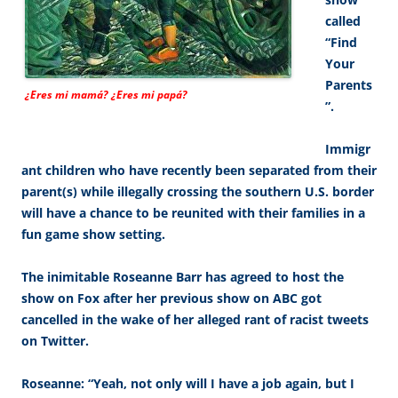
called
“Find
Your
Parents
¿Eres mi mamá? ¿Eres mi papá?
”.
Immigr
ant children who have recently been separated from their
parent(s) while illegally crossing the southern U.S. border
will have a chance to be reunited with their families in a
fun game show setting.
The inimitable Roseanne Barr has agreed to host the
show on Fox after her previous show on ABC got
cancelled in the wake of her alleged rant of racist tweets
on Twitter.
Roseanne: “Yeah, not only will I have a job again, but I