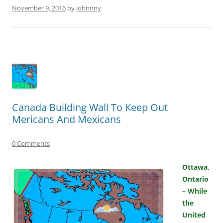
November 9, 2016
by
Johnnny
.
Canada Building Wall To Keep Out
Mericans And Mexicans
0 Comments
Ottawa,
Ontario
– While
the
United