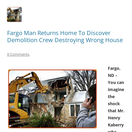
Fargo Man Returns Home To Discover
Demolition Crew Destroying Wrong House
0 Comments
Fargo,
ND –
You can
imagine
the
shock
that Mr.
Henry
Kaberry
who