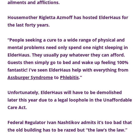
ailments and afflictions.
Housemother Rigletta Azmoff has hosted ElderHaus for
the last forty years.
“People seeking a cure to a wide range of physical and
mental problems need only spend one night sleeping in
ElderHaus. They usually pay whatever they can afford.
Guests then simply go to bed and wake up feeling 100%
fantastic! I’ve seen ElderHaus help with everything from
Assburger Syndrome
to
Phlebitis
.”
Unfortunately, ElderHaus will have to be demolished
later this year due to a legal loophole in the Unaffordable
Care Act.
Federal Regulator Ivan Nashtikov admits it’s too bad that
the old building has to be razed but “the law’s the law.”