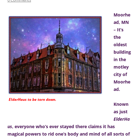
Moorhe
ad, MN
– It’s
the
oldest
building
in the
motley
city of
Moorhe
ad.
ElderHaus to be torn down.
Known
as just
ElderHa
us
, everyone who’s ever stayed there claims it has
magical powers to rid one’s body and mind of all sorts of