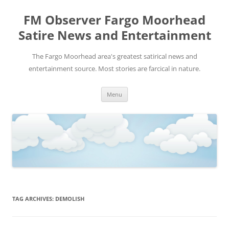
FM Observer Fargo Moorhead
Satire News and Entertainment
The Fargo Moorhead area's greatest satirical news and
entertainment source. Most stories are farcical in nature.
Skip
Menu
to
content
TAG ARCHIVES:
DEMOLISH