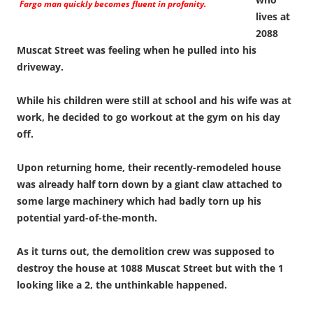
Fargo man quickly becomes fluent in profanity.
lives at
2088
Muscat Street was feeling when he pulled into his
driveway.
While his children were still at school and his wife was at
work, he decided to go workout at the gym on his day
off.
Upon returning home, their recently-remodeled house
was already half torn down by a giant claw attached to
some large machinery which had badly torn up his
potential yard-of-the-month.
As it turns out, the demolition crew was supposed to
destroy the house at 1088 Muscat Street but with the 1
looking like a 2, the unthinkable happened.