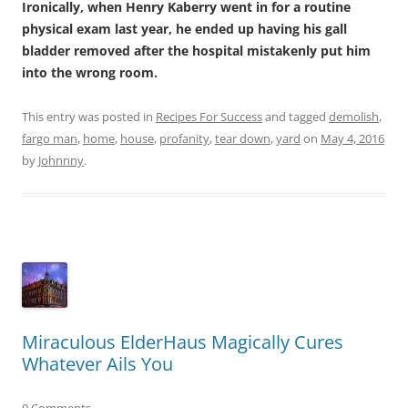
Ironically, when Henry Kaberry went in for a routine
physical exam last year, he ended up having his gall
bladder removed after the hospital mistakenly put him
into the wrong room.
This entry was posted in
Recipes For Success
and tagged
demolish
,
fargo man
,
home
,
house
,
profanity
,
tear down
,
yard
on
May 4, 2016
by
Johnnny
.
Miraculous ElderHaus Magically Cures
Whatever Ails You
0 Comments