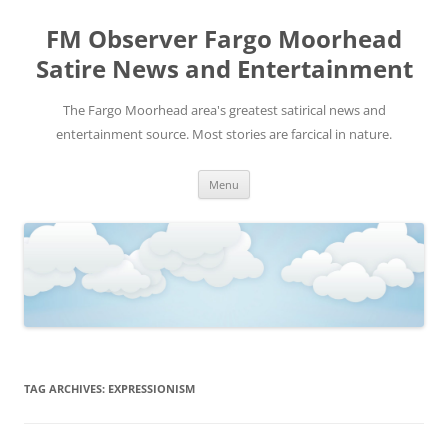
FM Observer Fargo Moorhead
Satire News and Entertainment
The Fargo Moorhead area's greatest satirical news and
entertainment source. Most stories are farcical in nature.
Skip
Menu
to
content
TAG ARCHIVES:
EXPRESSIONISM