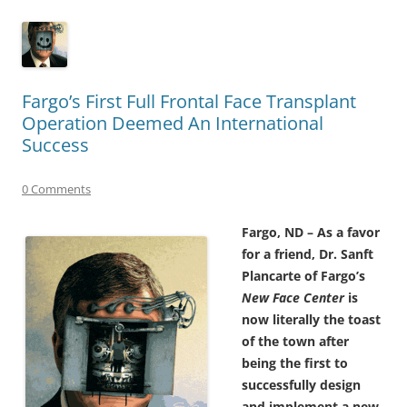
Fargo’s First Full Frontal Face Transplant
Operation Deemed An International
Success
0 Comments
Fargo, ND – As a favor
for a friend, Dr. Sanft
Plancarte of Fargo’s
New Face Center
is
now literally the toast
of the town after
being the first to
successfully design
and implement a new