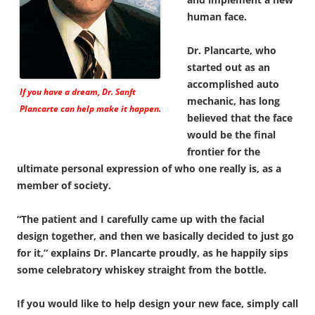
human face.
Dr. Plancarte, who
started out as an
accomplished auto
If you have a dream, Dr. Sanft
mechanic, has long
Plancarte can help make it happen.
believed that the face
would be the final
frontier for the
ultimate personal expression of who one really is, as a
member of society.
“The patient and I carefully came up with the facial
design together, and then we basically decided to just go
for it,” explains Dr. Plancarte proudly, as he happily sips
some celebratory whiskey straight from the bottle.
If you would like to help design your new face, simply call