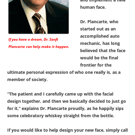
human face.
Dr. Plancarte, who
started out as an
accomplished auto
If you have a dream, Dr. Sanft
mechanic, has long
Plancarte can help make it happen.
believed that the face
would be the final
frontier for the
ultimate personal expression of who one really is, as a
member of society.
“The patient and I carefully came up with the facial
design together, and then we basically decided to just go
for it,” explains Dr. Plancarte proudly, as he happily sips
some celebratory whiskey straight from the bottle.
If you would like to help design your new face, simply call