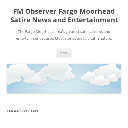
FM Observer Fargo Moorhead
Satire News and Entertainment
The Fargo Moorhead area's greatest satirical news and
entertainment source. Most stories are farcical in nature.
Skip
Menu
to
content
TAG ARCHIVES:
FACE