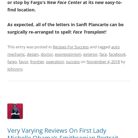
or stop by Fargo’s
New Face Center
at its new easy-to-
find location.
As expected, all of the letters in Sanft Plancarte can be
surgically re-arranged to spell:
Face Transplant!
This entry was posted in
Recipes For Success
and tagged
auto
mechanic
,
design
,
doctor
,
expressionism
,
exterior
,
face
,
facebook
,
fargo
,
favor
,
frontier
,
operation
,
success
on
November 4, 2018
by
Johnnny
.
Very Varying Reviews On First Lady
Michelle Obama’s Smithsonian Portrait