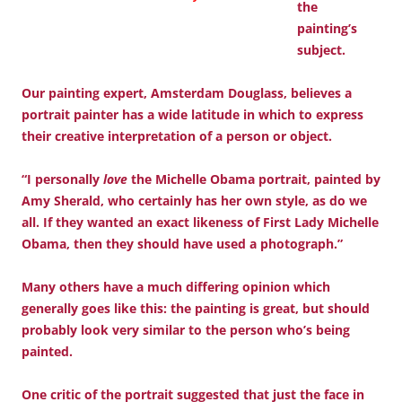
the
painting’s
subject.
Our painting expert, Amsterdam Douglass, believes a
portrait painter has a wide latitude in which to express
their creative interpretation of a person or object.
“I personally
love
the Michelle Obama portrait, painted by
Amy Sherald, who certainly has her own style, as do we
all. If they wanted an exact likeness of First Lady Michelle
Obama, then they should have used a photograph.”
Many others have a much differing opinion which
generally goes like this: the painting is great, but should
probably look very similar to the person who’s being
painted.
One critic of the portrait suggested that just the face in