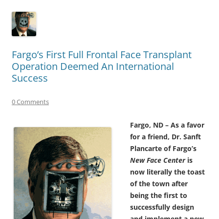
Fargo’s First Full Frontal Face Transplant
Operation Deemed An International
Success
0 Comments
Fargo, ND – As a favor
for a friend, Dr. Sanft
Plancarte of Fargo’s
New Face Center
is
now literally the toast
of the town after
being the first to
successfully design
and implement a new