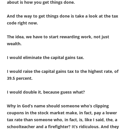
about is how you get things done.
And the way to get things done is take a look at the tax
code right now.
The idea, we have to start rewarding work, not just
wealth.
I would eliminate the capital gains tax.
I would raise the capital gains tax to the highest rate, of
39.5 percent.
I would double it, because guess what?
Why in God’s name should someone who’s clipping
coupons in the stock market make, in fact, pay a lower
tax rate than someone who, in fact, is, like I said, the, a
schoolteacher and a firefighter? It’s ridiculous. And they