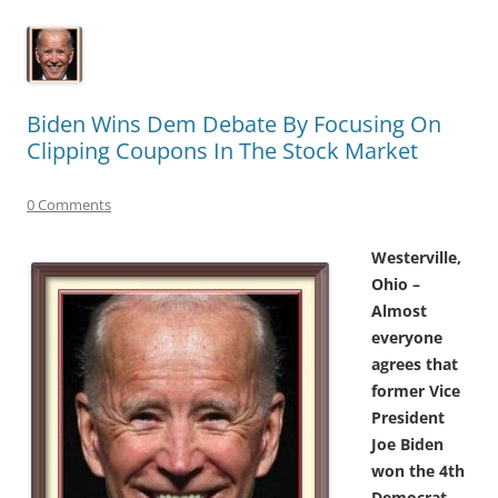
Biden Wins Dem Debate By Focusing On
Clipping Coupons In The Stock Market
0 Comments
Westerville,
Ohio –
Almost
everyone
agrees that
former Vice
President
Joe Biden
won the 4th
Democrat