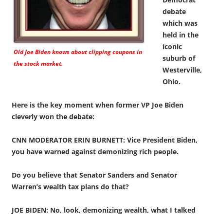
debate
which was
held in the
iconic
Old Joe Biden knows about clipping coupons in
suburb of
the stock market.
Westerville,
Ohio.
Here is the key moment when former VP Joe Biden
cleverly won the debate:
CNN MODERATOR ERIN BURNETT: Vice President Biden,
you have warned against demonizing rich people.
Do you believe that Senator Sanders and Senator
Warren’s wealth tax plans do that?
JOE BIDEN: No, look, demonizing wealth, what I talked