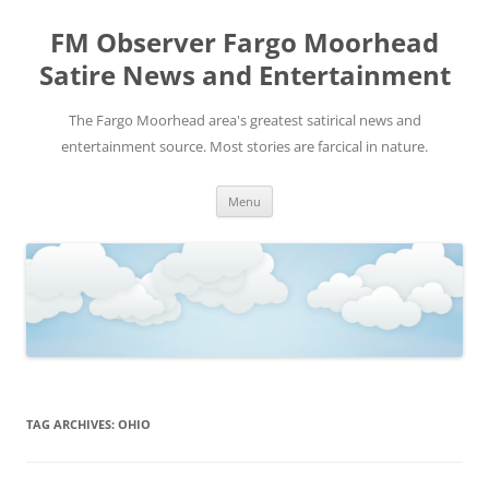
FM Observer Fargo Moorhead
Satire News and Entertainment
The Fargo Moorhead area's greatest satirical news and
entertainment source. Most stories are farcical in nature.
Skip
Menu
to
content
TAG ARCHIVES:
OHIO