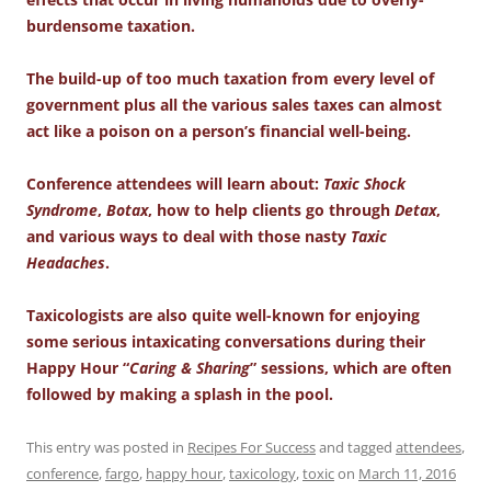
burdensome taxation.
The build-up of too much taxation from every level of
government plus all the various sales taxes can almost
act like a poison on a person’s financial well-being.
Conference attendees will learn about:
Taxic Shock
Syndrome
,
Botax
, how to help clients go through
Detax
,
and various ways to deal with those nasty
Taxic
Headaches
.
Taxicologists are also quite well-known for enjoying
some serious intaxicating conversations during their
Happy Hour “
Caring & Sharing
” sessions, which are often
followed by making a splash in the pool.
This entry was posted in
Recipes For Success
and tagged
attendees
,
conference
,
fargo
,
happy hour
,
taxicology
,
toxic
on
March 11, 2016