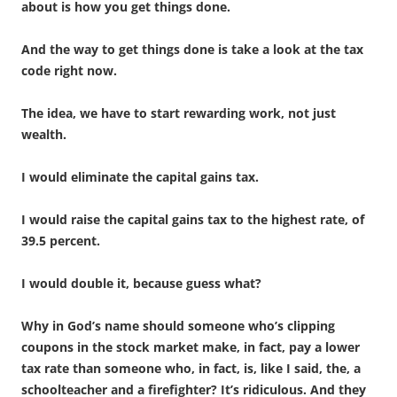
about is how you get things done.
And the way to get things done is take a look at the tax
code right now.
The idea, we have to start rewarding work, not just
wealth.
I would eliminate the capital gains tax.
I would raise the capital gains tax to the highest rate, of
39.5 percent.
I would double it, because guess what?
Why in God’s name should someone who’s clipping
coupons in the stock market make, in fact, pay a lower
tax rate than someone who, in fact, is, like I said, the, a
schoolteacher and a firefighter? It’s ridiculous. And they