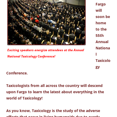
Fargo
will
soon be
home
to the
55th
Annual
Nationa
Exciting speakers energize attendees at the Annual
l
National Taxicology Conference!
Taxicolo
gy
Conference.
Taxicologists from all across the country will descend
upon Fargo to learn the latest about everything in the
world of Taxicology!
As you know, Taxicology is the study of the adverse
effects that occur in living humanoids due to overly-