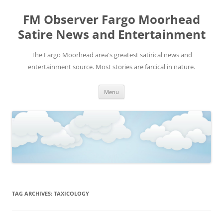
FM Observer Fargo Moorhead
Satire News and Entertainment
The Fargo Moorhead area's greatest satirical news and
entertainment source. Most stories are farcical in nature.
Skip
Menu
to
content
TAG ARCHIVES:
TAXICOLOGY