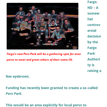
Fargo
,
ND
–
A
somew
hat
controv
ersial
decision
by the
Fargo
Park
Fargo’s new Perv Park will be a gathering spot for area
Authori
pervs to meet and greet others of their same ilk.
ty is
raising a
few eyebrows.
Funding has recently been granted to create a so
–
called
Perv Park
.
This would be an area explicitly for local pervs to