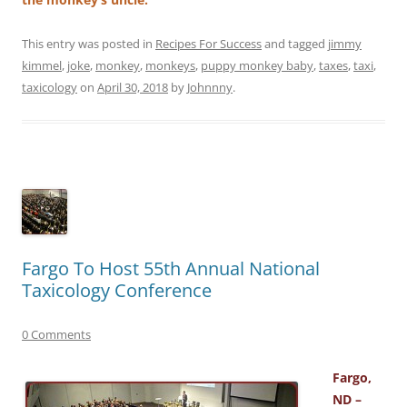
This entry was posted in
Recipes For Success
and tagged
jimmy
kimmel
,
joke
,
monkey
,
monkeys
,
puppy monkey baby
,
taxes
,
taxi
,
taxicology
on
April 30, 2018
by
Johnnny
.
Fargo To Host 55th Annual National
Taxicology Conference
0 Comments
Fargo,
ND –