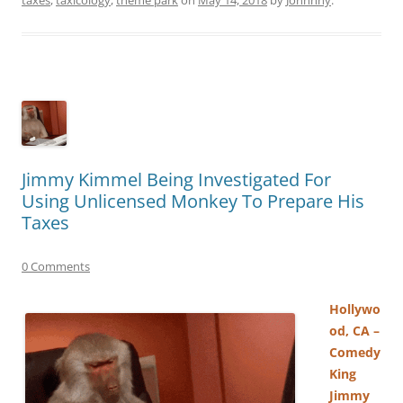
Jimmy Kimmel Being Investigated For
Using Unlicensed Monkey To Prepare His
Taxes
0 Comments
Hollywo
od, CA –
Comedy
King
Jimmy