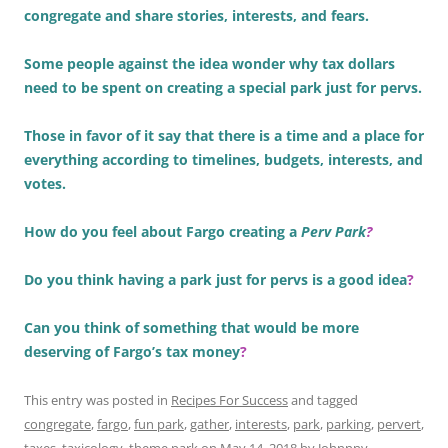
congregate and share stories, interests, and fears.
Some people against the idea wonder why tax dollars
need to be spent on creating a special park just for pervs.
Those in favor of it say that there is a time and a place for
everything according to timelines, budgets, interests, and
votes.
How do you feel about Fargo creating a
Perv Park
?
Do you think having a park just for pervs is a good idea
?
Can you think of something that would be more
deserving of Fargo’s tax money
?
This entry was posted in
Recipes For Success
and tagged
congregate
,
fargo
,
fun park
,
gather
,
interests
,
park
,
parking
,
pervert
,
taxes
,
taxicology
,
theme park
on
May 14, 2018
by
Johnnny
.