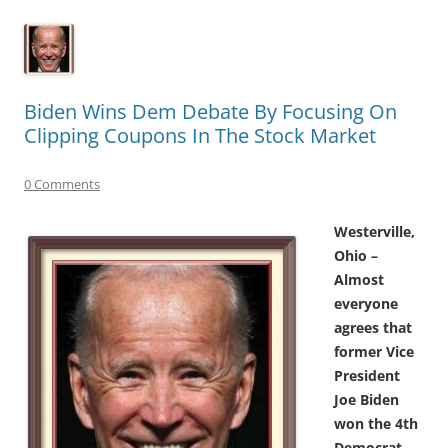
Biden Wins Dem Debate By Focusing On
Clipping Coupons In The Stock Market
0 Comments
Westerville,
Ohio –
Almost
everyone
agrees that
former Vice
President
Joe Biden
won the 4th
Democrat