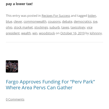
pay a lower tax!
This entry was posted in
Recipes For Success
and tagged
biden
,
blue
,
clever
,
commonwealth
,
coupons
,
debate
,
democratics
,
joe
,
ohio
,
stock market
,
stockings
,
suburb
,
taxes
,
taxicology
,
vice
president
,
wealth
,
win
,
woodstock
on
October 16, 2019
by
Johnnny
.
Fargo Approves Funding For “Perv Park”
Where Area Pervs Can Gather
0 Comments