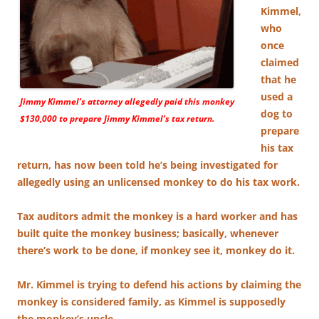
Kimmel,
who
once
claimed
that he
used a
Jimmy Kimmel’s attorney allegedly paid this monkey
dog to
$130,000 to prepare Jimmy Kimmel’s tax return.
prepare
his tax
return, has now been told he’s being investigated for
allegedly using an unlicensed monkey to do his tax work.
Tax auditors admit the monkey is a hard worker and has
built quite the monkey business; basically, whenever
there’s work to be done, if monkey see it, monkey do it.
Mr. Kimmel is trying to defend his actions by claiming the
monkey is considered family, as Kimmel is supposedly
the monkey’s uncle.