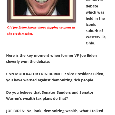
debate
which was
held in the
iconic
Old Joe Biden knows about clipping coupons in
suburb of
the stock market.
Westerville,
Ohio.
Here is the key moment when former VP Joe Biden
cleverly won the debate:
CNN MODERATOR ERIN BURNETT: Vice President Biden,
you have warned against demonizing rich people.
Do you believe that Senator Sanders and Senator
Warren’s wealth tax plans do that?
JOE BIDEN: No, look, demonizing wealth, what I talked