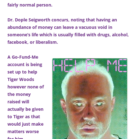
fairly normal person.
Dr. Dople Seigworth concurs, noting that having an
abundance of money can leave a vacuous void in
someone’s life which is usually filled with drugs, alcohol,
facebook, or liberalism.
A Go-Fund-Me
account is being
set up to help
Tiger Woods
however none of
the money
raised will
actually be given
to Tiger as that
would just make
matters worse
for him.