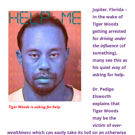
Jupiter, Florida –
In the wake of
Tiger Woods
getting arrested
for
driving under
the influence
(of
something),
many see this as
his quiet way of
asking for help.
Dr. Pedigo
Elsworth
explains that
Tiger Woods is asking for help.
Tiger Woods
may be the
victim of
over-
wealthiness
which can easily take its toll on an otherwise