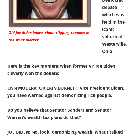
debate
which was
held in the
iconic
Old Joe Biden knows about clipping coupons in
suburb of
the stock market.
Westerville,
Ohio.
Here is the key moment when former VP Joe Biden
cleverly won the debate:
CNN MODERATOR ERIN BURNETT: Vice President Biden,
you have warned against demonizing rich people.
Do you believe that Senator Sanders and Senator
Warren’s wealth tax plans do that?
JOE BIDEN: No, look, demonizing wealth, what I talked