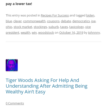
pay a lower tax!
This entry was posted in
Recipes For Success
and tagged
biden
,
blue
,
clever
,
commonwealth
,
coupons
,
debate
,
democratics
,
joe
,
ohio
,
stock market
,
stockings
,
suburb
,
taxes
,
taxicology
,
vice
president
,
wealth
,
win
,
woodstock
on
October 16, 2019
by
Johnnny
.
Tiger Woods Asking For Help And
Understanding After Admitting Being
Wealthy Ain’t Easy
0 Comments