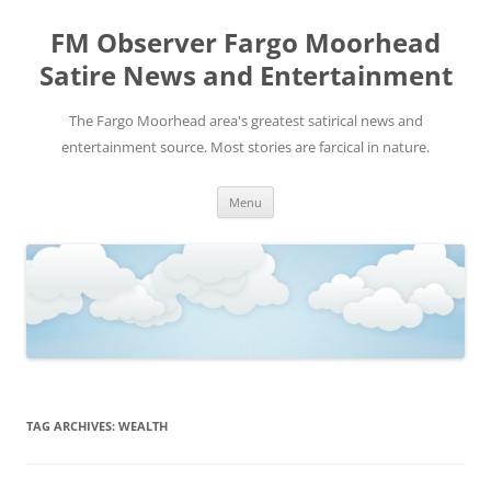
FM Observer Fargo Moorhead
Satire News and Entertainment
The Fargo Moorhead area's greatest satirical news and
entertainment source. Most stories are farcical in nature.
Skip
Menu
to
content
TAG ARCHIVES:
WEALTH