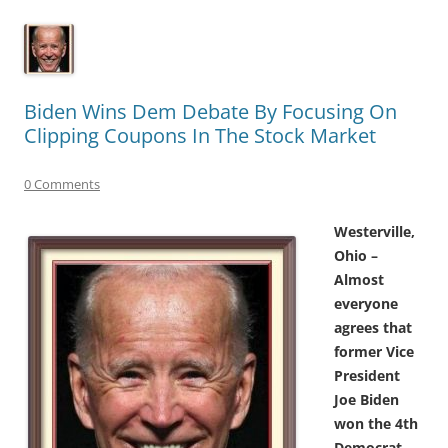
Biden Wins Dem Debate By Focusing On
Clipping Coupons In The Stock Market
0 Comments
Westerville,
Ohio –
Almost
everyone
agrees that
former Vice
President
Joe Biden
won the 4th
Democrat