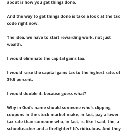
about is how you get things done.
And the way to get things done is take a look at the tax
code right now.
The idea, we have to start rewarding work, not just
wealth.
I would eliminate the capital gains tax.
I would raise the capital gains tax to the highest rate, of
39.5 percent.
I would double it, because guess what?
Why in God’s name should someone who’s clipping
coupons in the stock market make, in fact, pay a lower
tax rate than someone who, in fact, is, like I said, the, a
schoolteacher and a firefighter? It’s ridiculous. And they