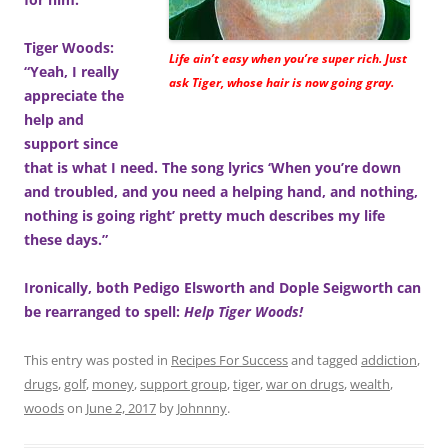
Tiger Woods:
Life ain’t easy when you’re super rich. Just
“Yeah, I really
ask Tiger, whose hair is now going gray.
appreciate the
help and
support since
that is what I need. The song lyrics ‘When you’re down
and troubled, and you need a helping hand, and nothing,
nothing is going right’ pretty much describes my life
these days.”
Ironically, both Pedigo Elsworth and Dople Seigworth can
be rearranged to spell:
Help Tiger Woods!
This entry was posted in
Recipes For Success
and tagged
addiction
,
drugs
,
golf
,
money
,
support group
,
tiger
,
war on drugs
,
wealth
,
woods
on
June 2, 2017
by
Johnnny
.