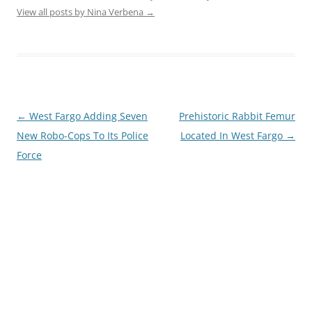
View all posts by Nina Verbena
→
Post
←
West Fargo Adding Seven
Prehistoric Rabbit Femur
navigation
New Robo-Cops To Its Police
Located In West Fargo
→
Force