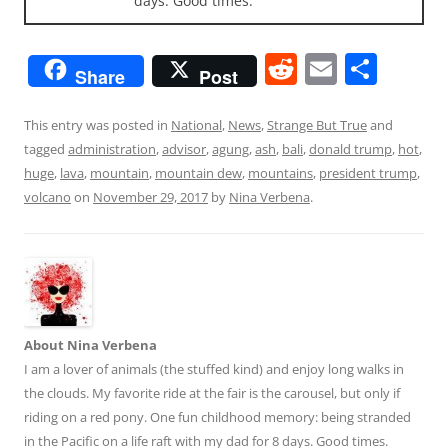
days. Good times.
R
E
S
Share
Post
e
m
h
d
ai
ar
This entry was posted in
National
,
News
,
Strange But True
and
tagged
administration
,
advisor
,
agung
,
ash
,
bali
,
donald trump
,
hot
,
di
l
e
huge
,
lava
,
mountain
,
mountain dew
,
mountains
,
president trump
,
t
volcano
on
November 29, 2017
by
Nina Verbena
.
About Nina Verbena
I am a lover of animals (the stuffed kind) and enjoy long walks in
the clouds. My favorite ride at the fair is the carousel, but only if
riding on a red pony. One fun childhood memory: being stranded
in the Pacific on a life raft with my dad for 8 days. Good times.