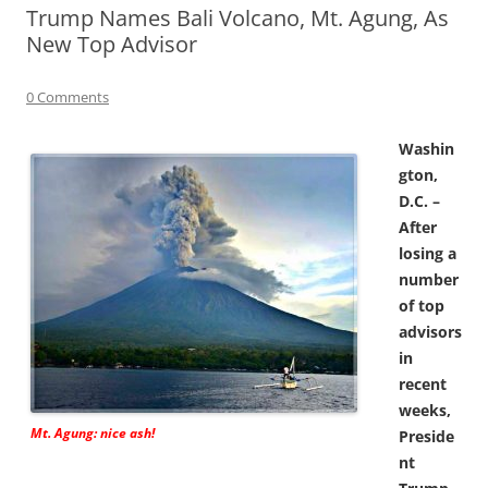
Trump Names Bali Volcano, Mt. Agung, As
New Top Advisor
0 Comments
Washin
gton,
D.C. –
After
losing a
number
of top
advisors
in
recent
weeks,
Mt. Agung: nice ash!
Preside
nt