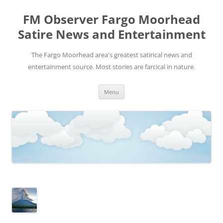
FM Observer Fargo Moorhead
Satire News and Entertainment
The Fargo Moorhead area's greatest satirical news and
entertainment source. Most stories are farcical in nature.
Skip
Menu
to
content