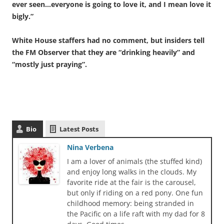
ever seen…everyone is going to love it, and I mean love it
bigly.”
White House staffers had no comment, but insiders tell
the FM Observer that they are “drinking heavily” and
“mostly just praying”.
Bio
Latest Posts
Nina Verbena
I am a lover of animals (the stuffed kind)
and enjoy long walks in the clouds. My
favorite ride at the fair is the carousel,
but only if riding on a red pony. One fun
childhood memory: being stranded in
the Pacific on a life raft with my dad for 8