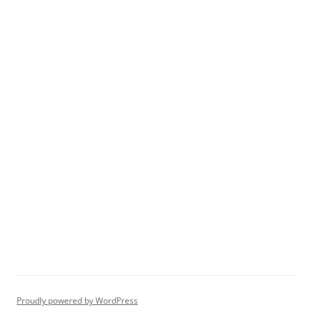
Proudly powered by WordPress