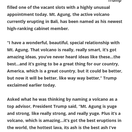
Trump
filled one of the vacant slots with a highly unusual
appointment today. Mt. Agung, the active volcano
currently erupting in Bali, has been named as his newest
high-ranking cabinet member.
“I have a wonderful, beautiful, special relationship with
Mt. Agung. That volcano is really, really smart, it’s got
amazing ideas, you’ve never heard ideas like these…the
best…and it’s going to be a great thing for our country,
America, which is a great country, but it could be better,
but now it will be better, like way way better,” Trump
exclaimed earlier today.
Asked what he was thinking by naming a volcano as a
top advisor, President Trump said, “Mt. Agung is yuge
and strong, like really strong, and really yuge. Plus it’s a
volcano, which is amazing…it’s got the best eruptions in
the world, the hottest lava, its ash is the best ash I’ve