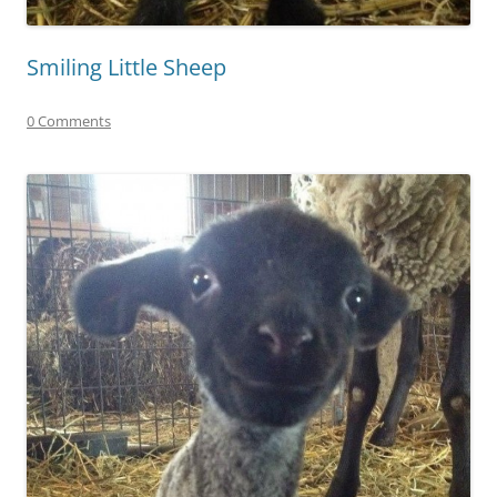
Smiling Little Sheep
0 Comments