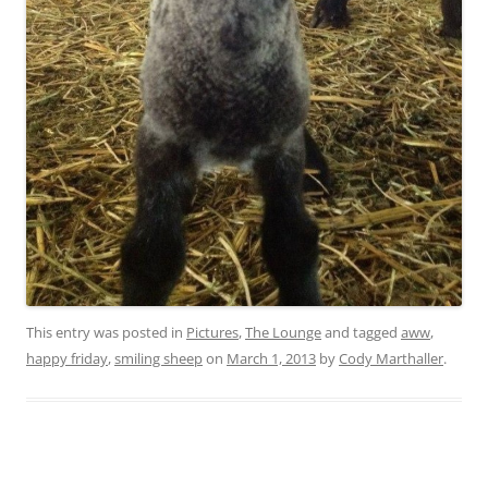
This entry was posted in
Pictures
,
The Lounge
and tagged
aww
,
happy friday
,
smiling sheep
on
March 1, 2013
by
Cody Marthaller
.