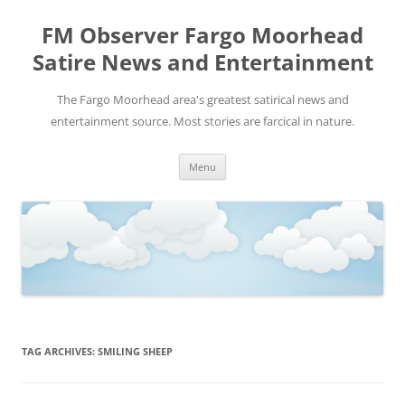
FM Observer Fargo Moorhead
Satire News and Entertainment
The Fargo Moorhead area's greatest satirical news and
entertainment source. Most stories are farcical in nature.
Skip
Menu
to
content
TAG ARCHIVES:
SMILING SHEEP