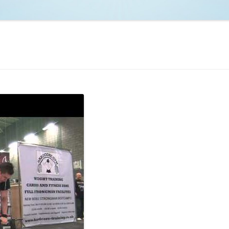
NCAA BASKETBALL
NCAA FOOTBALL
MOVIES
NFL
MUSIC
VIDEO GAMES