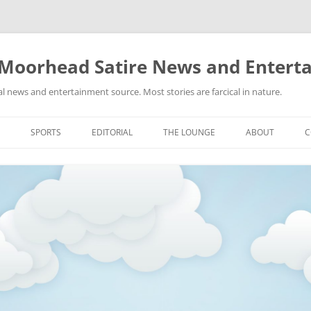
 Moorhead Satire News and Entert
l news and entertainment source. Most stories are farcical in nature.
Skip
to
SPORTS
EDITORIAL
THE LOUNGE
ABOUT
C
content
ACTION
RECIPES FOR SUCCESS
GIFS
LINKS
E
HIGHSCHOOL
YA HEARD?
PICTURES
MLB
VIDEOS
MMA
NASCAR
NBA