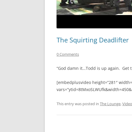
The Squirting Deadlifter
0 Comments
“God damn it…Todd is up again. Get t
[embedplusvideo height=”281″ width
vars=”ytid=8tMxoSLWUfk&width=450&
This entry was posted in
The Lounge
,
Vide