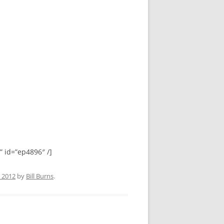
id=”ep4896″ /]
, 2012
by
Bill Burns
.