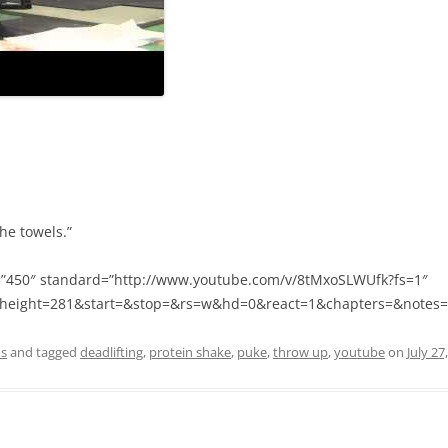
he towels.”
=”450″ standard=”http://www.youtube.com/v/8tMxoSLWUfk?fs=1″
height=281&start=&stop=&rs=w&hd=0&react=1&chapters=&notes=” 
os
and tagged
deadlifting
,
protein shake
,
puke
,
throw up
,
youtube
on
July 27