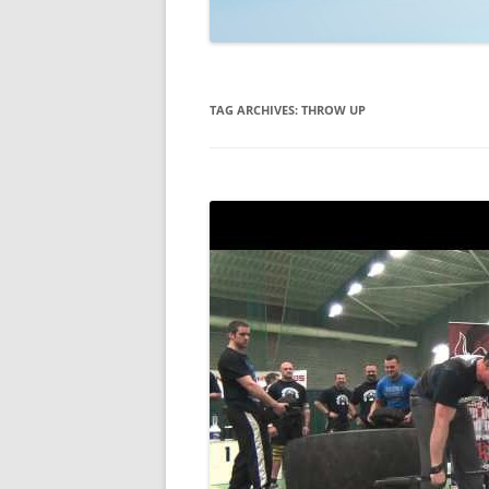
TECHNOLOGY
REVIEWS
TAG ARCHIVES:
THROW UP
TELEVISION
VIDEO