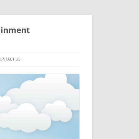
ainment
ONTACT US