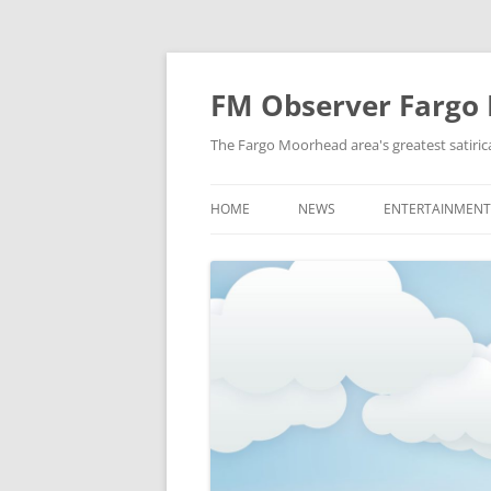
FM Observer Fargo
The Fargo Moorhead area's greatest satirica
HOME
NEWS
ENTERTAINMENT
LOCAL
CELEBRITY
NATIONAL
FASHION & STYL
NEWS OF YORE
FILM
NEWS FROM THE FUTURE
GAMING
STRANGE BUT TRUE
MUSIC
OFFBEAT