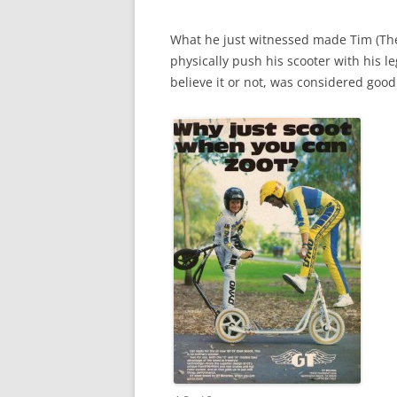
What he just witnessed made Tim (The
physically push his scooter with his l
believe it or not, was considered good