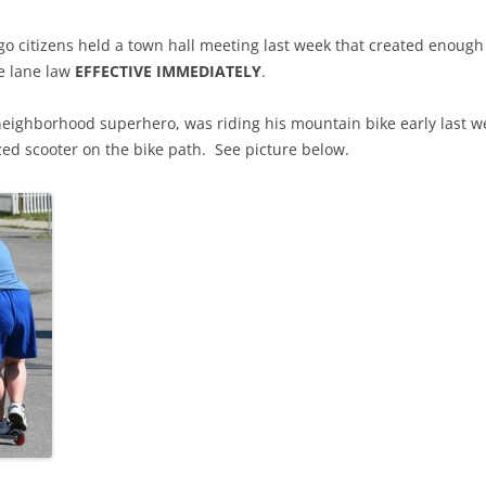
 citizens held a town hall meeting last week that created enough 
e lane law
EFFECTIVE IMMEDIATELY
.
neighborhood superhero, was riding his mountain bike early last 
rized scooter on the bike path. See picture below.