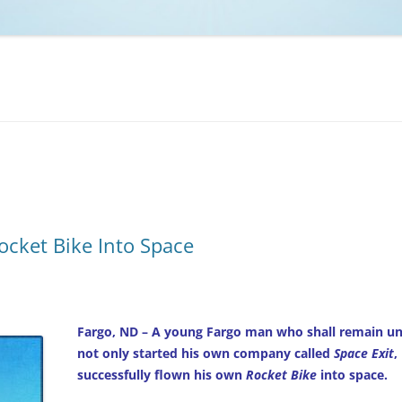
NCAA BASKETBALL
NCAA FOOTBALL
MOVIES
NFL
MUSIC
VIDEO GAMES
Rocket Bike Into Space
Fargo, ND – A young Fargo man who shall remain unn
not only started his own company called
Space Exit
,
successfully flown his own
Rocket Bike
into space.