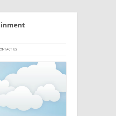
ainment
ONTACT US