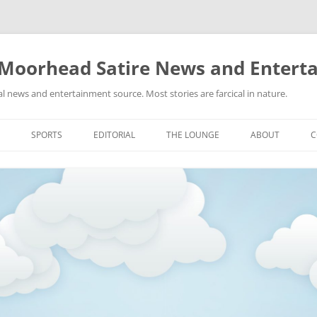
 Moorhead Satire News and Entert
l news and entertainment source. Most stories are farcical in nature.
Skip
to
SPORTS
EDITORIAL
THE LOUNGE
ABOUT
C
content
ACTION
RECIPES FOR SUCCESS
GIFS
LINKS
E
HIGHSCHOOL
YA HEARD?
PICTURES
MLB
VIDEOS
MMA
NASCAR
NBA