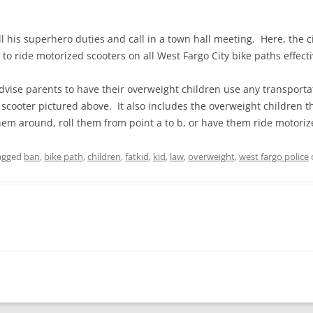
l his superhero duties and call in a town hall meeting. Here, the c
to ride motorized scooters on all West Fargo City bike paths effect
vise parents to have their overweight children use any transportati
 scooter pictured above. It also includes the overweight children
m around, roll them from point a to b, or have them ride motoriz
agged
ban
,
bike path
,
children
,
fatkid
,
kid
,
law
,
overweight
,
west fargo police