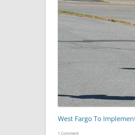
West Fargo To Implement
1 Comment