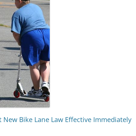
 New Bike Lane Law Effective Immediately