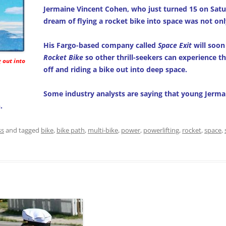
Jermaine Vincent Cohen, who just turned 15 on Satu
dream of flying a rocket bike into space was not onl
His Fargo-based company called
Space Exit
will soon
Rocket Bike
so other thrill-seekers can experience th
g out into
off and riding a bike out into deep space.
Some industry analysts are saying that young Jerm
.
ss
and tagged
bike
,
bike path
,
multi-bike
,
power
,
powerlifting
,
rocket
,
space
,