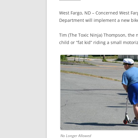
West Fargo, ND – Concerned West Fargo
Department will implement a new bik
Tim (The Toxic Ninja) Thompson, the 
child or “fat kid” riding a small moto
No Longer Allowed