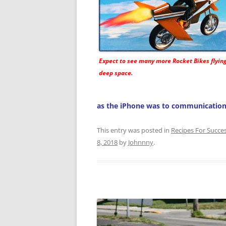
Expect to see many more
Rocket Bikes
flyin
deep space.
as the iPhone was to communication
This entry was posted in
Recipes For Succe
8, 2018
by
Johnnny
.