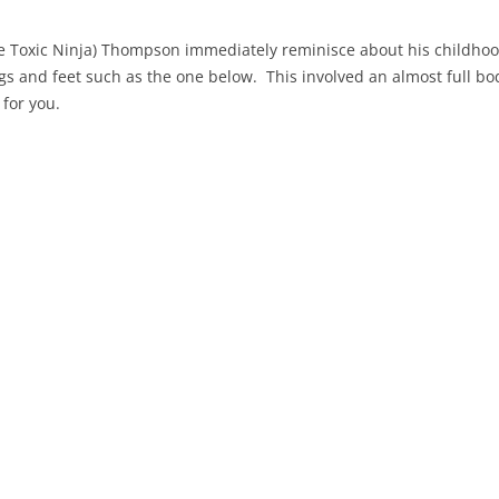
 Toxic Ninja) Thompson immediately reminisce about his childhoo
egs and feet such as the one below. This involved an almost full b
 for you.