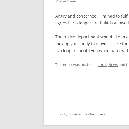
A Real Scooter
Angry and concerned, Tim had to fulfil
agreed. No longer are fatkids allowed 
The police department would like to ad
moving your body to move it. Like the
No longer should you wheelbarrow the
This entry was posted in
Local
,
News
and t
Proudly powered by WordPress