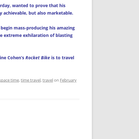
rday, wanted to prove that his
y achievable, but also marketable.
 begin mass-producing his amazing
e extreme exhilaration of blasting
aine Cohen’s
Rocket Bike
is to travel
space time
,
time travel
,
travel
on
February