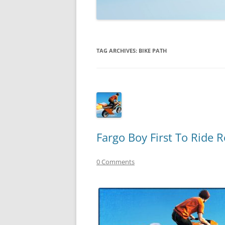
TECHNOLOGY
REVIEWS
TAG ARCHIVES:
BIKE PATH
TELEVISION
VIDEO
Fargo Boy First To Ride 
0 Comments