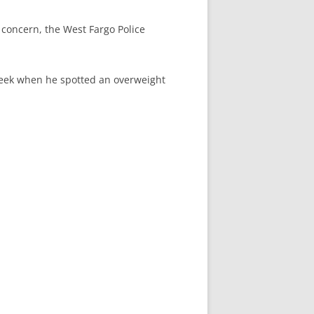
concern, the West Fargo Police
week when he spotted an overweight