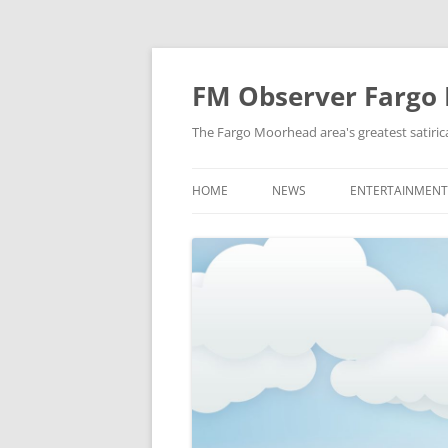
FM Observer Fargo
The Fargo Moorhead area's greatest satirica
HOME
NEWS
ENTERTAINMENT
LOCAL
CELEBRITY
NATIONAL
FASHION & STYL
NEWS OF YORE
FILM
NEWS FROM THE FUTURE
GAMING
STRANGE BUT TRUE
MUSIC
OFFBEAT