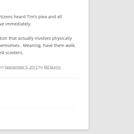
itizens heard Tim’s plea and all
ive immediately.
on that actually involves physically
 themselves. Meaning, have them walk.
ed scooters.
on
September 5, 2012
by
Bill Burns
.