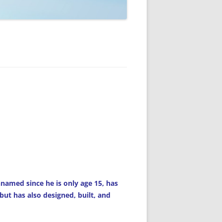
amed since he is only age 15, has
 but has also designed, built, and