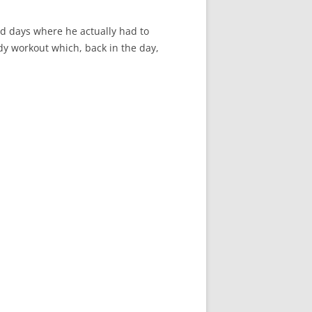
d days where he actually had to
ody workout which, back in the day,