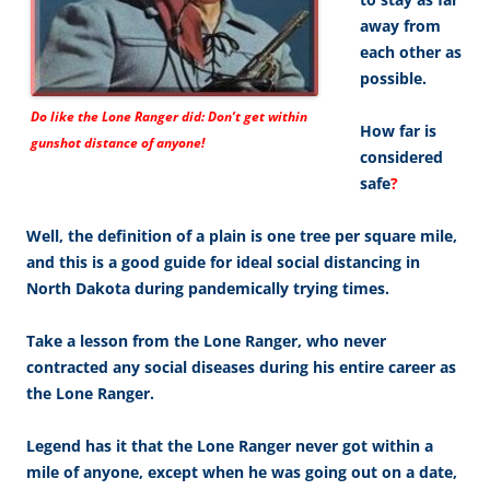
away from
each other as
possible.
Do like the Lone Ranger did: Don’t get within
How far is
gunshot distance of anyone!
considered
safe
?
Well, the definition of a plain is one tree per square mile,
and this is a good guide for ideal social distancing in
North Dakota during pandemically trying times.
Take a lesson from the Lone Ranger, who never
contracted any social diseases during his entire career as
the Lone Ranger.
Legend has it that the Lone Ranger never got within a
mile of anyone, except when he was going out on a date,