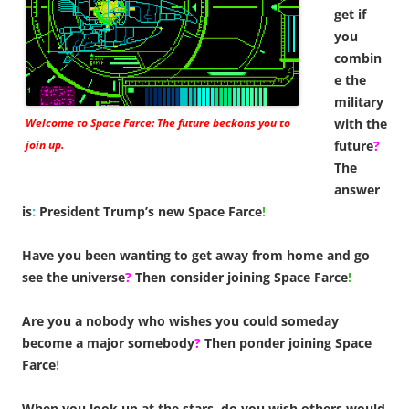
get if
you
combin
e the
military
Welcome to Space Farce: The future beckons you to
with the
join up.
future
?
The
answer
is
:
President Trump’s new Space Farce
!
Have you been wanting to get away from home and go
see the universe
?
Then consider joining Space Farce
!
Are you a nobody who wishes you could someday
become a major somebody
?
Then ponder joining Space
Farce
!
When you look up at the stars, do you wish others would