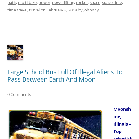
path
,
multi-bike
,
power
,
powerlifting
,
rocket
,
space
,
space time
,
time travel
,
travel
on
February 8, 2018
by
Johnnny
.
Large School Bus Full Of Illegal Aliens To
Pass Between Earth And Moon
0 Comments
Moonsh
ine,
Illinois –
Top
scientist