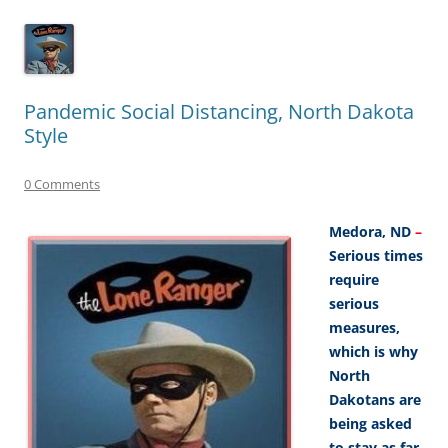
Pandemic Social Distancing, North Dakota
Style
0 Comments
Medora, ND
–
Serious times
require
serious
measures,
which is why
North
Dakotans are
being asked
to stay as far