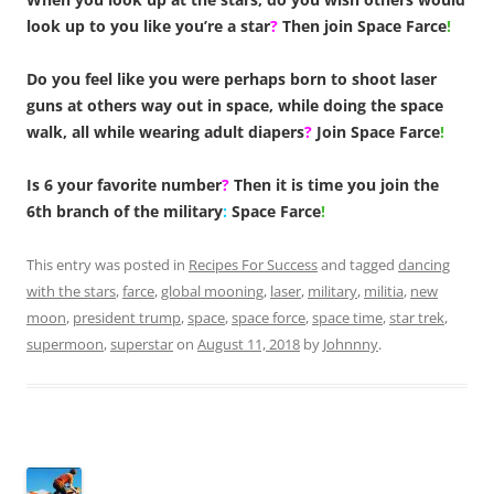
look up to you like you’re a star
?
Then join Space Farce
!
Do you feel like you were perhaps born to shoot laser
guns at others way out in space, while doing the space
walk, all while wearing adult diapers
?
Join Space Farce
!
Is 6 your favorite number
?
Then it is time you join the
6th branch of the military
:
Space Farce
!
This entry was posted in
Recipes For Success
and tagged
dancing
with the stars
,
farce
,
global mooning
,
laser
,
military
,
militia
,
new
moon
,
president trump
,
space
,
space force
,
space time
,
star trek
,
supermoon
,
superstar
on
August 11, 2018
by
Johnnny
.