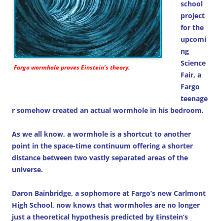
school
project
for the
upcomi
ng
Science
Fargo wormhole proves Einstein’s theory.
Fair, a
Fargo
teenage
r somehow created an actual wormhole in his bedroom.
As we all know, a wormhole is a shortcut to another
point in the space-time continuum offering a shorter
distance between two vastly separated areas of the
universe.
Daron Bainbridge, a sophomore at Fargo’s new Carlmont
High School, now knows that wormholes are no longer
just a theoretical hypothesis predicted by Einstein’s