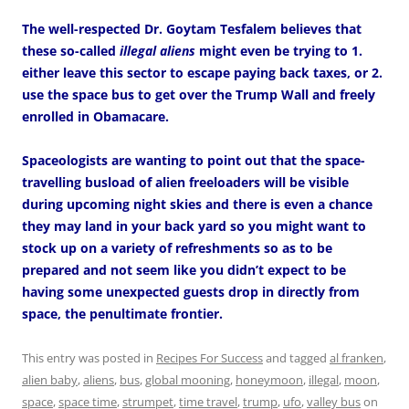
The well-respected Dr. Goytam Tesfalem believes that
these so-called
illegal aliens
might even be trying to 1.
either leave this sector to escape paying back taxes, or 2.
use the space bus to get over the Trump Wall and freely
enrolled in Obamacare.
Spaceologists are wanting to point out that the space-
travelling busload of alien freeloaders will be visible
during upcoming night skies and there is even a chance
they may land in your back yard so you might want to
stock up on a variety of refreshments so as to be
prepared and not seem like you didn’t expect to be
having some unexpected guests drop in directly from
space, the penultimate frontier.
This entry was posted in
Recipes For Success
and tagged
al franken
,
alien baby
,
aliens
,
bus
,
global mooning
,
honeymoon
,
illegal
,
moon
,
space
,
space time
,
strumpet
,
time travel
,
trump
,
ufo
,
valley bus
on