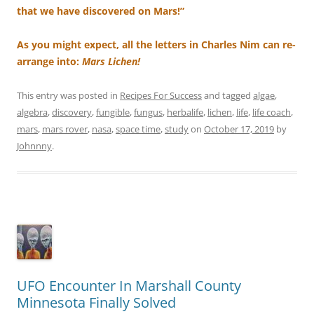
that we have discovered on Mars!”
As you might expect, all the letters in Charles Nim can re-
arrange into:
Mars Lichen!
This entry was posted in
Recipes For Success
and tagged
algae
,
algebra
,
discovery
,
fungible
,
fungus
,
herbalife
,
lichen
,
life
,
life coach
,
mars
,
mars rover
,
nasa
,
space time
,
study
on
October 17, 2019
by
Johnnny
.
UFO Encounter In Marshall County
Minnesota Finally Solved