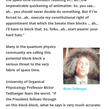
impenetrable quickening of antimatter. So, you see…
ah… you should never double do something. But if I’m
forced to…ah.. execute my constitutional right of
appointment that which the Senate then blocks … ah…
I’ll have to block that. So, folks…ah…start wearin’ your
hard hats.”
Many in the quantum physics
community are calling this
potential block-block a
serious threat to the very
fabric of space time.
University of Organical
Physicology Professor Bictor
Bictor Tedhanger
Tedhanger fears the worst. “If
the President follows through
on this block-block, what he says is very much accurate: