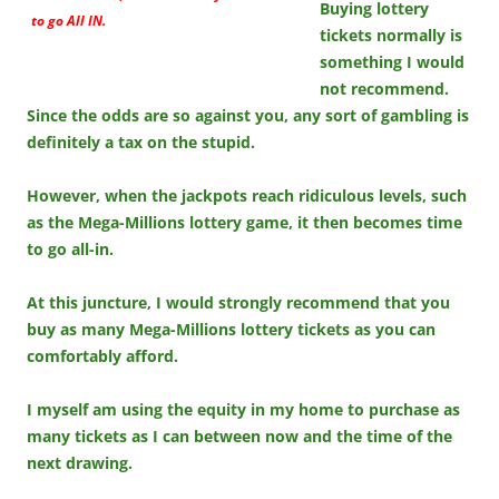
Buying lottery
to go All IN.
tickets normally is
something I would
not recommend.
Since the odds are so against you, any sort of gambling is
definitely a tax on the stupid.
However, when the jackpots reach ridiculous levels, such
as the Mega-Millions lottery game, it then becomes time
to go all-in.
At this juncture, I would strongly recommend that you
buy as many Mega-Millions lottery tickets as you can
comfortably afford.
I myself am using the equity in my home to purchase as
many tickets as I can between now and the time of the
next drawing.