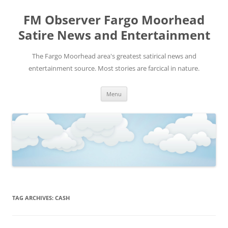
FM Observer Fargo Moorhead
Satire News and Entertainment
The Fargo Moorhead area's greatest satirical news and
entertainment source. Most stories are farcical in nature.
Skip
Menu
to
content
TAG ARCHIVES:
CASH