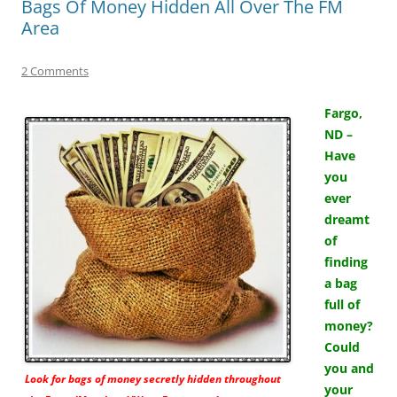
Bags Of Money Hidden All Over The FM
Area
2 Comments
Fargo,
ND –
Have
you
ever
dreamt
of
finding
a bag
full of
money?
Could
you and
Look for bags of money secretly hidden throughout
your