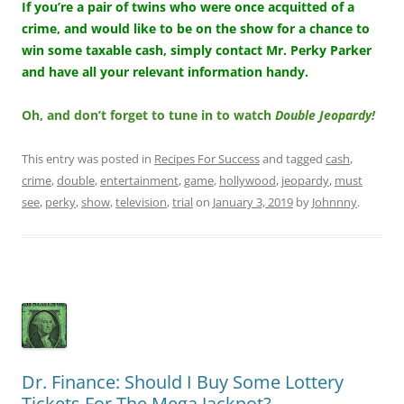
If you’re a pair of twins who were once acquitted of a
crime, and would like to be on the show for a chance to
win some taxable cash, simply contact Mr. Perky Parker
and have all your relevant information handy.
Oh, and don’t forget to tune in to watch
Double Jeopardy!
This entry was posted in
Recipes For Success
and tagged
cash
,
crime
,
double
,
entertainment
,
game
,
hollywood
,
jeopardy
,
must
see
,
perky
,
show
,
television
,
trial
on
January 3, 2019
by
Johnnny
.
Dr. Finance: Should I Buy Some Lottery
Tickets For The Mega Jackpot?