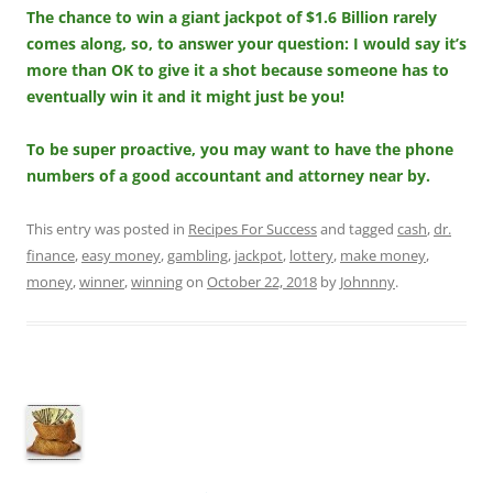
The chance to win a giant jackpot of $1.6 Billion rarely
comes along, so, to answer your question: I would say it’s
more than OK to give it a shot because someone has to
eventually win it and it might just be you!
To be super proactive, you may want to have the phone
numbers of a good accountant and attorney near by.
This entry was posted in
Recipes For Success
and tagged
cash
,
dr.
finance
,
easy money
,
gambling
,
jackpot
,
lottery
,
make money
,
money
,
winner
,
winning
on
October 22, 2018
by
Johnnny
.