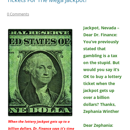
0 Comments
Jackpot, Nevada –
Dear Dr. Finance:
You’ve previously
stated that
gambling is a tax
on the stupid. But
would you say it’s
OK to buy a lottery
ticket when the
jackpot gets up
over a billion
dollars? Thanks,
Zephania Winther
When the lottery jackpot gets up to a
Dear Zephania:
billion dollars, Dr. Finance says it’s time