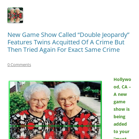
New Game Show Called “Double Jeopardy”
Features Twins Acquitted Of A Crime But
Then Tried Again For Exact Same Crime
0 Comments
Hollywo
od, CA –
A new
game
show is
being
added
to your
“must-