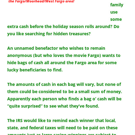
the Fargo/Moorhead/West Fargo area!
family
use
some
extra cash before the holiday season rolls around? Do
you like searching for hidden treasures?
An unnamed benefactor who wishes to remain
anonymous (but who loves the movie Fargo) wants to
hide bags of cash all around the Fargo area for some
lucky beneficiaries to find.
The amounts of cash in each bag will vary, but none of
them could be considered to be a small sum of money.
Apparently each person who finds a bag o’ cash will be
“quite surprised” to see what they’ve found.
The IRS would like to remind each winner that local,
state, and federal taxes will need to be paid on these
amounts just as large casino winnings are subject to