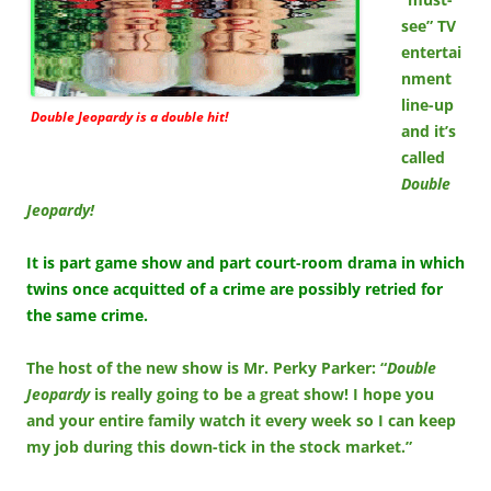
see” TV
entertai
nment
line-up
Double Jeopardy is a double hit!
and it’s
called
Double
Jeopardy!
It is part game show and part court-room drama in which
twins once acquitted of a crime are possibly retried for
the same crime.
The host of the new show is Mr. Perky Parker: “
Double
Jeopardy
is really going to be a great show! I hope you
and your entire family watch it every week so I can keep
my job during this down-tick in the stock market.”