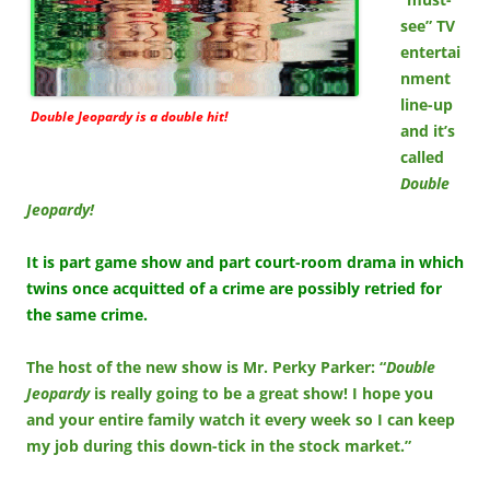
see” TV
entertai
nment
line-up
Double Jeopardy is a double hit!
and it’s
called
Double
Jeopardy!
It is part game show and part court-room drama in which
twins once acquitted of a crime are possibly retried for
the same crime.
The host of the new show is Mr. Perky Parker: “
Double
Jeopardy
is really going to be a great show! I hope you
and your entire family watch it every week so I can keep
my job during this down-tick in the stock market.”