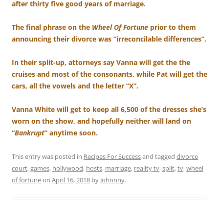
after thirty five good years of marriage.
The final phrase on the
Wheel Of Fortune
prior to them
announcing their divorce was “irreconcilable differences”.
In their split-up, attorneys say Vanna will get the the
cruises and most of the consonants, while Pat will get the
cars, all the vowels and the letter “X”.
Vanna White will get to keep all 6,500 of the dresses she’s
worn on the show, and hopefully neither will land on
“
Bankrupt
” anytime soon.
This entry was posted in
Recipes For Success
and tagged
divorce
court
,
games
,
hollywood
,
hosts
,
marriage
,
reality tv
,
split
,
tv
,
wheel
of fortune
on
April 16, 2018
by
Johnnny
.