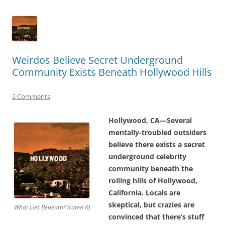
Weirdos Believe Secret Underground
Community Exists Beneath Hollywood Hills
2 Comments
Hollywood, CA—Several
mentally-troubled outsiders
believe there exists a secret
underground celebrity
community beneath the
rolling hills of Hollywood,
California. Locals are
skeptical, but crazies are
What Lies Beneath? (rated R)
convinced that there’s stuff