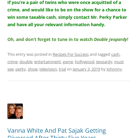
If you’re a pair of twins who were once acquitted of a
crime, and would like to be on the show for a chance to
win some taxable cash, simply contact Mr. Perky Parker
and have all your relevant information handy.
Oh, and don’t forget to tune in to watch
Double Jeopardy!
This entry was posted in
Recipes For Success
and tagged
cash
,
crime
,
double
,
entertainment
,
game
,
hollywood
,
jeopardy
,
must
see
,
perky
,
show
,
television
,
trial
on
January 3, 2019
by
Johnnny
.
Vanna White And Pat Sajak Getting
Divorced After Thirty Five Years