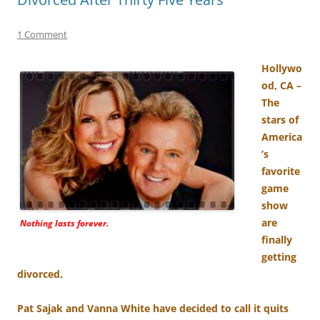
1 Comment
Hollywo
od, CA –
The
stars of
America
’s
favorite
game
show
are
Nothing lasts forever.
finally
getting
divorced.
Pat Sajak and Vanna White have decided to call it quits