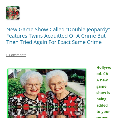
New Game Show Called “Double Jeopardy”
Features Twins Acquitted Of A Crime But
Then Tried Again For Exact Same Crime
0 Comments
Hollywo
od, CA –
A new
game
show is
being
added
to your
“must-