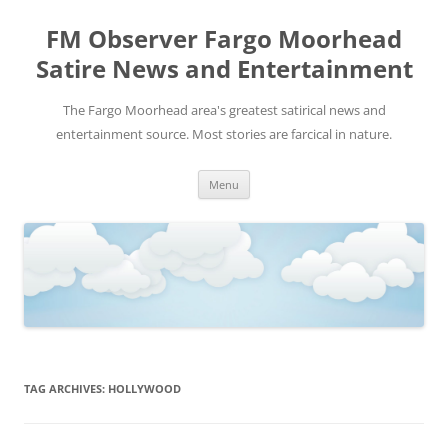
FM Observer Fargo Moorhead
Satire News and Entertainment
The Fargo Moorhead area's greatest satirical news and
entertainment source. Most stories are farcical in nature.
Skip
Menu
to
content
TAG ARCHIVES:
HOLLYWOOD