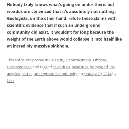
Nobody truly knows what’s going on under there, but
weirdos are convinced that it’s absolutely not nothing.
Geologists, on the other hand, refute these claims with
scientific evidence that if such an underground
community did exist, it wouldn’t for long because the
weight of the Earth above would collapse it into itself like
an incredibly massive sinkhole.
This entry was posted in
Celebrity
,
Entertainment
,
Offbeat
,
Uncategorized
and tagged
celebrities
,
headlines
,
hollywood
,
los
angeles
,
secret
,
underground community
on
January 10, 2014
by
Nick
.