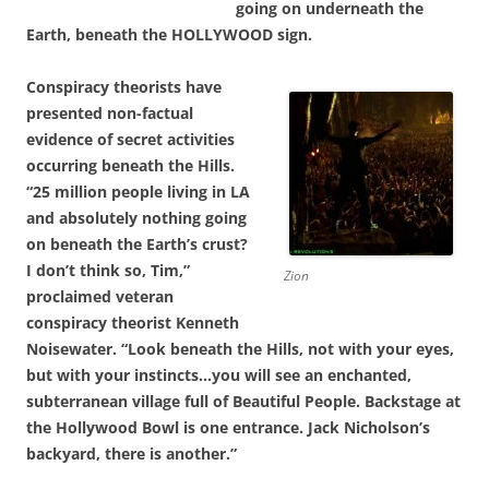
going on underneath the
Earth, beneath the HOLLYWOOD sign.
Conspiracy theorists have
presented non-factual
evidence of secret activities
occurring beneath the Hills.
“25 million people living in LA
and absolutely nothing going
on beneath the Earth’s crust?
I don’t think so, Tim,”
Zion
proclaimed veteran
conspiracy theorist Kenneth
Noisewater. “Look beneath the Hills, not with your eyes,
but with your instincts…you will see an enchanted,
subterranean village full of Beautiful People. Backstage at
the Hollywood Bowl is one entrance. Jack Nicholson’s
backyard, there is another.”