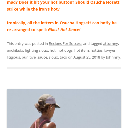
mad? Does it hit your hot button? Should Osucha Hosett
strike while the iron’s hot?
Ironically, all the letters in Osucha Hogsett can hotly be
re-arranged to spell:
Ghost Hot Sauce!
This entry was posted in
Recipes For Success
and tagged
attorney
,
enchilada
,
fighting sioux
,
hot
,
hot dogs
,
hot item
,
hotties
,
lawyer
,
litigious
,
punitive
,
sauce
,
sioux
,
taco
on
August 25, 2018
by
Johnnny
.