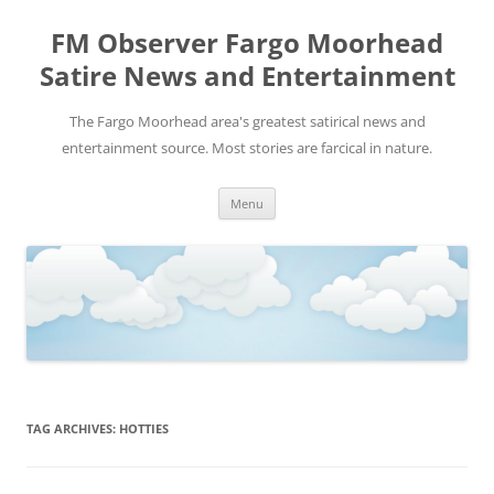
FM Observer Fargo Moorhead
Satire News and Entertainment
The Fargo Moorhead area's greatest satirical news and
entertainment source. Most stories are farcical in nature.
Skip
Menu
to
content
TAG ARCHIVES:
HOTTIES