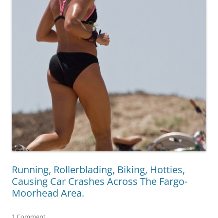
Running, Rollerblading, Biking, Hotties,
Causing Car Crashes Across The Fargo-
Moorhead Area.
1 Comment