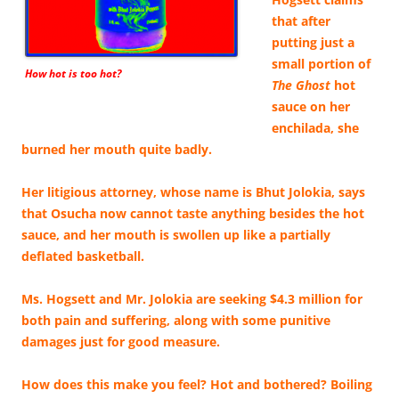
that after
putting just a
small portion of
How hot is too hot?
The Ghost
hot
sauce on her
enchilada, she
burned her mouth quite badly.
Her litigious attorney, whose name is Bhut Jolokia, says
that Osucha now cannot taste anything besides the hot
sauce, and her mouth is swollen up like a partially
deflated basketball.
Ms. Hogsett and Mr. Jolokia are seeking $4.3 million for
both pain and suffering, along with some punitive
damages just for good measure.
How does this make you feel? Hot and bothered? Boiling