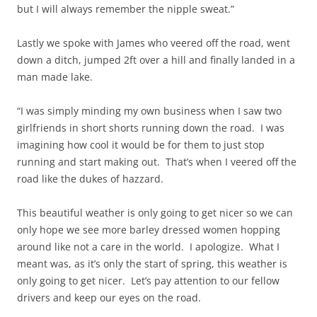
but I will always remember the nipple sweat.”
Lastly we spoke with James who veered off the road, went
down a ditch, jumped 2ft over a hill and finally landed in a
man made lake.
“I was simply minding my own business when I saw two
girlfriends in short shorts running down the road. I was
imagining how cool it would be for them to just stop
running and start making out. That’s when I veered off the
road like the dukes of hazzard.
This beautiful weather is only going to get nicer so we can
only hope we see more barley dressed women hopping
around like not a care in the world. I apologize. What I
meant was, as it’s only the start of spring, this weather is
only going to get nicer. Let’s pay attention to our fellow
drivers and keep our eyes on the road.