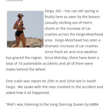
Fargo, ND – You can tell spring is
finally here as seen by the boners
casually sticking out of men’s
shorts or the increase of car
crashes across the Fargo-Moorhead
area. Fargo-Moorhead has seen a
dramatic increase of car crashes
since fresh air and nice weather
has graced the region. Since Monday, there have been a
total of 10 automobile accidents and all of them were
males behind the wheel.
One crash was report on 25th st and 32nd ave in South
Fargo. We spoke with the man involved in the accident and
asked how it all happened.
“Well I was listening to the song Dancing Queen by ABBA