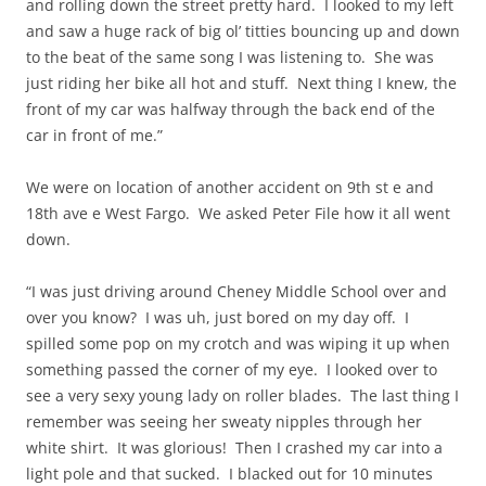
and rolling down the street pretty hard. I looked to my left
and saw a huge rack of big ol’ titties bouncing up and down
to the beat of the same song I was listening to. She was
just riding her bike all hot and stuff. Next thing I knew, the
front of my car was halfway through the back end of the
car in front of me.”
We were on location of another accident on 9th st e and
18th ave e West Fargo. We asked Peter File how it all went
down.
“I was just driving around Cheney Middle School over and
over you know? I was uh, just bored on my day off. I
spilled some pop on my crotch and was wiping it up when
something passed the corner of my eye. I looked over to
see a very sexy young lady on roller blades. The last thing I
remember was seeing her sweaty nipples through her
white shirt. It was glorious! Then I crashed my car into a
light pole and that sucked. I blacked out for 10 minutes