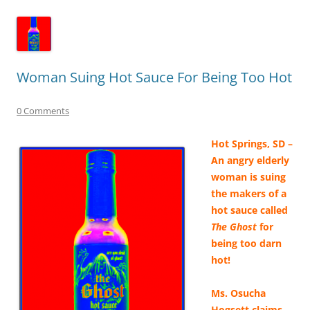
Woman Suing Hot Sauce For Being Too Hot
0 Comments
Hot Springs, SD –
An angry elderly
woman is suing
the makers of a
hot sauce called
The Ghost
for
being too darn
hot!
Ms. Osucha
Hogsett claims