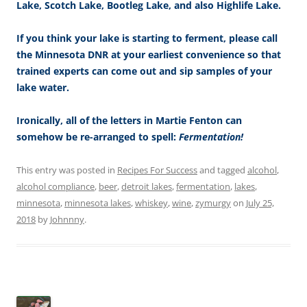
Lake, Scotch Lake, Bootleg Lake, and also Highlife Lake.
If you think your lake is starting to ferment, please call
the Minnesota DNR at your earliest convenience so that
trained experts can come out and sip samples of your
lake water.
Ironically, all of the letters in Martie Fenton can
somehow be re-arranged to spell:
Fermentation!
This entry was posted in
Recipes For Success
and tagged
alcohol
,
alcohol compliance
,
beer
,
detroit lakes
,
fermentation
,
lakes
,
minnesota
,
minnesota lakes
,
whiskey
,
wine
,
zymurgy
on
July 25,
2018
by
Johnnny
.