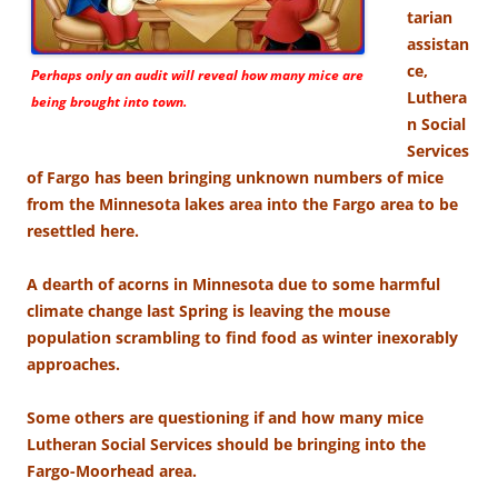
tarian
assistan
ce,
Perhaps only an audit will reveal how many mice are
Luthera
being brought into town.
n Social
Services
of Fargo has been bringing unknown numbers of mice
from the Minnesota lakes area into the Fargo area to be
resettled here.
A dearth of acorns in Minnesota due to some harmful
climate change last Spring is leaving the mouse
population scrambling to find food as winter inexorably
approaches.
Some others are questioning if and how many mice
Lutheran Social Services should be bringing into the
Fargo-Moorhead area.