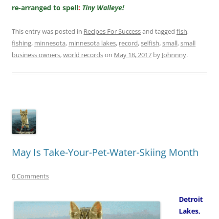
re-arranged to spell
:
Tiny Walleye!
This entry was posted in
Recipes For Success
and tagged
fish
,
fishing
,
minnesota
,
minnesota lakes
,
record
,
selfish
,
small
,
small
business owners
,
world records
on
May 18, 2017
by
Johnnny
.
May Is Take-Your-Pet-Water-Skiing Month
0 Comments
Detroit
Lakes,