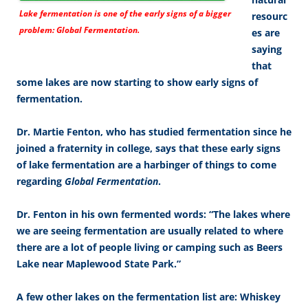
Lake fermentation is one of the early signs of a bigger
resourc
problem: Global Fermentation.
es are
saying
that
some lakes are now starting to show early signs of
fermentation.
Dr. Martie Fenton, who has studied fermentation since he
joined a fraternity in college, says that these early signs
of lake fermentation are a harbinger of things to come
regarding
Global Fermentation
.
Dr. Fenton in his own fermented words: “The lakes where
we are seeing fermentation are usually related to where
there are a lot of people living or camping such as Beers
Lake near Maplewood State Park.”
A few other lakes on the fermentation list are: Whiskey