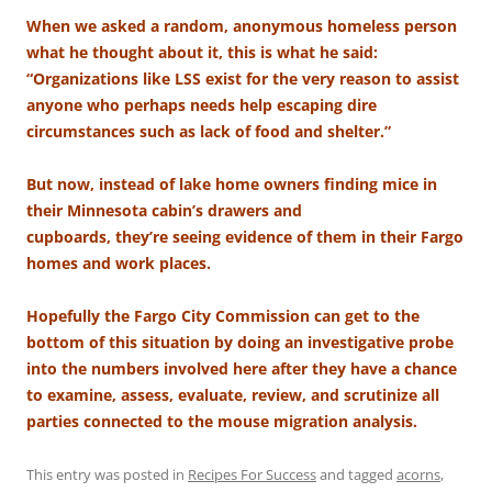
When we asked a random, anonymous homeless person
what he thought about it, this is what he said:
“Organizations like LSS exist for the very reason to assist
anyone who perhaps needs help escaping dire
circumstances such as lack of food and shelter.”
But now, instead of lake home owners finding mice in
their Minnesota cabin’s drawers and
cupboards, they’re seeing evidence of them in their Fargo
homes and work places.
Hopefully the Fargo City Commission can get to the
bottom of this situation by doing an investigative probe
into the numbers involved here after they have a chance
to examine, assess, evaluate, review, and scrutinize all
parties connected to the mouse migration analysis.
This entry was posted in
Recipes For Success
and tagged
acorns
,