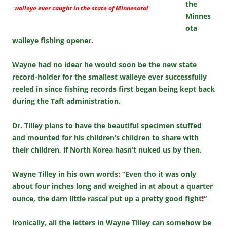
the
walleye ever caught in the state of Minnesota!
Minnes
ota
walleye fishing opener.
Wayne had no idear he would soon be the new state
record-holder for the smallest walleye ever successfully
reeled in since fishing records first began being kept back
during the Taft administration.
Dr. Tilley plans to have the beautiful specimen stuffed
and mounted for his children’s children to share with
their children, if North Korea hasn’t nuked us by then.
Wayne Tilley in his own words
:
“Even tho it was only
about four inches long and weighed in at about a quarter
ounce, the darn little rascal put up a pretty good fight
!
“
Ironically, all the letters in Wayne Tilley can somehow be