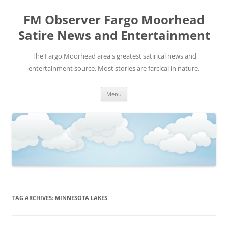
FM Observer Fargo Moorhead
Satire News and Entertainment
The Fargo Moorhead area's greatest satirical news and
entertainment source. Most stories are farcical in nature.
Skip
Menu
to
content
TAG ARCHIVES:
MINNESOTA LAKES