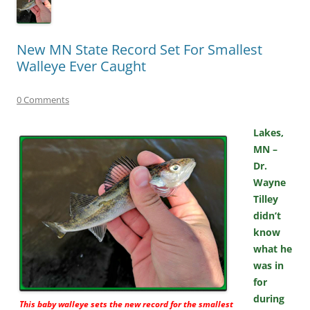
New MN State Record Set For Smallest
Walleye Ever Caught
0 Comments
Lakes,
MN –
Dr.
Wayne
Tilley
didn’t
know
what he
was in
for
during
This baby walleye sets the new record for the smallest