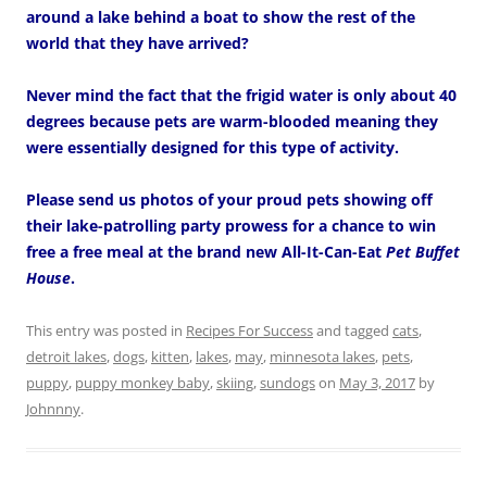
around a lake behind a boat to show the rest of the
world that they have arrived?
Never mind the fact that the frigid water is only about 40
degrees because pets are warm-blooded meaning they
were essentially designed for this type of activity.
Please send us photos of your proud pets showing off
their lake-patrolling party prowess for a chance to win
free a free meal at the brand new All-It-Can-Eat
Pet Buffet
House
.
This entry was posted in
Recipes For Success
and tagged
cats
,
detroit lakes
,
dogs
,
kitten
,
lakes
,
may
,
minnesota lakes
,
pets
,
puppy
,
puppy monkey baby
,
skiing
,
sundogs
on
May 3, 2017
by
Johnnny
.