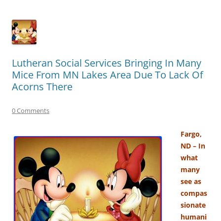
Lutheran Social Services Bringing In Many
Mice From MN Lakes Area Due To Lack Of
Acorns There
0 Comments
Fargo,
ND – In
what
many
see as
compas
sionate
humani