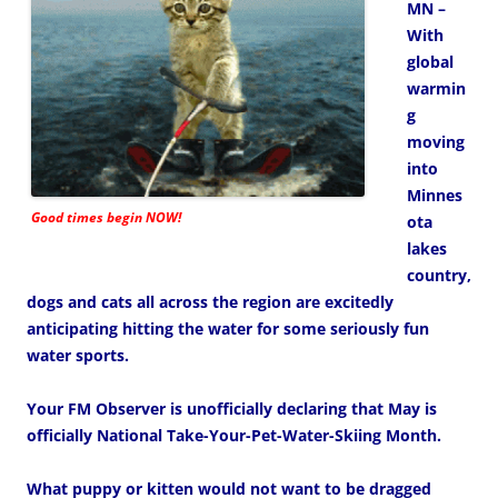
MN –
With
global
warmin
g
moving
into
Minnes
Good times begin NOW!
ota
lakes
country,
dogs and cats all across the region are excitedly
anticipating hitting the water for some seriously fun
water sports.
Your FM Observer is unofficially declaring that May is
officially National Take-Your-Pet-Water-Skiing Month.
What puppy or kitten would not want to be dragged