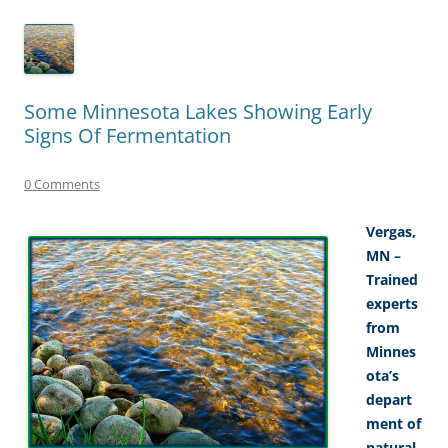
Some Minnesota Lakes Showing Early
Signs Of Fermentation
0 Comments
Vergas,
MN –
Trained
experts
from
Minnes
ota’s
depart
ment of
natural