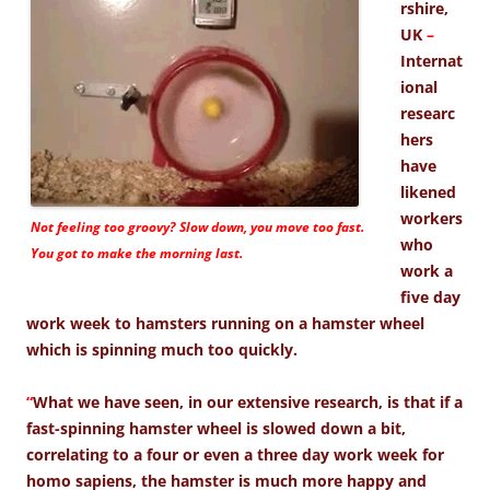
rshire,
UK
–
Internat
ional
researc
hers
have
likened
workers
Not feeling too groovy? Slow down, you move too fast.
who
You got to make the morning last.
work a
five day
work week to hamsters running on a hamster wheel
which is spinning much too quickly.
“
What we have seen, in our extensive research, is that if a
fast-spinning hamster wheel is slowed down a bit,
correlating to a four or even a three day work week for
homo sapiens, the hamster is much more happy and