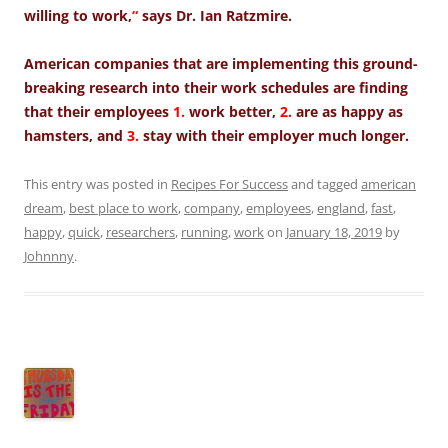
willing to work,
“
says Dr. Ian Ratzmire.
American companies that are implementing this ground-
breaking research into their work schedules are finding
that their employees
1.
work better,
2.
are as happy as
hamsters, and
3.
stay with their employer much longer.
This entry was posted in
Recipes For Success
and tagged
american
dream
,
best place to work
,
company
,
employees
,
england
,
fast
,
happy
,
quick
,
researchers
,
running
,
work
on
January 18, 2019
by
Johnnny
.