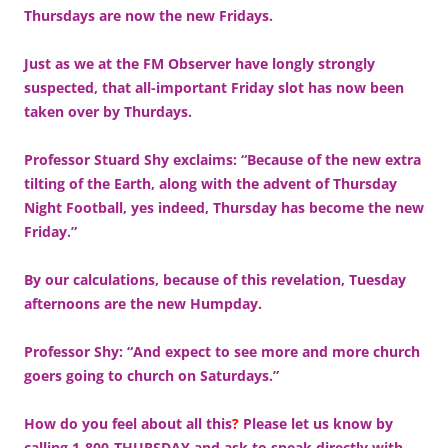
Thursdays are now the new Fridays.
Just as we at the FM Observer have longly strongly
suspected, that all-important Friday slot has now been
taken over by Thurdays.
Professor Stuard Shy exclaims: “Because of the new extra
tilting of the Earth, along with the advent of Thursday
Night Football, yes indeed, Thursday has become the new
Friday.”
By our calculations, because of this revelation, Tuesday
afternoons are the new Humpday.
Professor Shy: “And expect to see more and more church
goers going to church on Saturdays.”
How do you feel about all this
?
Please let us know by
calling 1-800-THURSDAY and ask to speak directly with