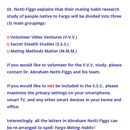
Dr. Notti-Figgs explains that their mating habit research
study of people native to Fargo will be divided into three
(3) main groupings:
◘
Volunteer Video Ventures (V.V.V.)
◘
Secret Stealth Studies (S.S.S.)
◘
Mating Methods Matter (M.M.M.)
If you would like to volunteer for the V.V.V. study, please
contact Dr. Abraham Notti-Figgs and his team.
If you would like to
not
be included in the S.S.S., please
maximize the privacy settings on your smartphone,
smart TV, and any other smart devices in your home and
office.
Interestingly, all the letters in Abraham Notti-Figgs can
be re-arranged to spell
:
Fargo Mating Habits
!