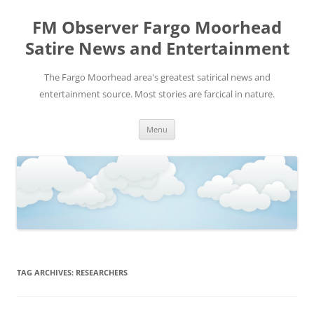
FM Observer Fargo Moorhead
Satire News and Entertainment
The Fargo Moorhead area's greatest satirical news and
entertainment source. Most stories are farcical in nature.
Skip
Menu
to
content
TAG ARCHIVES:
RESEARCHERS