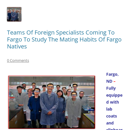
Teams Of Foreign Specialists Coming To
Fargo To Study The Mating Habits Of Fargo
Natives
0 Comments
Fargo,
ND
–
Fully
equippe
d with
lab
coats
and
clipboar