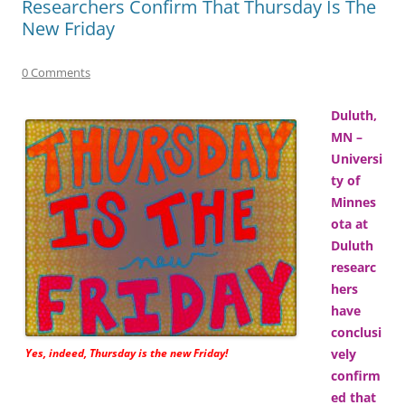
Researchers Confirm That Thursday Is The
New Friday
0 Comments
Duluth,
MN –
Universi
ty of
Minnes
ota at
Duluth
researc
hers
have
conclusi
Yes, indeed, Thursday is the new Friday!
vely
confirm
ed that