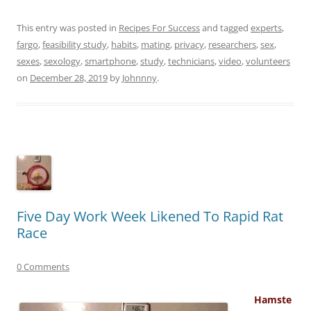
This entry was posted in
Recipes For Success
and tagged
experts
,
fargo
,
feasibility study
,
habits
,
mating
,
privacy
,
researchers
,
sex
,
sexes
,
sexology
,
smartphone
,
study
,
technicians
,
video
,
volunteers
on
December 28, 2019
by
Johnnny
.
Five Day Work Week Likened To Rapid Rat
Race
0 Comments
Hamste