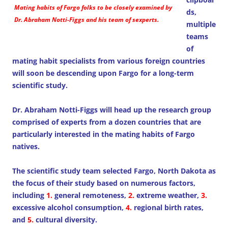
Mating habits of Fargo folks to be closely examined by
ds,
Dr. Abraham Notti-Figgs and his team of sexperts.
multiple
teams
of
mating habit specialists from various foreign countries
will soon be descending upon Fargo for a long-term
scientific study.
Dr. Abraham Notti-Figgs will head up the research group
comprised of experts from a dozen countries that are
particularly interested in the mating habits of Fargo
natives.
The scientific study team selected Fargo, North Dakota as
the focus of their study based on numerous factors,
including
1.
general remoteness,
2.
extreme weather,
3.
excessive alcohol consumption,
4.
regional birth rates,
and
5.
cultural diversity.