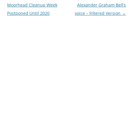
navigation
Moorhead Cleanup Week
Alexander Graham Bell’s
Postponed Until 2020
voice – Filtered Version
→