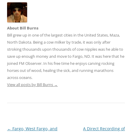
About Bill Burns
Bill grew up in one of the largest cities in the United States, Maza,
North Dakota. Being a cow milker by trade, it was only after
stroking thousands upon thousands of cow nipples was he able to
save up enough money and move to Fargo, ND. It was here that he
joined FM Observer. In his free time he enjoys carving rocking
horses out of wood, healing the sick, and running marathons
across oceans.
View all posts by Bill Burns
→
Post
←
Fargo, West Fargo, and
A Direct Recording of