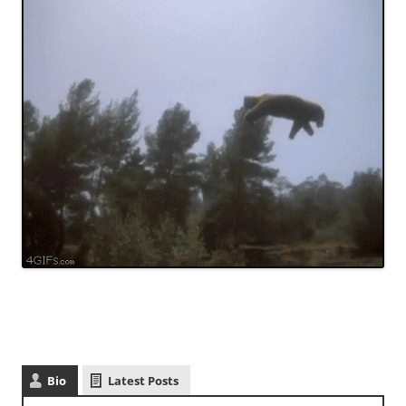
Bio
Latest Posts