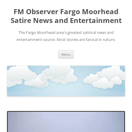
FM Observer Fargo Moorhead
Satire News and Entertainment
The Fargo Moorhead area's greatest satirical news and
entertainment source. Most stories are farcical in nature.
Skip
Menu
to
content