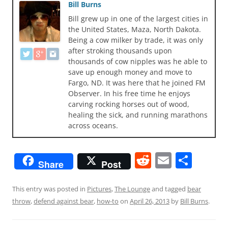
Bill Burns
Bill grew up in one of the largest cities in
the United States, Maza, North Dakota.
Being a cow milker by trade, it was only
after stroking thousands upon
thousands of cow nipples was he able to
save up enough money and move to
Fargo, ND. It was here that he joined FM
Observer. In his free time he enjoys
carving rocking horses out of wood,
healing the sick, and running marathons
across oceans.
R
E
S
Share
Post
e
m
h
d
ai
ar
This entry was posted in
Pictures
,
The Lounge
and tagged
bear
throw
,
defend against bear
,
how-to
on
April 26, 2013
by
Bill Burns
.
di
l
e
t