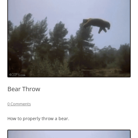
Bear Throw
0 Comments
How to properly throw a bear.