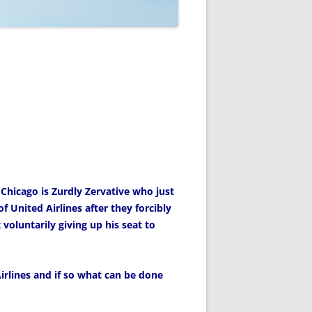
 Chicago is Zurdly Zervative who just
f United Airlines after they forcibly
voluntarily giving up his seat to
rlines and if so what can be done