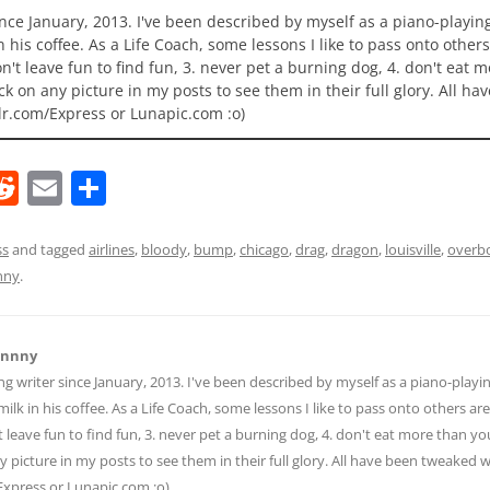
ince January, 2013. I've been described by myself as a piano-playi
n his coffee. As a Life Coach, some lessons I like to pass onto others
 don't leave fun to find fun, 3. never pet a burning dog, 4. don't eat 
ick on any picture in my posts to see them in their full glory. All h
lr.com/Express or Lunapic.com :o)
R
E
S
e
m
h
d
ai
ar
ss
and tagged
airlines
,
bloody
,
bump
,
chicago
,
drag
,
dragon
,
louisville
,
overb
nny
.
di
l
e
t
hnnny
ng writer since January, 2013. I've been described by myself as a piano-pla
ilk in his coffee. As a Life Coach, some lessons I like to pass onto others are:
n't leave fun to find fun, 3. never pet a burning dog, 4. don't eat more than yo
ny picture in my posts to see them in their full glory. All have been tweaked
Express or Lunapic.com :o)