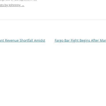
osts by Johnnny
→
cant Revenue Shortfall Amidst
Fargo Bar Fight Begins After Ma