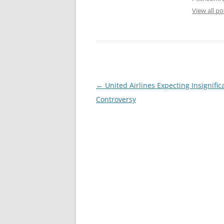
View all p
Post
←
United Airlines Expecting Insignifi
navigation
Controversy