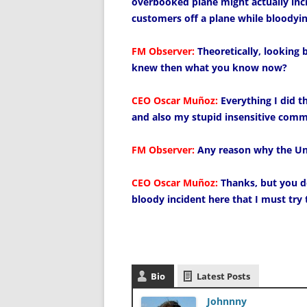
overbooked plane might actually in
customers off a plane while bloodyin
FM Observer:
Theoretically, looking
knew then what you know now?
CEO Oscar Muñoz:
Everything I did t
and also my stupid insensitive comme
FM Observer:
Any reason why the Uni
CEO Oscar Muñoz:
Thanks, but you do
bloody incident here that I must try 
Bio
Latest Posts
Johnnny