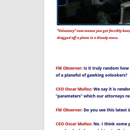
“Voluntary” now means you get forcibly bu
dragged off a plane in a bloody mess.
FM Observer:
Is it truly random how 
of a planeful of gawking onlookers?
CEO Oscar Muñoz:
We say it is
rando
“parameters” which our attorneys re
FM Observer:
Do you see this latest 
CEO Oscar Muñoz:
No. I think some 