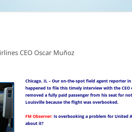
NCAA BASKETBALL
NCAA FOOTBALL
MOVIES
NFL
MUSIC
VIDEO GAMES
irlines CEO Oscar Muñoz
Chicago, IL – Our on-the-spot field agent reporter in
happened to file this timely interview with the CEO o
removed a fully paid passenger from his seat for not 
Louisville because the flight was overbooked.
FM Observer:
Is overbooking a problem for United Ai
about it?