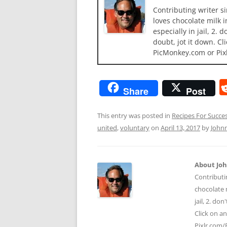
Contributing writer s
loves chocolate milk i
especially in jail, 2.
doubt, jot it down. Cl
PicMonkey.com or Pix
Share
Post
This entry was posted in
Recipes For Succe
united
,
voluntary
on
April 13, 2017
by
John
About Jo
Contributi
chocolate m
jail, 2. do
Click on a
Pixlr.com/