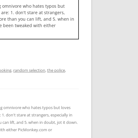
ng omnivore who hates typos but
 are: 1. don't stare at strangers,
more than you can lift, and 5. when in
ave been tweaked with either
ooking
,
random selection
,
the police
,
ying omnivore who hates typos but loves
 1. don't stare at strangers, especially in
u can lift, and 5. when in doubt, jot it down.
 with either PicMonkey.com or