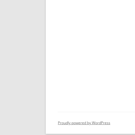
Proudly powered by WordPress