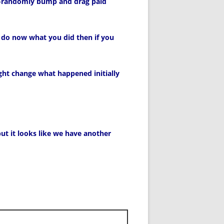
so-randomly bump and drag paid
 do now what you did then if you
ght change what happened initially
ut it looks like we have another