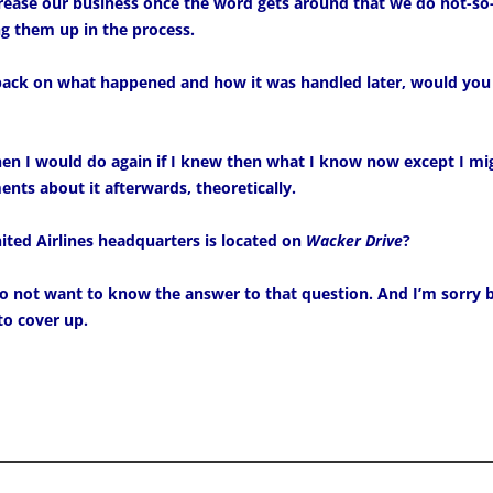
crease our business once the word gets around that we do not-
g them up in the process.
 back on what happened and how it was handled later, would you
hen I would do again if I knew then what I know now except I mi
nts about it afterwards, theoretically.
ted Airlines headquarters is located on
Wacker Drive
?
 not want to know the answer to that question. And I’m sorry b
to cover up.