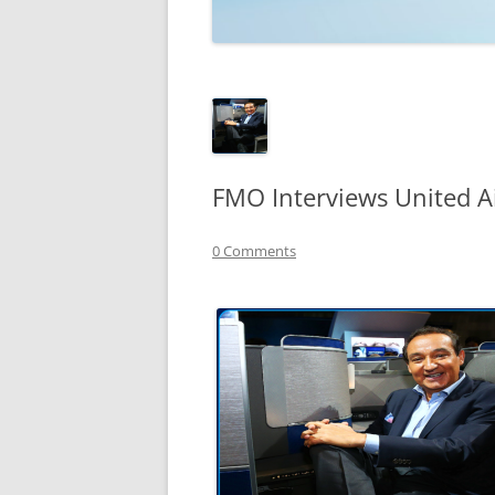
TECHNOLOGY
REVIEWS
TELEVISION
VIDEO
FMO Interviews United A
0 Comments