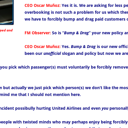
CEO Oscar Muñoz:
Yes it is. We are asking for less p
overbooking is not such a problem for us which then
we have to forcibly bump and drag paid customers of
mped and
FM Observer:
So is “
Bump & Drag
” your new policy a
CEO Oscar Muñoz:
Yes.
Bump & Drag
is our new offici
been our
unofficial
slogan and policy but now we are s
you pick which passenger(s) must voluntarily be forcibly removed
m
but actually we just pick which person(s) we don’t like the mo
mind me that I should not mention here.
incident possibully hurting United Airlines and even
you
personall
people with twisted minds who may perhaps enjoy being forcibl