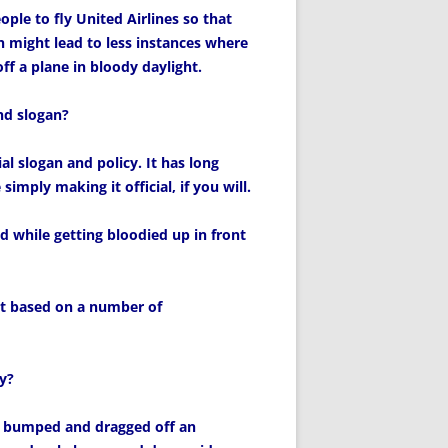
eople to fly United Airlines so that
 might lead to less instances where
f a plane in bloody daylight.
nd slogan?
al slogan and policy. It has long
imply making it official, if you will.
 while getting bloodied up in front
st based on a number of
y?
y bumped and dragged off an