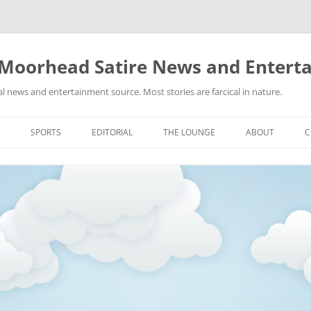
 Moorhead Satire News and Entert
l news and entertainment source. Most stories are farcical in nature.
Skip
to
SPORTS
EDITORIAL
THE LOUNGE
ABOUT
C
content
ACTION
RECIPES FOR SUCCESS
GIFS
LINKS
E
HIGHSCHOOL
YA HEARD?
PICTURES
MLB
VIDEOS
MMA
NASCAR
NBA