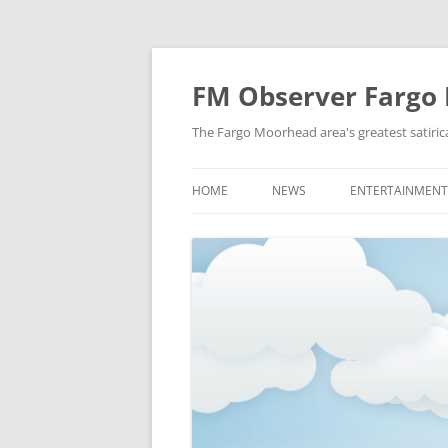
FM Observer Fargo
The Fargo Moorhead area's greatest satirica
HOME
NEWS
ENTERTAINMENT
LOCAL
CELEBRITY
NATIONAL
FASHION & STYL
NEWS OF YORE
FILM
NEWS FROM THE FUTURE
GAMING
STRANGE BUT TRUE
MUSIC
OFFBEAT