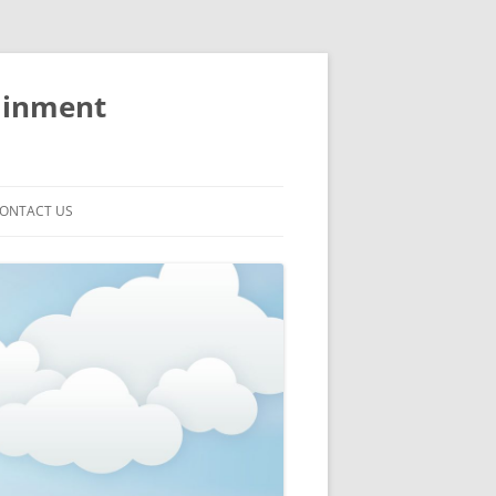
ainment
ONTACT US