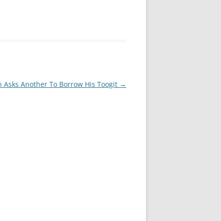
n Asks Another To Borrow His Toogit
→