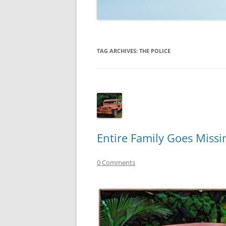
TECHNOLOGY
REVIEWS
TAG ARCHIVES:
THE POLICE
TELEVISION
VIDEO
Entire Family Goes Miss
0 Comments