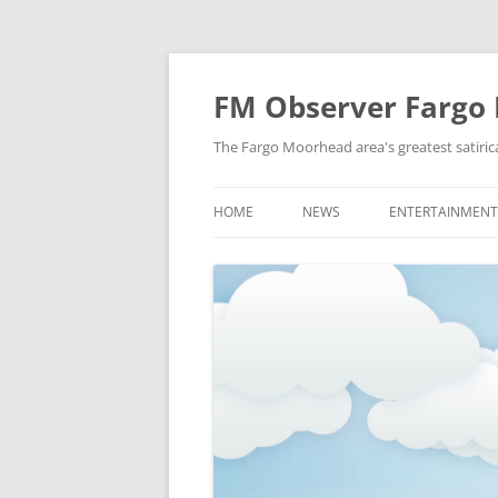
FM Observer Fargo
The Fargo Moorhead area's greatest satirica
HOME
NEWS
ENTERTAINMENT
LOCAL
CELEBRITY
NATIONAL
FASHION & STYL
NEWS OF YORE
FILM
NEWS FROM THE FUTURE
GAMING
STRANGE BUT TRUE
MUSIC
OFFBEAT