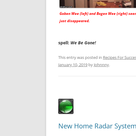
Goben Wee (left) and Bogen Wee (right) see
just disappeared.
spell:
We Be Gone!
This entry was posted in
Recipes For Succe
January 10, 2019
by
Johnnny
.
New Home Radar System 