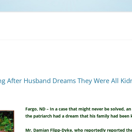
NCAA BASKETBALL
NCAA FOOTBALL
MOVIES
NFL
MUSIC
VIDEO GAMES
ing After Husband Dreams They Were All Ki
Fargo, ND – In a case that might never be solved, an
the patriarch had a dream that his family had been
Mr. Damian Flipp-Dyke, who reportedly reported the 