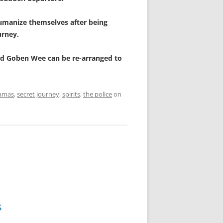
humanize themselves after being
urney.
 and Goben Wee can be re-arranged to
amas
,
secret journey
,
spirits
,
the police
on
s