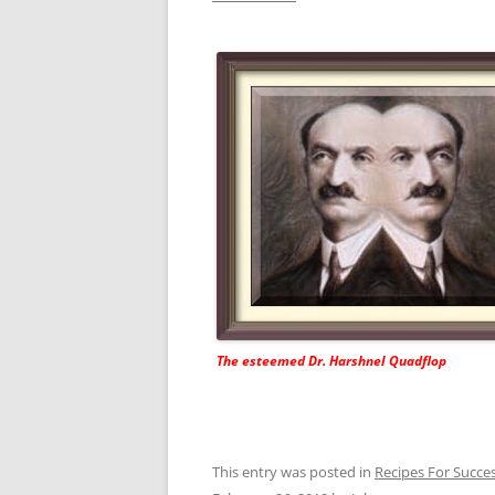
The esteemed Dr. Harshnel Quadflop
This entry was posted in
Recipes For Succe