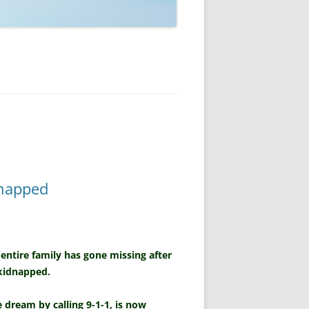
dnapped
 entire family has gone missing after
 kidnapped.
dream by calling 9-1-1, is now