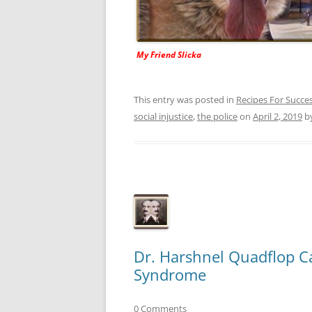
My Friend Slicka
This entry was posted in
Recipes For Succe
social injustice
,
the police
on
April 2, 2019
b
Dr. Harshnel Quadflop Ca
Syndrome
0 Comments