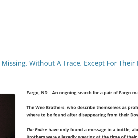
o Missing, Without A Trace, Except For Their
Fargo, ND – An ongoing search for a pair of Fargo 
The Wee Brothers, who describe themselves as profes
where to be found after disappearing from their D
The Police
have only found a message in a bottle, a
Brothers were allegedly wearing at the time of thei