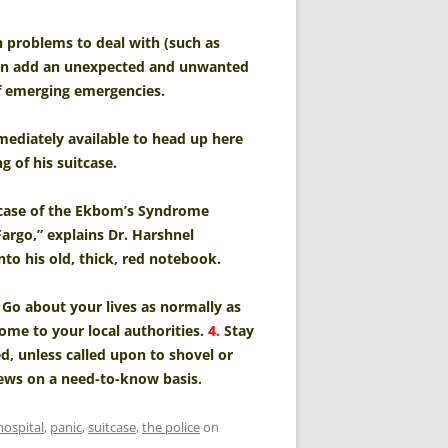
h problems to deal with (such as
 can add an unexpected and unwanted
f emerging emergencies.
mediately available to head up here
g of his suitcase.
al case of the Ekbom’s Syndrome
Fargo,” explains Dr. Harshnel
nto his old, thick, red notebook.
Go about your lives as normally as
e to your local authorities.
4.
Stay
, unless called upon to shovel or
ews on a need-to-know basis.
hospital
,
panic
,
suitcase
,
the police
on