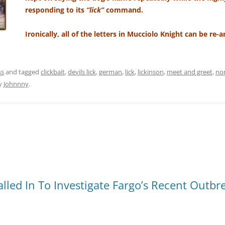
responding to its
“lick”
command.
Ironically, all of the letters in Mucciolo Knight can be re-
ss
and tagged
clickbait
,
devils lick
,
german
,
lick
,
lickinson
,
meet and greet
,
no
y
Johnnny
.
lled In To Investigate Fargo’s Recent Outbr