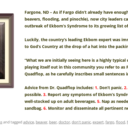
Fargone, ND – As if Fargo didn’t already have enoug
beavers, flooding, and pinochle), now city leaders
outbreak of Ekbom’s Syndrome to its growing list o
Luckily, the country’s leading Ekbom expert was im
to God’s Country at the drop of a hat into the packin
“What we are initially seeing here is a highly typic
playing itself out in this community you refer to as 
Quadflop, as he carefully inscribes small sentences i
Advice from Dr. Quadflop includes:
1.
Don’t panic.
2.
possible.
3.
Report any symptoms of Ekbom’s Syndrom
well-stocked up on adult beverages.
5.
Nap as needed
sandbag.
6.
Monitor and disseminate all pertinent n
ss
and tagged
advice
,
beaver
,
beer
,
doctor
,
don't panic
,
expert
,
fargo
,
flood
,