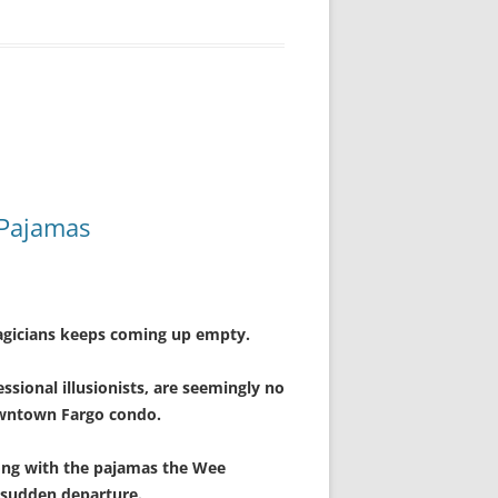
 Pajamas
magicians keeps coming up empty.
sional illusionists, are seemingly no
owntown Fargo condo.
long with the pajamas the Wee
r sudden departure.