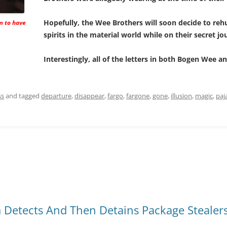
Hopefully, the Wee Brothers will soon decide to re
m to have
spirits in the material world while on their secret jo
Interestingly, all of the letters in both Bogen Wee
ss
and tagged
departure
,
disappear
,
fargo
,
fargone
,
gone
,
illusion
,
magic
,
paj
Detects And Then Detains Package Stealer