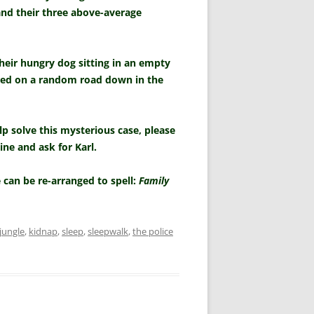
 and their three above-average
heir hungry dog sitting in an empty
ned on a random road down in the
p solve this mysterious case, please
ine and ask for Karl.
 can be re-arranged to spell:
Family
jungle
,
kidnap
,
sleep
,
sleepwalk
,
the police