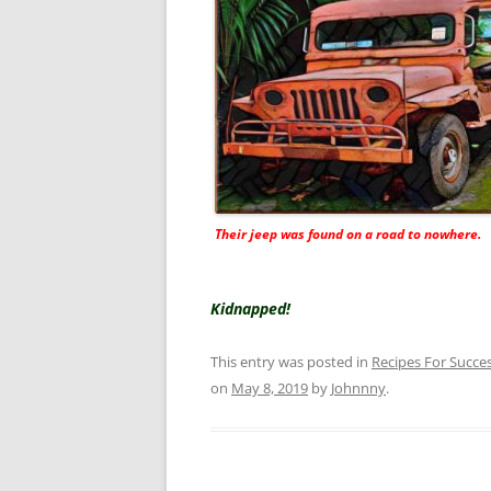
Their jeep was found on a road to nowhere.
Kidnapped!
This entry was posted in
Recipes For Succe
on
May 8, 2019
by
Johnnny
.