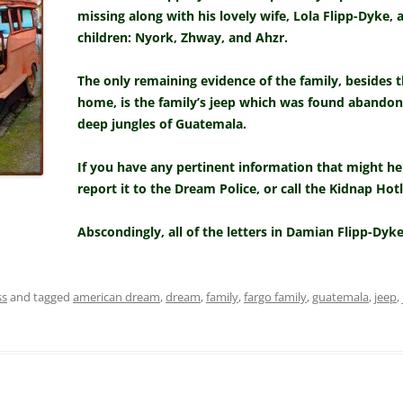
missing along with his lovely wife, Lola Flipp-Dyke,
children: Nyork, Zhway, and Ahzr.
The only remaining evidence of the family, besides t
home, is the family’s jeep which was found abando
deep jungles of Guatemala.
If you have any pertinent information that might hel
report it to the Dream Police, or call the Kidnap Hotl
Abscondingly, all of the letters in Damian Flipp-Dyke
ss
and tagged
american dream
,
dream
,
family
,
fargo family
,
guatemala
,
jeep
,