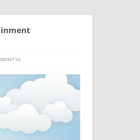
ainment
ONTACT US