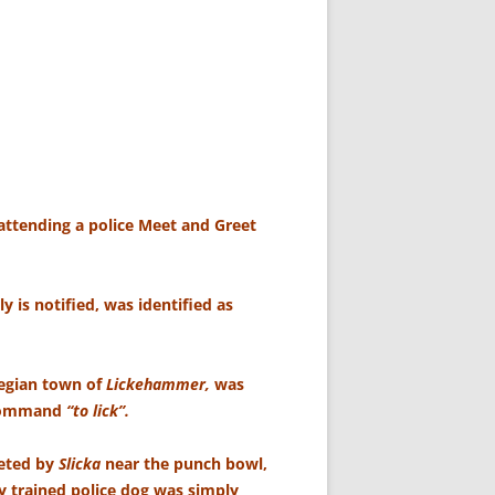
attending a police Meet and Greet
 is notified, was identified as
wegian town of
Lickehammer,
was
 command
“to lick”.
eeted by
Slicka
near the punch bowl,
y trained police dog was simply