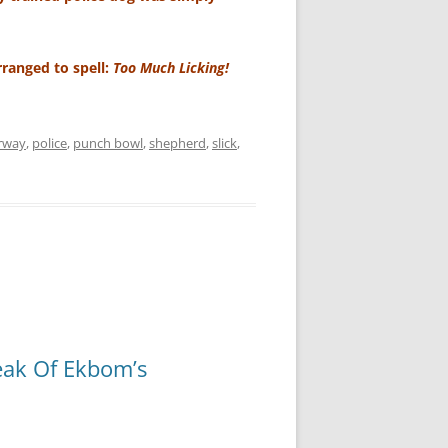
arranged to spell:
Too Much Licking!
rway
,
police
,
punch bowl
,
shepherd
,
slick
,
eak Of Ekbom’s