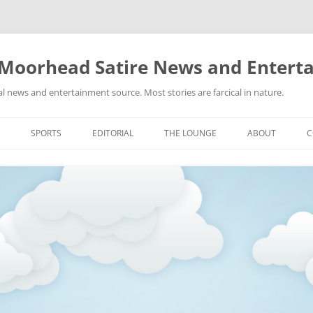
 Moorhead Satire News and Entert
l news and entertainment source. Most stories are farcical in nature.
Skip
to
SPORTS
EDITORIAL
THE LOUNGE
ABOUT
C
content
ACTION
RECIPES FOR SUCCESS
GIFS
LINKS
E
HIGHSCHOOL
YA HEARD?
PICTURES
MLB
VIDEOS
MMA
NASCAR
NBA