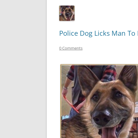
Police Dog Licks Man To
0 Comments