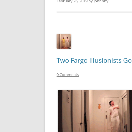
February 26, 2019
by
Johnnny
.
Two Fargo Illusionists G
0 Comments