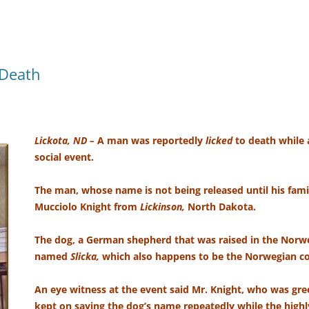
 Death
Lickota, ND –
A man was reportedly
licked
to death while 
social event.
The man, whose name is not being released until his family
Mucciolo Knight from
Lickinson,
North Dakota.
The dog, a German shepherd that was raised in the Nor
named
Slicka,
which also happens to be the Norwegian
An eye witness at the event said Mr. Knight, who was gr
kept on saying the dog’s name repeatedly while the highl