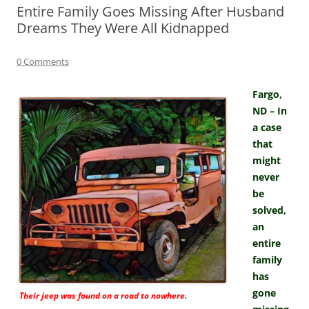
Entire Family Goes Missing After Husband
Dreams They Were All Kidnapped
0 Comments
Fargo,
ND – In
a case
that
might
never
be
solved,
an
entire
family
has
gone
Their jeep was found on a road to nowhere.