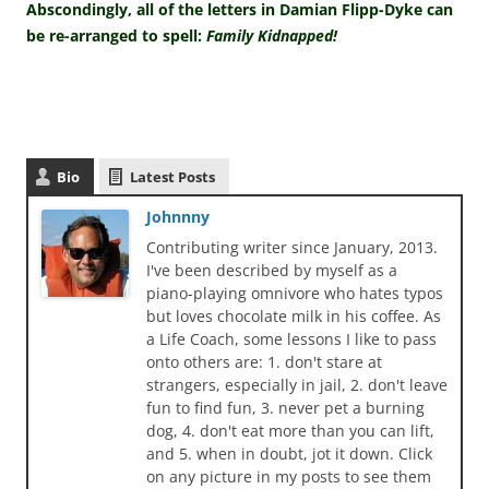
Abscondingly, all of the letters in Damian Flipp-Dyke can
be re-arranged to spell:
Family Kidnapped!
Bio
Latest Posts
Johnnny
Contributing writer since January, 2013.
I've been described by myself as a
piano-playing omnivore who hates typos
but loves chocolate milk in his coffee. As
a Life Coach, some lessons I like to pass
onto others are: 1. don't stare at
strangers, especially in jail, 2. don't leave
fun to find fun, 3. never pet a burning
dog, 4. don't eat more than you can lift,
and 5. when in doubt, jot it down. Click
on any picture in my posts to see them