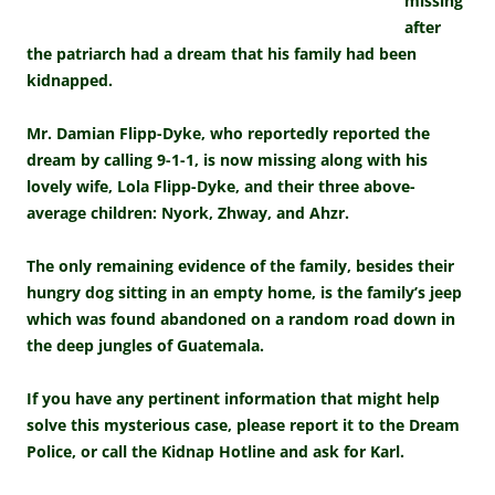
missing
after
the patriarch had a dream that his family had been
kidnapped.
Mr. Damian Flipp-Dyke, who reportedly reported the
dream by calling 9-1-1, is now missing along with his
lovely wife, Lola Flipp-Dyke, and their three above-
average children: Nyork, Zhway, and Ahzr.
The only remaining evidence of the family, besides their
hungry dog sitting in an empty home, is the family’s jeep
which was found abandoned on a random road down in
the deep jungles of Guatemala.
If you have any pertinent information that might help
solve this mysterious case, please report it to the Dream
Police, or call the Kidnap Hotline and ask for Karl.