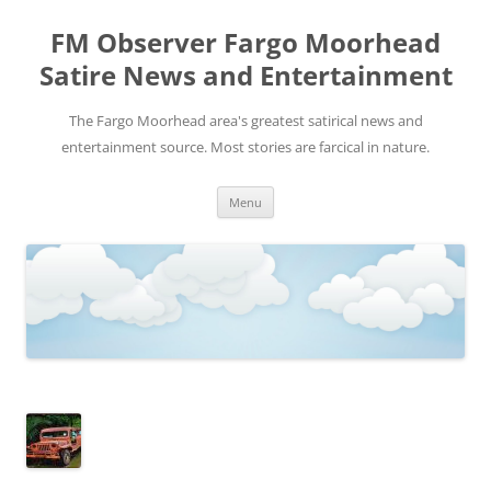
FM Observer Fargo Moorhead
Satire News and Entertainment
The Fargo Moorhead area's greatest satirical news and
entertainment source. Most stories are farcical in nature.
Skip
Menu
to
content