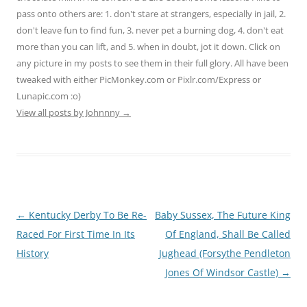
pass onto others are: 1. don't stare at strangers, especially in jail, 2.
don't leave fun to find fun, 3. never pet a burning dog, 4. don't eat
more than you can lift, and 5. when in doubt, jot it down. Click on
any picture in my posts to see them in their full glory. All have been
tweaked with either PicMonkey.com or Pixlr.com/Express or
Lunapic.com :o)
View all posts by Johnnny
→
Post
←
Kentucky Derby To Be Re-
Baby Sussex, The Future King
navigation
Raced For First Time In Its
Of England, Shall Be Called
History
Jughead (Forsythe Pendleton
Jones Of Windsor Castle)
→