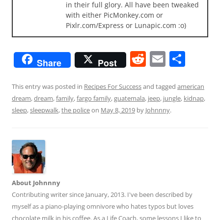
in their full glory. All have been tweaked
with either PicMonkey.com or
Pixlr.com/Express or Lunapic.com :o)
R
E
S
Share
Post
e
m
h
d
ai
ar
This entry was posted in
Recipes For Success
and tagged
american
dream
,
dream
,
family
,
fargo family
,
guatemala
,
jeep
,
jungle
,
kidnap
,
di
l
e
sleep
,
sleepwalk
,
the police
on
May 8, 2019
by
Johnnny
.
t
About Johnnny
Contributing writer since January, 2013. I've been described by
myself as a piano-playing omnivore who hates typos but loves
chocolate milk in his coffee. As a Life Coach, some lessons I like to