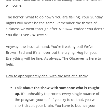
will come.
The horror! What to do now?? You are flailing. Your Sunday
nights will never be the same. Remember the throes of
sickness we went through after
THE WIRE
ended? You don’t?
You didn’t see
THE WIRE
??
Anyway, the issue at hand: You’re freaking out! We’ve
Broken Bad and it’s all over but the crying! Hug for you.
Everything will be fine. As always, The Observer is here to
help.
How to appropriately deal with the loss of a show
:
Talk about the show with someone who is caught
up.
It’s unhealthy to process every single nuance of
the program yourself. If you try to do that, you will
short-circuit your brain. You have to bounce your