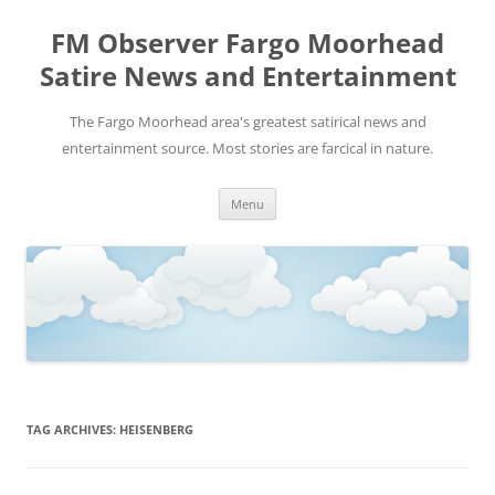
FM Observer Fargo Moorhead
Satire News and Entertainment
The Fargo Moorhead area's greatest satirical news and
entertainment source. Most stories are farcical in nature.
Skip
Menu
to
content
TAG ARCHIVES:
HEISENBERG