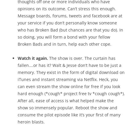
thoughts off one or more individuals who have
opinions on its outcome. Can’t stress this enough.
Message boards, forums, tweets and facebook are at
your service if you don’t personally know someone
who has Broken Bad (but chances are that you do). In
so doing, you will form a bond with your fellow
Broken Bads and in turn, help each other cope.
Watch it again.
The show is over. The curtain has
fallen….or has it? Walt & Jesse don’t have to be just a
memory. They exist in the form of digital download on
iTunes and instant streaming via Netflix. Heck, you
can even stream the show online for free if you look
hard enough (*cough* project free tv *cough cough*).
After all, ease of access is what helped make the
show so immensely popular. Reboot the show and
consume the pilot episode like it’s your first of many
heroin blasts.