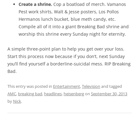
Create a shrine.
Cop a boatload of merch. Vamanos
Pest work shirts, Walt & Jesse posters, Los Pollos
Hermanos lunch bucket, blue meth candy, etc.
Compile all of it into a giant Breaking Bad shrine and
worship this shrine every Sunday night for eternity.
A simple three-point plan to help you get over your loss.
Start this process now because if you don’t, next Sunday
you’ll find yourself a borderline-suicidal mess. RIP Breaking
Bad.
This entry was posted in
Entertainment
,
Television
and tagged
AMC
,
breaking bad
,
headlines
,
heisenberg
on
September 30, 2013
by
Nick
.