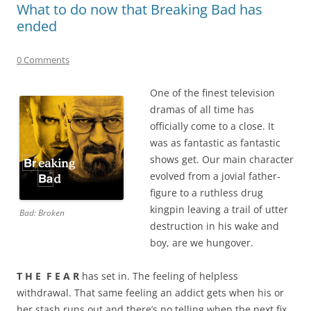
What to do now that Breaking Bad has
ended
0 Comments
One of the finest television
dramas of all time has
officially come to a close. It
was as fantastic as fantastic
shows get. Our main character
evolved from a jovial father-
figure to a ruthless drug
kingpin leaving a trail of utter
Bad: Broken
destruction in his wake and
boy, are we hungover.
T H E F E A R
has set in. The feeling of helpless
withdrawal. That same feeling an addict gets when his or
her stash runs out and there’s no telling when the next fix