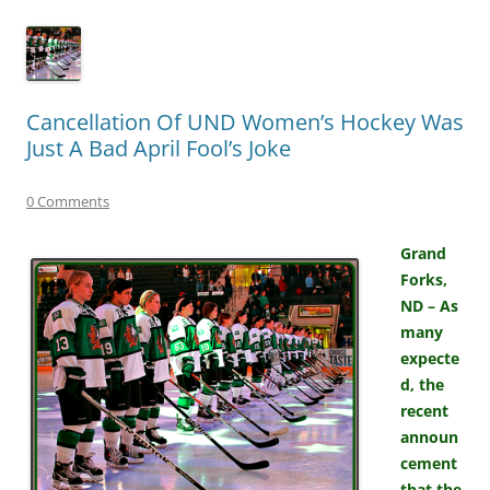
Cancellation Of UND Women’s Hockey Was
Just A Bad April Fool’s Joke
0 Comments
Grand
Forks,
ND – As
many
expecte
d, the
recent
announ
cement
that the