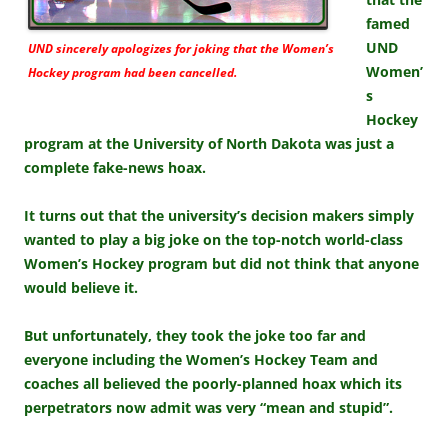
famed
UND
UND sincerely apologizes for joking that the Women’s
Women’
Hockey program had been cancelled.
s
Hockey
program at the University of North Dakota was just a
complete fake-news hoax.
It turns out that the university’s decision makers simply
wanted to play a big joke on the top-notch world-class
Women’s Hockey program but did not think that anyone
would believe it.
But unfortunately, they took the joke too far and
everyone including the Women’s Hockey Team and
coaches all believed the poorly-planned hoax which its
perpetrators now admit was very “mean and stupid”.