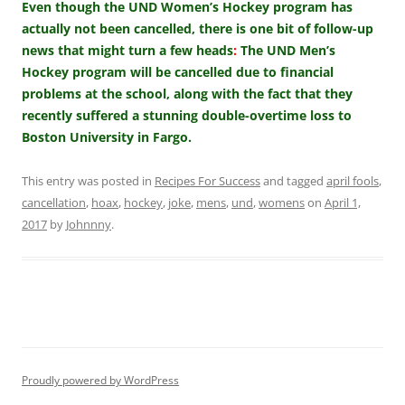
Even though the UND Women’s Hockey program has
actually not been cancelled, there is one bit of follow-up
news that might turn a few heads
:
The UND Men’s
Hockey program will be cancelled due to financial
problems at the school, along with the fact that they
recently suffered a stunning double-overtime loss to
Boston University in Fargo.
This entry was posted in
Recipes For Success
and tagged
april fools
,
cancellation
,
hoax
,
hockey
,
joke
,
mens
,
und
,
womens
on
April 1,
2017
by
Johnnny
.
Proudly powered by WordPress