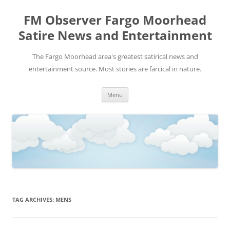
FM Observer Fargo Moorhead
Satire News and Entertainment
The Fargo Moorhead area's greatest satirical news and
entertainment source. Most stories are farcical in nature.
Skip
Menu
to
content
TAG ARCHIVES:
MENS