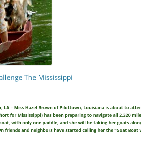
lenge The Mississippi
n, LA – Miss Hazel Brown of Pilottown, Louisiana is about to at
short for Mississippi) has been preparing to navigate all 2,320 mile
at, with only one paddle, and she will be taking her goats alon
 friends and neighbors have started calling her the “Goat Boa