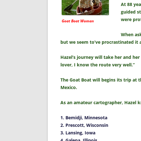
At 88 yea
guided st
were pro
Goat Boat Woman
When aske
but we seem to’ve procrastinated it a
Hazel’s journey will take her and her
lover, I know the route very well.”
The Goat Boat will begins its trip at 
Mexico.
As an amateur cartographer, Hazel kno
1. Bemidji, Minnesota
2. Prescott, Wisconsin
3. Lansing, Iowa
4. Galena, Illinois