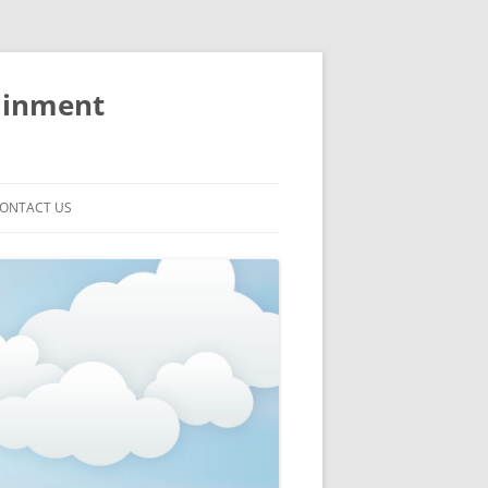
ainment
ONTACT US