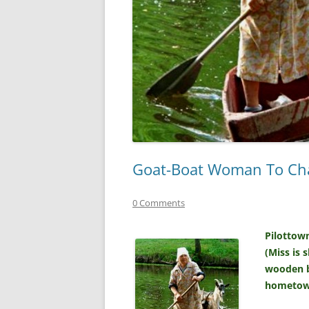
Goat-Boat Woman To Chal
0 Comments
Pilottow
(Miss is 
wooden bo
hometown