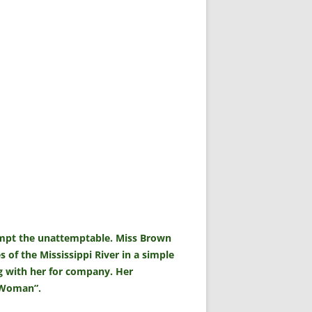
tempt the unattemptable. Miss Brown
s of the Mississippi River in a simple
g with her for company. Her
t Woman”.