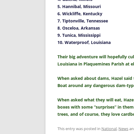
5. Hannibal, Missouri
6. Wickliffe, Kentucky
7. Tiptonville, Tennessee
8. Osceloa, Arkansas
9. Tunica, Mississippi
10. Waterproof, Louisiana
Their big adventure will hopefully c
Louisiana in Plaquemines Parish at e
When asked about dams, Hazel said th
Boat around any dangerous dam-type
When asked what they will eat, Hazel
boxes with some “surprises” in them.
trees, and of course, they love card
This entry was posted in
National
,
News
an