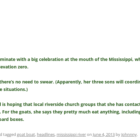
ulminate with a big celebration at the mouth of the Mississippi, 
levation zero.
ere’s no need to swear. (Apparently, her three sons will coordin
 situations.)
 is hoping that local riverside church groups that she has contac
 For the goats, she says they pretty much eat anything, including
board boxes.
d tagged
goat boat
,
headlines
,
mississippi river
on
June 4, 2013
by
Johnnny
.