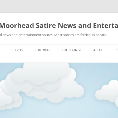
 Moorhead Satire News and Entert
l news and entertainment source. Most stories are farcical in nature.
Skip
to
SPORTS
EDITORIAL
THE LOUNGE
ABOUT
C
content
ACTION
RECIPES FOR SUCCESS
GIFS
LINKS
E
HIGHSCHOOL
YA HEARD?
PICTURES
MLB
VIDEOS
MMA
NASCAR
NBA