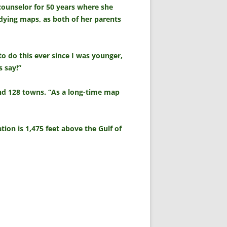
counselor for 50 years where she
udying maps, as both of her parents
o do this ever since I was younger,
s say!”
 and 128 towns. “As a long-time map
tion is 1,475 feet above the Gulf of