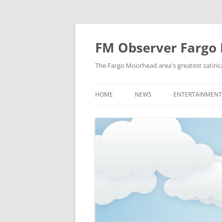
FM Observer Fargo
The Fargo Moorhead area's greatest satirica
HOME
NEWS
ENTERTAINMENT
LOCAL
CELEBRITY
NATIONAL
FASHION & STYL
NEWS OF YORE
FILM
NEWS FROM THE FUTURE
GAMING
STRANGE BUT TRUE
MUSIC
OFFBEAT