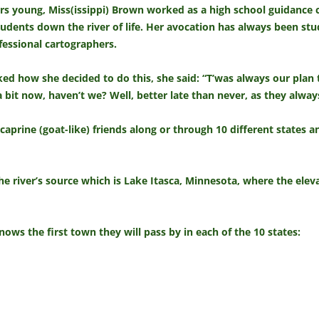
rs young, Miss(issippi) Brown worked as a high school guidance 
udents down the river of life. Her avocation has always been st
fessional cartographers.
d how she decided to do this, she said: “T’was always our plan t
 bit now, haven’t we? Well, better late than never, as they alway
 caprine (goat-like) friends along or through 10 different states
the river’s source which is Lake Itasca, Minnesota, where the eleva
ws the first town they will pass by in each of the 10 states: