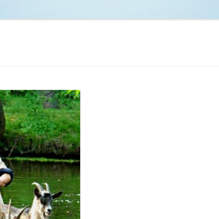
NCAA BASKETBALL
NCAA FOOTBALL
MOVIES
NFL
MUSIC
VIDEO GAMES