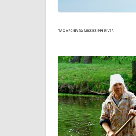
TECHNOLOGY
REVIEWS
TAG ARCHIVES:
MISSISSIPPI RIVER
TELEVISION
VIDEO