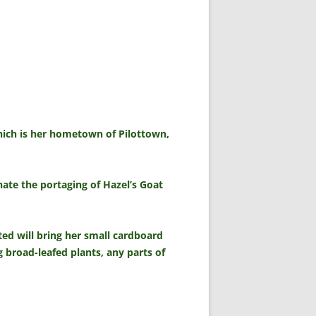
which is her hometown of Pilottown,
ate the portaging of Hazel’s Goat
ted will bring her small cardboard
 broad-leafed plants, any parts of