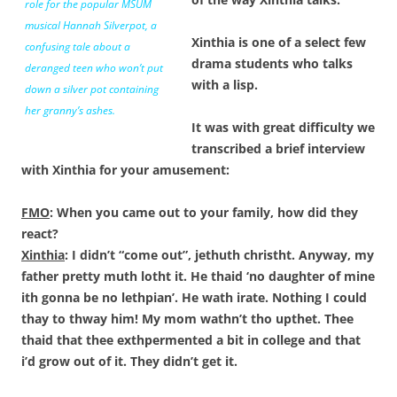
role for the popular MSUM
musical
Hannah Silverpot,
a
Xinthia is one of a select few
confusing tale about a
drama students who talks
deranged teen who won’t put
with a lisp.
down a silver pot containing
her granny’s ashes.
It was with great difficulty we
transcribed a brief interview
with Xinthia for your amusement:
FMO
: When you came out to your family, how did they
react?
Xinthia
: I didn’t “come out”, jethuth christht. Anyway, my
father pretty muth lotht it. He thaid ‘no daughter of mine
ith gonna be no lethpian’. He wath irate. Nothing I could
thay to thway him! My mom wathn’t tho upthet. Thee
thaid that thee exthpermented a bit in college and that
i’d grow out of it. They didn’t get it.