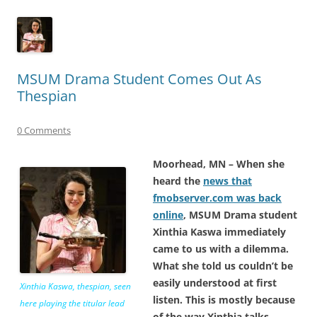
MSUM Drama Student Comes Out As
Thespian
0 Comments
Moorhead, MN – When she
heard the
news that
fmobserver.com was back
online
, MSUM Drama student
Xinthia Kaswa immediately
came to us with a dilemma.
What she told us couldn’t be
easily understood at first
Xinthia Kaswa, thespian, seen
listen. This is mostly because
here playing the titular lead
of the way Xinthia talks.