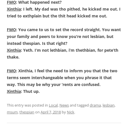
FMO
: What happened next?
Xinthia
: I left. My dad was tho pithed, he kicked me out. I
tried to exthplain but the thit head kicked me out.
FMO
: You came to us to set the record straight. You want
your family and peers to know you’re not lesbian, but
instead thespian. Is that right?
Xinthia
: Yeth. I’m not lethbian, i’m thethbian, for pete’th
thake.
FMO
: Xinthia, I feel the need to inform you that the two
terms seem interchangeable when you phrase it that
way. This may be why your ‘rents are confused.
Xinthia
: Thut up.
This entry was posted in
Local
,
News
and tagged
drama
,
lesbian
,
msum
,
thespian
on
April 7, 2018
by
Nick
.