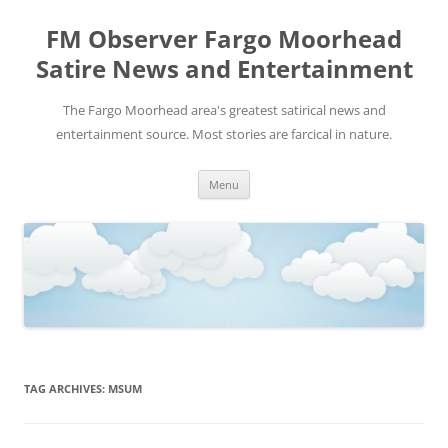
FM Observer Fargo Moorhead
Satire News and Entertainment
The Fargo Moorhead area's greatest satirical news and
entertainment source. Most stories are farcical in nature.
Skip
Menu
to
content
TAG ARCHIVES:
MSUM