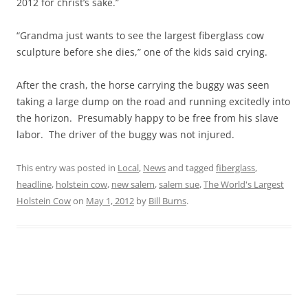
2012 for christ’s sake.”
“Grandma just wants to see the largest fiberglass cow
sculpture before she dies,” one of the kids said crying.
After the crash, the horse carrying the buggy was seen
taking a large dump on the road and running excitedly into
the horizon. Presumably happy to be free from his slave
labor. The driver of the buggy was not injured.
This entry was posted in
Local
,
News
and tagged
fiberglass
,
headline
,
holstein cow
,
new salem
,
salem sue
,
The World's Largest
Holstein Cow
on
May 1, 2012
by
Bill Burns
.