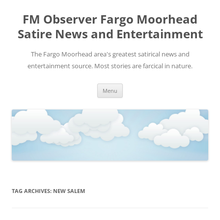
FM Observer Fargo Moorhead
Satire News and Entertainment
The Fargo Moorhead area's greatest satirical news and
entertainment source. Most stories are farcical in nature.
Skip
Menu
to
content
TAG ARCHIVES:
NEW SALEM