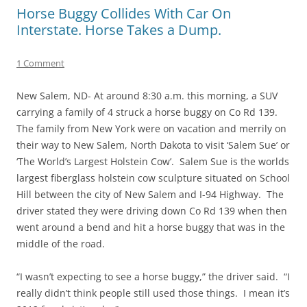
Horse Buggy Collides With Car On
Interstate. Horse Takes a Dump.
1 Comment
New Salem, ND- At around 8:30 a.m. this morning, a SUV
carrying a family of 4 struck a horse buggy on Co Rd 139.
The family from New York were on vacation and merrily on
their way to New Salem, North Dakota to visit ‘Salem Sue’ or
‘The World’s Largest Holstein Cow’. Salem Sue is the worlds
largest fiberglass holstein cow sculpture situated on School
Hill between the city of New Salem and I-94 Highway. The
driver stated they were driving down Co Rd 139 when then
went around a bend and hit a horse buggy that was in the
middle of the road.
“I wasn’t expecting to see a horse buggy,” the driver said. “I
really didn’t think people still used those things. I mean it’s