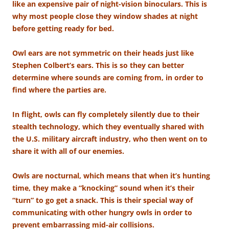
like an expensive pair of night-vision binoculars. This is
why most people close they window shades at night
before getting ready for bed.
Owl ears are not symmetric on their heads just like
Stephen Colbert’s ears. This is so they can better
determine where sounds are coming from, in order to
find where the parties are.
In flight, owls can fly completely silently due to their
stealth technology, which they eventually shared with
the U.S. military aircraft industry, who then went on to
share it with all of our enemies.
Owls are nocturnal, which means that when it’s hunting
time, they make a “knocking” sound when it’s their
“turn” to go get a snack. This is their special way of
communicating with other hungry owls in order to
prevent embarrassing mid-air collisions.