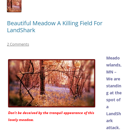
Beautiful Meadow A Killing Field For
LandShark
2 Comments
Meado
wlands,
MN –
We are
standin
g at the
spot of
a
Don’t be deceived by the tranquil appearance of this
LandSh
lovely meadow.
ark
attack.