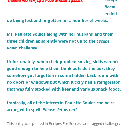
trapped like rats, up a creek without a paddle.
Room
ended
up being lost and forgotten for a number of weeks.
Ms. Paulette Soules along with her husband and their
three children apparently were not up to the
Escape
Room
challenge.
Unfortunately, when their problem solving skills weren’t
good enough to help them think outside the box, they
somehow got forgotten in some hidden back room with
no doors or windows but which luckily had a refrigerator
that was fully stocked with beer and various snack foods.
Ironically, all of the letters in Paulette Soules can be re-
arranged to spell:
Please, let us out!
This entry was posted in
Recipes For Success
and tagged
challenge
,