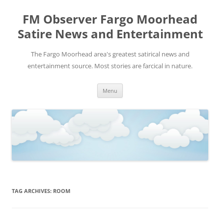
FM Observer Fargo Moorhead
Satire News and Entertainment
The Fargo Moorhead area's greatest satirical news and
entertainment source. Most stories are farcical in nature.
Skip
Menu
to
content
TAG ARCHIVES:
ROOM