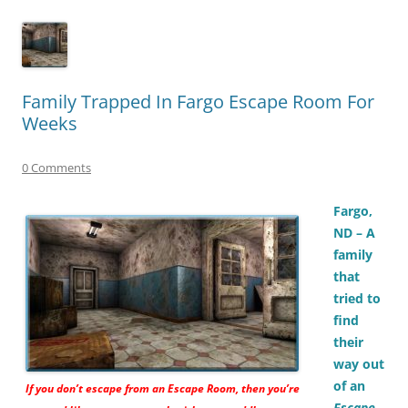
Family Trapped In Fargo Escape Room For
Weeks
0 Comments
Fargo,
ND – A
family
that
tried to
find
their
way out
of an
If you don’t escape from an
Escape Room,
then you’re
Escape