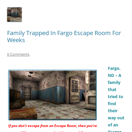
Family Trapped In Fargo Escape Room For
Weeks
0 Comments
Fargo,
ND – A
family
that
tried to
find
their
way out
of an
If you don’t escape from an
Escape Room,
then you’re
Escape