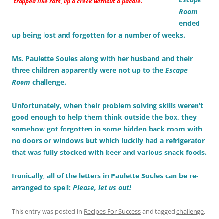
trapped like rats, up a creek without a paddle.
Room
ended
up being lost and forgotten for a number of weeks.
Ms. Paulette Soules along with her husband and their
three children apparently were not up to the
Escape
Room
challenge.
Unfortunately, when their problem solving skills weren’t
good enough to help them think outside the box, they
somehow got forgotten in some hidden back room with
no doors or windows but which luckily had a refrigerator
that was fully stocked with beer and various snack foods.
Ironically, all of the letters in Paulette Soules can be re-
arranged to spell:
Please, let us out!
This entry was posted in
Recipes For Success
and tagged
challenge
,