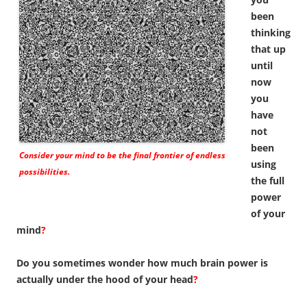
been
thinking
that up
until
now
you
have
not
been
Consider your mind to be the final frontier of endless
using
possibilities.
the full
power
of your
mind
?
Do you sometimes wonder how much brain power is
actually under the hood of your head
?