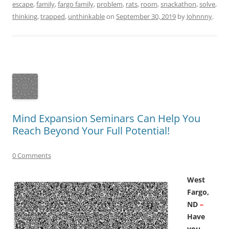
escape
,
family
,
fargo family
,
problem
,
rats
,
room
,
snackathon
,
solve
,
thinking
,
trapped
,
unthinkable
on
September 30, 2019
by
Johnnny
.
Mind Expansion Seminars Can Help You
Reach Beyond Your Full Potential!
0 Comments
West
Fargo,
ND
–
Have
you