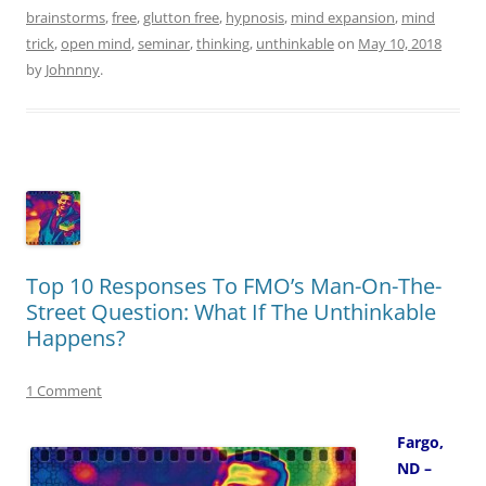
brainstorms
,
free
,
glutton free
,
hypnosis
,
mind expansion
,
mind
trick
,
open mind
,
seminar
,
thinking
,
unthinkable
on
May 10, 2018
by
Johnnny
.
Top 10 Responses To FMO’s Man-On-The-
Street Question: What If The Unthinkable
Happens?
1 Comment
Fargo,
ND –