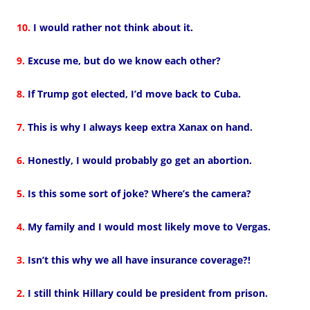
10.
I would rather not think about it.
9.
Excuse me, but do we know each other?
8.
If Trump got elected, I’d move back to Cuba.
7.
This is why I always keep extra Xanax on hand.
6.
Honestly, I would probably go get an abortion.
5.
Is this some sort of joke? Where’s the camera?
4.
My family and I would most likely move to Vergas.
3.
Isn’t this why we all have insurance coverage?!
2.
I still think Hillary could be president from prison.