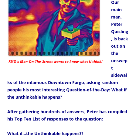
Our
main
man,
Peter
Quisling
, is back
out on
the
unswep
FMO’s Man-On-The-Street wants to know what U think!
t
sidewal
ks of the infamous Downtown Fargo, asking random
people his most interesting Question-of-the-Day: What if
the unthinkable happens?
After gathering hundreds of answers, Peter has compiled
his Top Ten List of responses to the question:
What if…the Unthinkable happens?!