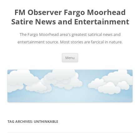
FM Observer Fargo Moorhead
Satire News and Entertainment
The Fargo Moorhead area's greatest satirical news and
entertainment source. Most stories are farcical in nature.
Skip
Menu
to
content
TAG ARCHIVES:
UNTHINKABLE