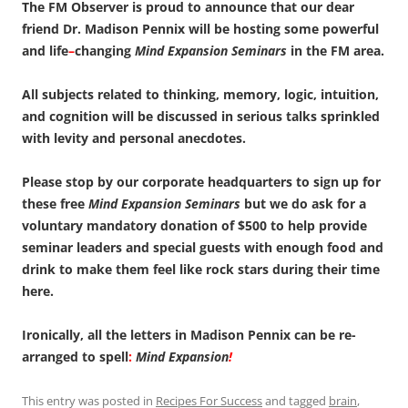
The FM Observer is proud to announce that our dear
friend Dr. Madison Pennix will be hosting some powerful
and life
–
changing
Mind Expansion Seminars
in the FM area.
All subjects related to thinking, memory, logic, intuition,
and cognition will be discussed in serious talks sprinkled
with levity and personal anecdotes.
Please stop by our corporate headquarters to sign up for
these free
Mind Expansion Seminars
but we do ask for a
voluntary mandatory donation of $500 to help provide
seminar leaders and special guests with enough food and
drink to make them feel like rock stars during their time
here.
Ironically, all the letters in Madison Pennix can be re-
arranged to spell
:
Mind Expansion
!
This entry was posted in
Recipes For Success
and tagged
brain
,