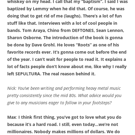
whiskey on my head. I call that my “baptism”. I said I was
baptized by Lemmy when he did that. Of course, he was
doing that to get rid of me (laughs). There’s a lot of fun
stuff like that. Interviews with a lot of cool people in
bands. Tom Araya, Chino from DEFTONES, Sean Lennon,
Sharon Osborne. The introduction of the book is gonna
be done by Dave Grohl. He loves “Roots” as one of his
favorite records ever. It’s gonna come out before the end
of the year. I can’t wait for people to read it. It explains a
lot of facts people don’t know about me, like why I really
left SEPULTURA. The real reason behind it.
Nick: You’ve been writing and performing heavy metal music
pretty consistently since the mid 80s. What advice would you
give to any musicians eager to follow in your footsteps?
Max
:
I think first thing, you’ve got to love what you do
because it’s a hard road. I still, even today…we’re not
millionaires. Nobody makes millions of dollars. We do