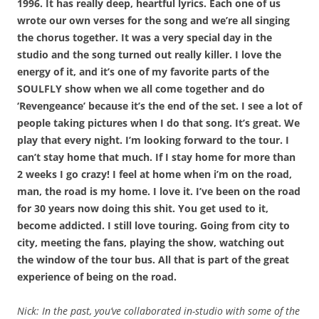
1996. It has really deep, heartful lyrics. Each one of us
wrote our own verses for the song and we’re all singing
the chorus together. It was a very special day in the
studio and the song turned out really killer. I love the
energy of it, and it’s one of my favorite parts of the
SOULFLY show when we all come together and do
‘Revengeance’ because it’s the end of the set. I see a lot of
people taking pictures when I do that song. It’s great. We
play that every night. I’m looking forward to the tour. I
can’t stay home that much. If I stay home for more than
2 weeks I go crazy! I feel at home when i’m on the road,
man, the road is my home. I love it. I’ve been on the road
for 30 years now doing this shit. You get used to it,
become addicted. I still love touring. Going from city to
city, meeting the fans, playing the show, watching out
the window of the tour bus. All that is part of the great
experience of being on the road.
Nick: In the past, you’ve collaborated in-studio with some of the