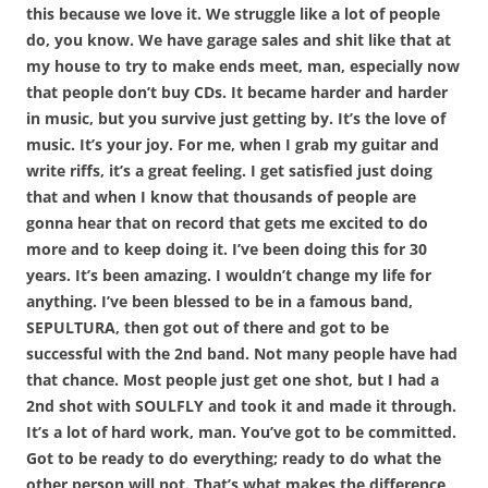
this because we love it. We struggle like a lot of people
do, you know. We have garage sales and shit like that at
my house to try to make ends meet, man, especially now
that people don’t buy CDs. It became harder and harder
in music, but you survive just getting by. It’s the love of
music. It’s your joy. For me, when I grab my guitar and
write riffs, it’s a great feeling. I get satisfied just doing
that and when I know that thousands of people are
gonna hear that on record that gets me excited to do
more and to keep doing it. I’ve been doing this for 30
years. It’s been amazing. I wouldn’t change my life for
anything. I’ve been blessed to be in a famous band,
SEPULTURA, then got out of there and got to be
successful with the 2nd band. Not many people have had
that chance. Most people just get one shot, but I had a
2nd shot with SOULFLY and took it and made it through.
It’s a lot of hard work, man. You’ve got to be committed.
Got to be ready to do everything; ready to do what the
other person will not. That’s what makes the difference