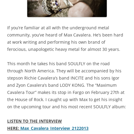
If you’re familiar at all with the underground metal
community, you’ve heard of Max Cavalera. He’s been hard
at work writing and performing his own brand of
ferocious, unapologetic heavy metal for almost 30 years.
This month he takes his band SOULFLY on the road
through North America. They will be accompanied by his
stepson Richie Cavalera’s band INCITE and his sons Igor
and Zyon Cavalera’s band LODY KONG. The “Maximum
Cavalera Tour” makes its stop in Fargo on February 27th at
the House of Rock. I caught up with Max to get his insight
on the upcoming tour and his most recent SOULFLY album:
LISTEN TO THE INTERVIEW
HERE:
Max_Cavalera_Interview_2122013