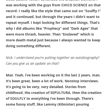
was working with the guys from CHICO SCIENCE on that
record. I really like the style that came out on “Soulfly I”
and it continued, but through the years I didn’t want to
repeat myself. I kept looking for different things. That’s
why I did albums like “Prophecy” and “Dark Ages” that
were more thrash, heavier. Then “Enslaved” which is
more death metal just because I always wanted to keep
doing something different.
Nick:
I understand you’re putting together an autobiography?
Can you give us an update on that
?
Max
:
Yeah, i’ve been working on it the last 2 years, man.
It’s been great, been a lot of work. Nonstop interviews.
It’s going to be very, very detailed. Stories from
childhood, the creation of SEPULTURA, then the creation
of SOULFLY to everything i’ve been through. There’s
some funny stuff, like Lemmy (Kilmister) pouring