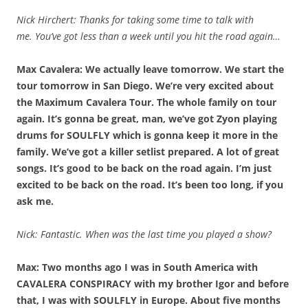
Nick Hirchert: Thanks for taking some time to talk with
me.
You’ve got less than a week until you hit the road again…
Max Cavalera: We actually leave tomorrow. We start the
tour tomorrow in San Diego. We’re very excited about
the Maximum Cavalera Tour. The whole family on tour
again. It’s gonna be great, man, we’ve got Zyon playing
drums for SOULFLY which is gonna keep it more in the
family. We’ve got a killer setlist prepared. A lot of great
songs. It’s good to be back on the road again. I’m just
excited to be back on the road. It’s been too long, if you
ask me.
Nick: Fantastic. When was the last time you played a show?
Max: Two months ago I was in South America with
CAVALERA CONSPIRACY with my brother Igor and before
that, I was with SOULFLY in Europe. About five months