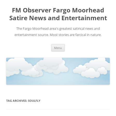
FM Observer Fargo Moorhead
Satire News and Entertainment
The Fargo Moorhead area's greatest satirical news and
entertainment source. Most stories are farcical in nature.
Skip
Menu
to
content
TAG ARCHIVES:
SOULFLY