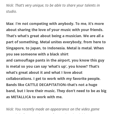
Nick: That’s very unique, to be able to share your talents in
studio.
Max
:
I’m not competing with anybody. To me, it’s more
about sharing the love of your music with your friends.
That’s what’s great about being a musician. We are all a
part of something. Metal unites everybody, from here to
Singapore, to Japan, to Indonesia. Metal is metal. When
you see someone with a black shirt
and camouflage pants in the airport, you know this guy
is metal so you can say ‘what’s up’, you know? That’s
what’s great about it and what I love about
collaborations. I get to work with my favorite people.
Bands like CATTLE DECAPITATION–that’s not a huge
band, but I love their music. They don’t need to be as big
as METALLICA to work with me.
Nick: You recently made an appearance on the video game