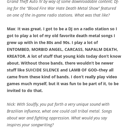
Grand Theft Auto IV by way of some downloadable content; DJ-
ing for the “Blood Fire War Hate Death Metal Show” featured
on one of the in-game radio stations. What was that like?
Max
:
It was great. I got to be a DJ on a radio station so I
got to play a lot of my old favorite death metal songs I
grew up with in the 80s and 90s. I play a lot of
ENTOMBED, MORBID ANGEL, CARCASS, NAPALM DEATH,
KREATOR. A lot of stuff that young kids today don’t know
about. Without those bands, there wouldn’t be newer
stuff like SUICIDE SILENCE and LAMB OF GOD–they all
came from these kind of bands. I don’t really play video
games much myself, but it was fun to be part of it, to be
invited to do that.
Nick: With Soulfly, you put forth a very unique sound with
Brazilian influence, what one could call tribal metal. Songs
about war and fighting oppression. What would you say
inspires your songwriting?