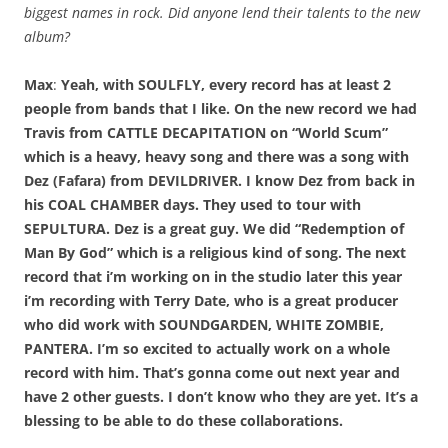
biggest names in rock. Did anyone lend their talents to the new
album?
Max
:
Yeah, with SOULFLY, every record has at least 2
people from bands that I like. On the new record we had
Travis from CATTLE DECAPITATION on “World Scum”
which is a heavy, heavy song and there was a song with
Dez (Fafara) from DEVILDRIVER. I know Dez from back in
his COAL CHAMBER days. They used to tour with
SEPULTURA. Dez is a great guy. We did “Redemption of
Man By God” which is a religious kind of song. The next
record that i’m working on in the studio later this year
i’m recording with Terry Date, who is a great producer
who did work with SOUNDGARDEN, WHITE ZOMBIE,
PANTERA. I’m so excited to actually work on a whole
record with him. That’s gonna come out next year and
have 2 other guests. I don’t know who they are yet. It’s a
blessing to be able to do these collaborations.