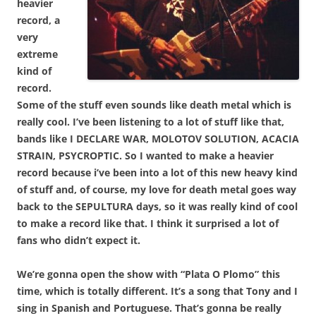
heavier
record, a
very
extreme
kind of
record.
Some of the stuff even sounds like death metal which is
really cool. I’ve been listening to a lot of stuff like that,
bands like I DECLARE WAR, MOLOTOV SOLUTION, ACACIA
STRAIN, PSYCROPTIC. So I wanted to make a heavier
record because i’ve been into a lot of this new heavy kind
of stuff and, of course, my love for death metal goes way
back to the SEPULTURA days, so it was really kind of cool
to make a record like that. I think it surprised a lot of
fans who didn’t expect it.
We’re gonna open the show with “Plata O Plomo” this
time, which is totally different. It’s a song that Tony and I
sing in Spanish and Portuguese. That’s gonna be really