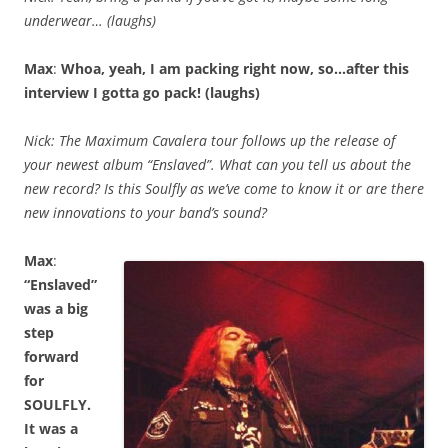
underwear… (laughs)
Max
:
Whoa, yeah, I am packing right now, so…after this
interview I gotta go pack! (laughs)
Nick: The Maximum Cavalera tour follows up the release of
your newest album “Enslaved”. What can you tell us about the
new record? Is this Soulfly as we’ve come to know it or are there
new innovations to your band’s sound?
Max
:
“Enslaved”
was a big
step
forward
for
SOULFLY.
It was a