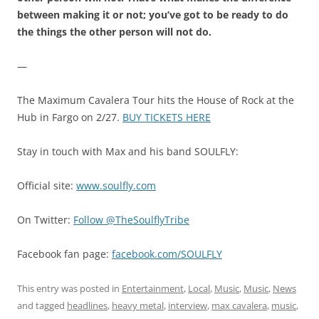
between making it or not; you’ve got to be ready to do
the things the other person will not do.
—
The Maximum Cavalera Tour hits the House of Rock at the
Hub in Fargo on 2/27.
BUY TICKETS HERE
Stay in touch with Max and his band SOULFLY:
Official site:
www.soulfly.com
On Twitter:
Follow @TheSoulflyTribe
Facebook fan page:
facebook.com/SOULFLY
This entry was posted in
Entertainment
,
Local
,
Music
,
Music
,
News
and tagged
headlines
,
heavy metal
,
interview
,
max cavalera
,
music
,