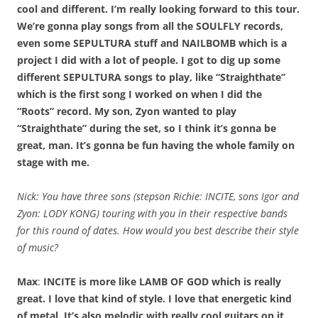
cool and different. I’m really looking forward to this tour.
We’re gonna play songs from all the SOULFLY records,
even some SEPULTURA stuff and NAILBOMB which is a
project I did with a lot of people. I got to dig up some
different SEPULTURA songs to play, like “Straighthate”
which is the first song I worked on when I did the
“Roots” record. My son, Zyon wanted to play
“Straighthate” during the set, so I think it’s gonna be
great, man. It’s gonna be fun having the whole family on
stage with me.
Nick: You have three sons (stepson Richie: INCITE, sons Igor and
Zyon: LODY KONG) touring with you in their respective bands
for this round of dates. How would you best describe their style
of music?
Max
:
INCITE is more like LAMB OF GOD which is really
great. I love that kind of style. I love that energetic kind
of metal. It’s also melodic with really cool guitars on it