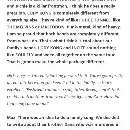
and Richie is a killer frontman. I think he does a really
great job. LODY KONG is completely different from
everything else. They’re kind of like FUDGE TUNNEL, like
THE MELVINS or MASTODON. Punk-metal, kind of heavy.
I am so proud that both bands are completely different
from what I do. That’s what I think is cool about our
family’s bands. LODY KONG and INCITE sound nothing
like SOULFLY and we’re all together on the same tour.
That is gonna make the whole package different.
Nick: I agree. I’m really looking forward to it. You’ve got a pretty
decent mix here and you keep it all in the family, so that’s
excellent. “Enslaved” contains a song titled ‘Revengeance’ that
credits contributions from you, Richie, Igor and Zyon. How did
that song come about?
Max
:
There was an idea to do a family song. We decided
to write about their brother Dana who was murdered in