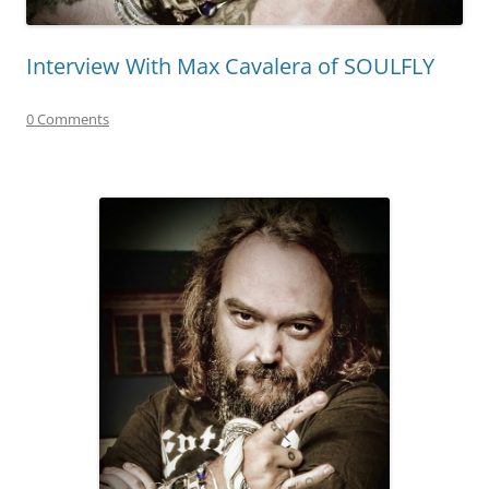
Interview With Max Cavalera of SOULFLY
0 Comments