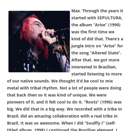
Max
:
Through the years it
started with SEPULTURA,
the album “Arise” (1990)
was the first time we
kind of did that. There’s a
jungle intro on “Arise” for
the song “Altered State”.
After that, we got more
interested in Brazilian,
started listening to more
of our native sounds. We thought it’d be cool to mix
metal with tribal rhythm. Not a lot of people were doing
that back then so it was kind of unique. We were
pioneers of it, and it felt cool to do it. “Roots” (1996) was
big. We did that in a big way. We recorded with a tribe in
Brazil, did an amazing collaboration with a real tribe in
Brazil. It was so awesome. When I did “Soulfly I” (self-
titled album, 1998) I continued the Brazilian element. I