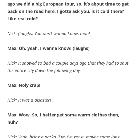
ago we did a big European tour, so, it’s about time to get
back on the road here. I gotta ask you, is it cold there?
Like real cold?
Nick: (laughs) You don’t wanna know, man!
Max: Oh, yeah, I wanna know! (laughs)
Nick: It snowed so bad a couple days ago that they had to shut
the entire city down the following day.
Max: Holy crap!
Nick: It was a disaster!
Max
:
Wow. So, I better get some warm clothes then,
huh?
Nick: Yeah, bring a parka if you’ve got it, maybe some long