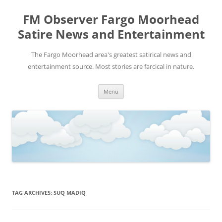
FM Observer Fargo Moorhead
Satire News and Entertainment
The Fargo Moorhead area's greatest satirical news and
entertainment source. Most stories are farcical in nature.
Skip
Menu
to
content
TAG ARCHIVES:
SUQ MADIQ