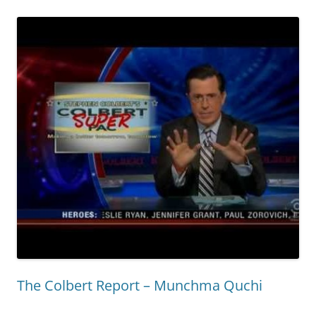
The Colbert Report – Munchma Quchi