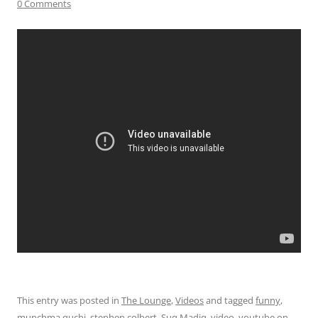
0 Comments
This entry was posted in
The Lounge
,
Videos
and tagged
funny
,
munchma quchi
,
stephen colbert
,
Suq Madiq
,
video
,
youtube
on