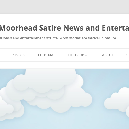
 Moorhead Satire News and Entert
l news and entertainment source. Most stories are farcical in nature.
Skip
to
SPORTS
EDITORIAL
THE LOUNGE
ABOUT
C
content
ACTION
RECIPES FOR SUCCESS
GIFS
LINKS
E
HIGHSCHOOL
YA HEARD?
PICTURES
MLB
VIDEOS
MMA
NASCAR
NBA