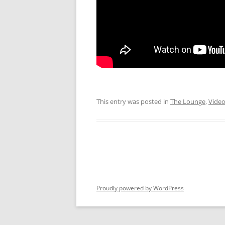
This entry was posted in
The Lounge
,
Vide
Proudly powered by WordPress