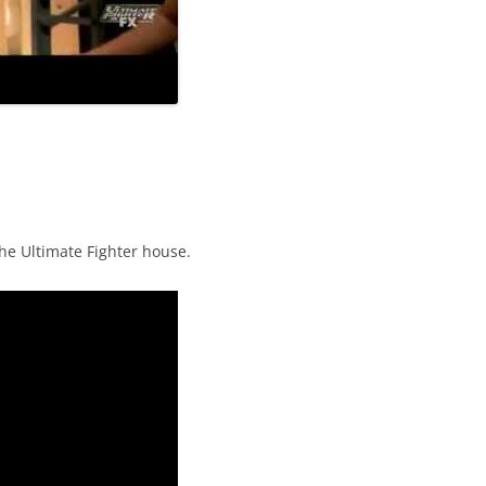
the Ultimate Fighter house.