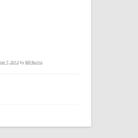
er 7, 2012
by
Bill Burns
.