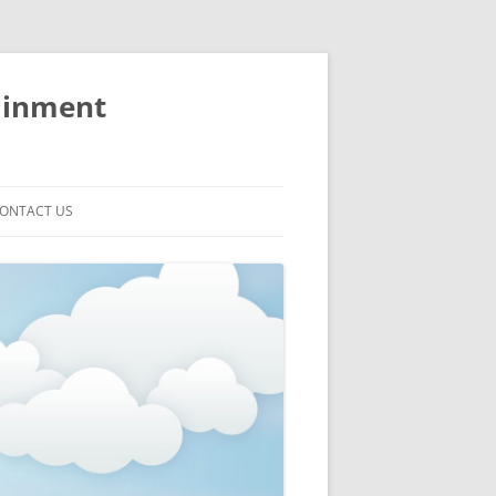
ainment
ONTACT US