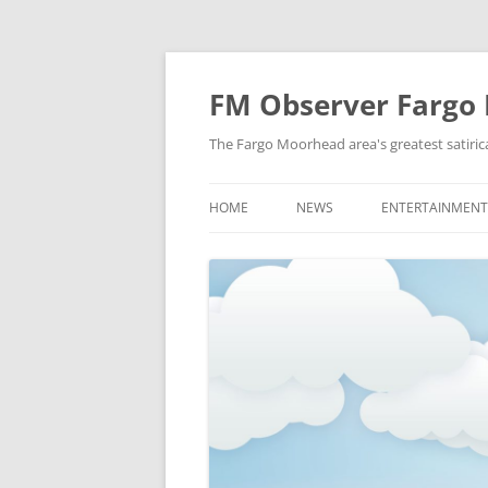
FM Observer Fargo
The Fargo Moorhead area's greatest satirica
HOME
NEWS
ENTERTAINMENT
LOCAL
CELEBRITY
NATIONAL
FASHION & STYL
NEWS OF YORE
FILM
NEWS FROM THE FUTURE
GAMING
STRANGE BUT TRUE
MUSIC
OFFBEAT