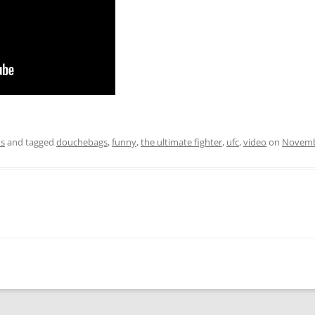
os
and tagged
douchebags
,
funny
,
the ultimate fighter
,
ufc
,
video
on
Novemb