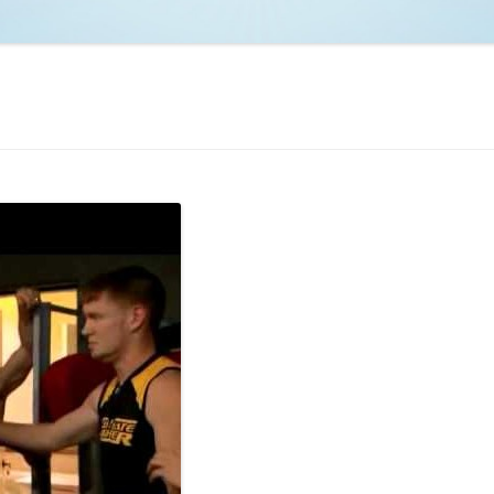
NCAA BASKETBALL
NCAA FOOTBALL
MOVIES
NFL
MUSIC
VIDEO GAMES