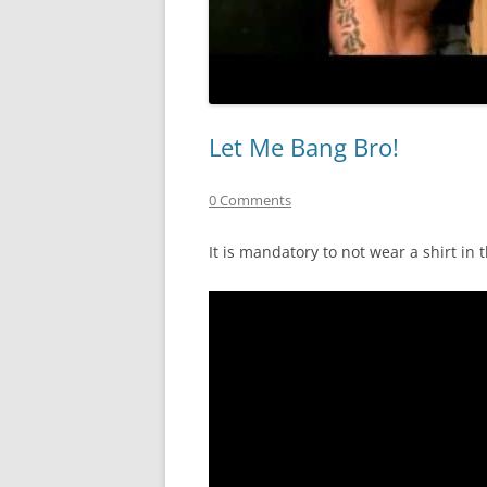
Let Me Bang Bro!
0 Comments
It is mandatory to not wear a shirt in 