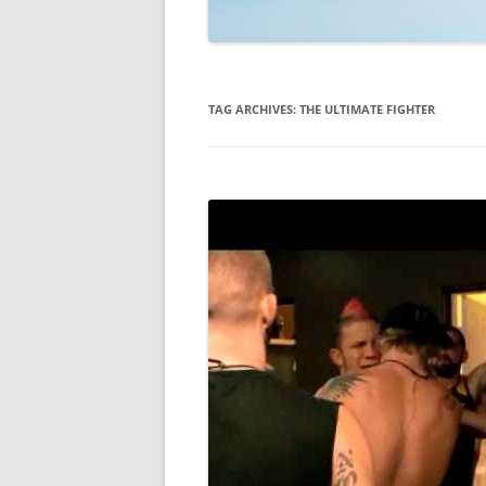
TECHNOLOGY
REVIEWS
TAG ARCHIVES:
THE ULTIMATE FIGHTER
TELEVISION
VIDEO