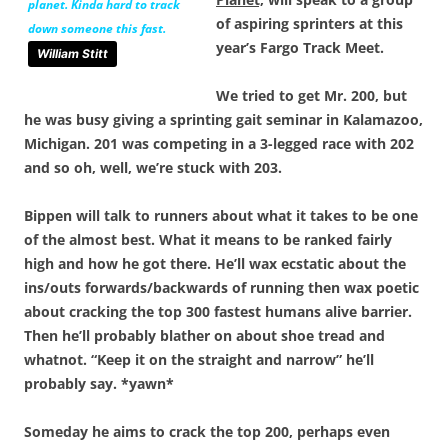
planet. Kinda hard to
track
of aspiring sprinters at this
down someone this fast.
year’s Fargo Track Meet.
William Stitt
We tried to get Mr. 200, but
he was busy giving a sprinting gait seminar in Kalamazoo,
Michigan. 201 was competing in a 3-legged race with 202
and so oh, well, we’re stuck with 203.
Bippen will talk to runners about what it takes to be one
of the almost best. What it means to be ranked fairly
high and how he got there. He’ll wax ecstatic about the
ins/outs forwards/backwards of running then wax poetic
about cracking the top 300 fastest humans alive barrier.
Then he’ll probably blather on about shoe tread and
whatnot. “Keep it on the straight and narrow” he’ll
probably say. *yawn*
Someday he aims to crack the top 200, perhaps even