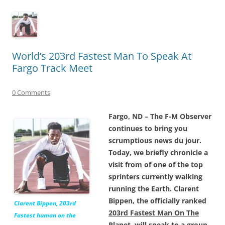
World’s 203rd Fastest Man To Speak At
Fargo Track Meet
0 Comments
Fargo, ND – The F-M Observer
continues to bring you
scrumptious news du jour.
Today, we briefly chronicle a
visit from of one of the top
sprinters currently
walking
running the Earth. Clarent
Bippen, the officially ranked
Clarent Bippen, 203rd
203rd Fastest Man On The
Fastest human on the
Planet,
will speak to a group