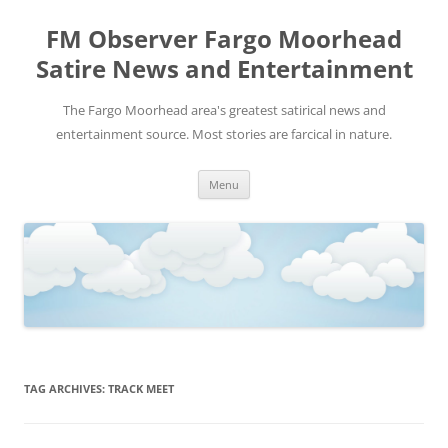
FM Observer Fargo Moorhead
Satire News and Entertainment
The Fargo Moorhead area's greatest satirical news and
entertainment source. Most stories are farcical in nature.
Skip
Menu
to
content
TAG ARCHIVES:
TRACK MEET