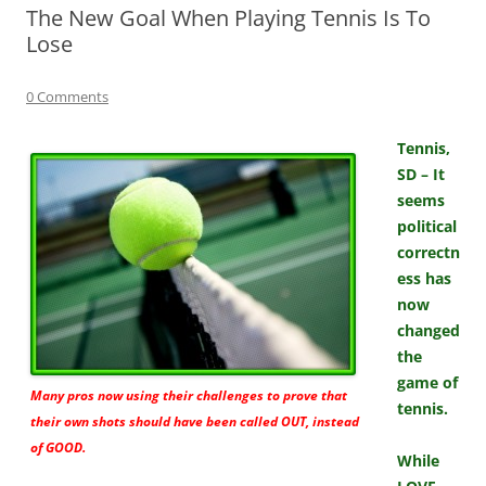
The New Goal When Playing Tennis Is To
Lose
0 Comments
Tennis,
SD – It
seems
political
correctn
ess has
now
changed
the
game of
Many pros now using their challenges to prove that
tennis.
their own shots should have been called OUT, instead
of GOOD.
While