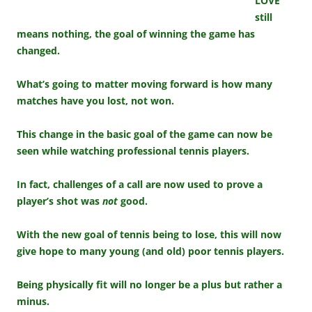
LOVE
still
means nothing, the goal of winning the game has
changed.
What’s going to matter moving forward is how many
matches have you lost, not won.
This change in the basic goal of the game can now be
seen while watching professional tennis players.
In fact, challenges of a call are now used to prove a
player’s shot was
not
good.
With the new goal of tennis being to lose, this will now
give hope to many young (and old) poor tennis players.
Being physically fit will no longer be a plus but rather a
minus.