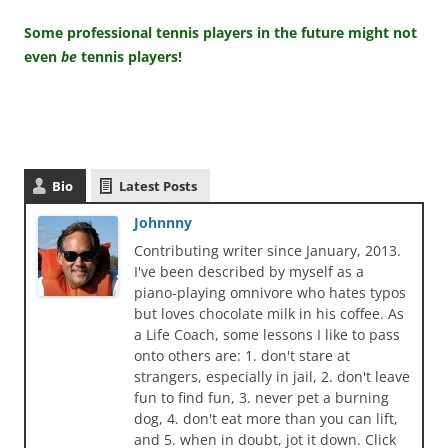
Some professional tennis players in the future might not
even
be
tennis players!
Bio
Latest Posts
Johnnny
Contributing writer since January, 2013.
I've been described by myself as a
piano-playing omnivore who hates typos
but loves chocolate milk in his coffee. As
a Life Coach, some lessons I like to pass
onto others are: 1. don't stare at
strangers, especially in jail, 2. don't leave
fun to find fun, 3. never pet a burning
dog, 4. don't eat more than you can lift,
and 5. when in doubt, jot it down. Click