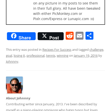
on any picture in my posts to see them
in their full glory. All have been tweaked
with either PicMonkey.com or
Pixlr.com/Express or Lunapic.com :o)
R
E
S
Share
Post
e
m
h
d
ai
ar
This entry was posted in
Recipes For Success
and tagged
challenge
,
goal
,
losing it
,
professional
,
tennis
,
winning
on
January 19, 2016
by
di
l
e
Johnnny
.
t
About Johnnny
Contributing writer since January, 2013. I've been described by
myself as a piano-playing omnivore who hates typos but loves