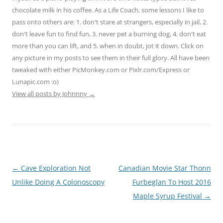
chocolate milk in his coffee. As a Life Coach, some lessons I like to
pass onto others are: 1. don't stare at strangers, especially in jail, 2.
don't leave fun to find fun, 3. never pet a burning dog, 4. don't eat
more than you can lift, and 5. when in doubt, jot it down. Click on
any picture in my posts to see them in their full glory. All have been
tweaked with either PicMonkey.com or Pixlr.com/Express or
Lunapic.com :o)
View all posts by Johnnny
→
Post
←
Cave Exploration Not
Canadian Movie Star Thonn
navigation
Unlike Doing A Colonoscopy
Furbeglan To Host 2016
Maple Syrup Festival
→