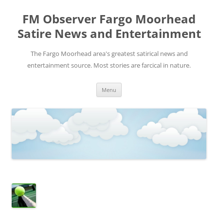
FM Observer Fargo Moorhead
Satire News and Entertainment
The Fargo Moorhead area's greatest satirical news and
entertainment source. Most stories are farcical in nature.
Skip
Menu
to
content