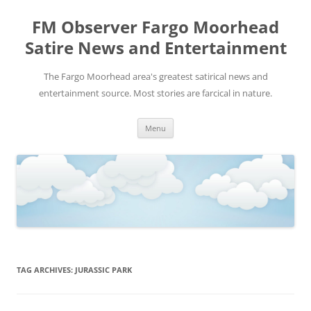
FM Observer Fargo Moorhead
Satire News and Entertainment
The Fargo Moorhead area's greatest satirical news and
entertainment source. Most stories are farcical in nature.
Skip
Menu
to
content
TAG ARCHIVES:
JURASSIC PARK