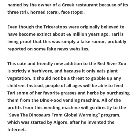
named by the owner of a Greek restaurant because of its
three (tri), horned (cera), face (tops).
Even though the Triceratops were originally believed to
have become extinct about 66 million years ago, Tari is
living proof that this was simply a false rumor, probably
reported on some fake news websites.
This cute and friendly new addition to the Red River Zoo
is strictly a herbivore, and because it only eats plant
vegetation, it should not be a threat to gobble up any
children. Instead, people of all ages will be able to feed
Tari some of her favorite grasses and herbs by purchasing
them from the Dino-Food vending machine. All of the
profits from this vending machine will go directly to the
“Save The Dinosaurs From Global Warming” program,
which was started by Algore, after he invented the
Internet.