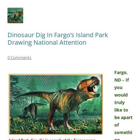
Dinosaur Dig In Fargo’s Island Park
Drawing National Attention
0 Comments
Fargo,
ND – If
you
would
truly
like to
be apart
of
somethi
ng