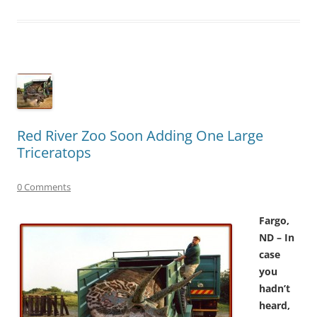
Red River Zoo Soon Adding One Large
Triceratops
0 Comments
Fargo,
ND – In
case
you
hadn’t
heard,