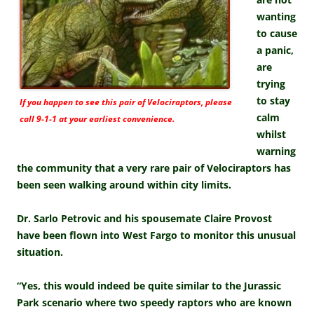
wanting
to cause
a panic,
are
trying
to stay
If you happen to see this pair of Velociraptors, please
calm
call 9-1-1 at your earliest convenience.
whilst
warning
the community that a very rare pair of Velociraptors has
been seen walking around within city limits.
Dr. Sarlo Petrovic and his spousemate Claire Provost
have been flown into West Fargo to monitor this unusual
situation.
“Yes, this would indeed be quite similar to the Jurassic
Park scenario where two speedy raptors who are known