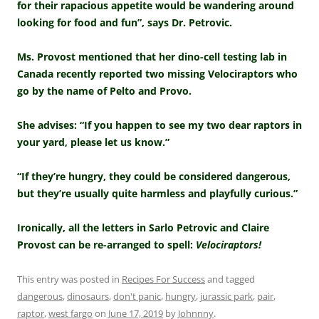
for their rapacious appetite would be wandering around
looking for food and fun”, says Dr. Petrovic.
Ms. Provost mentioned that her dino-cell testing lab in
Canada recently reported two missing Velociraptors who
go by the name of Pelto and Provo.
She advises: “If you happen to see my two dear raptors in
your yard, please let us know.”
“If they’re hungry, they could be considered dangerous,
but they’re usually quite harmless and playfully curious.”
Ironically, all the letters in Sarlo Petrovic and Claire
Provost can be re-arranged to spell:
Velociraptors!
This entry was posted in
Recipes For Success
and tagged
dangerous
,
dinosaurs
,
don't panic
,
hungry
,
jurassic park
,
pair
,
raptor
,
west fargo
on
June 17, 2019
by
Johnnny
.