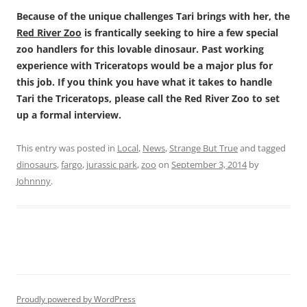
Because of the unique challenges Tari brings with her, the
Red River Zoo
is frantically seeking to hire a few special
zoo handlers for this lovable dinosaur. Past working
experience with Triceratops would be a major plus for
this job. If you think you have what it takes to handle
Tari the Triceratops, please call the Red River Zoo to set
up a formal interview.
This entry was posted in
Local
,
News
,
Strange But True
and tagged
dinosaurs
,
fargo
,
jurassic park
,
zoo
on
September 3, 2014
by
Johnnny
.
Proudly powered by WordPress