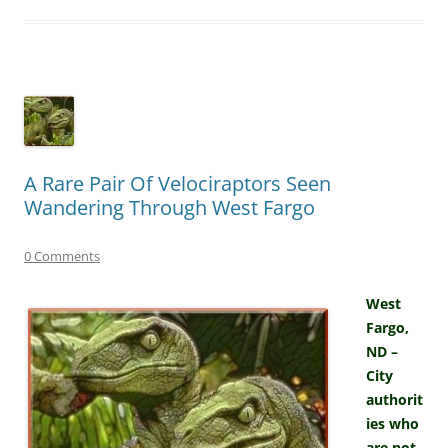
A Rare Pair Of Velociraptors Seen
Wandering Through West Fargo
0 Comments
West
Fargo,
ND –
City
authorit
ies who
are not