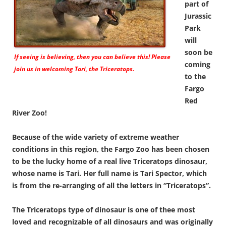
part of
Jurassic
Park
will
soon be
If seeing is believing, then you can believe this! Please
coming
join us in welcoming Tari, the Triceratops.
to the
Fargo
Red
River Zoo!
Because of the wide variety of extreme weather
conditions in this region, the Fargo Zoo has been chosen
to be the lucky home of a real live Triceratops dinosaur,
whose name is Tari. Her full name is Tari Spector, which
is from the re-arranging of all the letters in “Triceratops”.
The Triceratops type of dinosaur is one of thee most
loved and recognizable of all dinosaurs and was originally