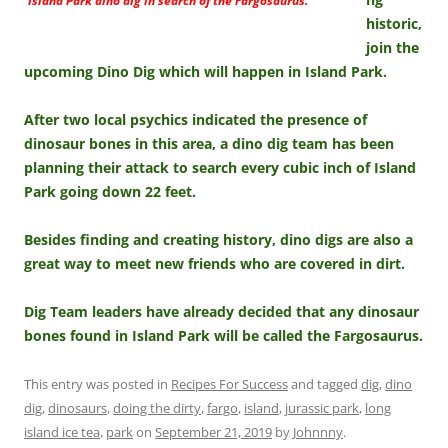
Island Park dino dig in search of the Fargosaurus.
historic,
join the
upcoming Dino Dig which will happen in Island Park.
After two local psychics indicated the presence of
dinosaur bones in this area, a dino dig team has been
planning their attack to search every cubic inch of Island
Park going down 22 feet.
Besides finding and creating history, dino digs are also a
great way to meet new friends who are covered in dirt.
Dig Team leaders have already decided that any dinosaur
bones found in Island Park will be called the Fargosaurus.
This entry was posted in
Recipes For Success
and tagged
dig
,
dino
dig
,
dinosaurs
,
doing the dirty
,
fargo
,
island
,
jurassic park
,
long
island ice tea
,
park
on
September 21, 2019
by
Johnnny
.