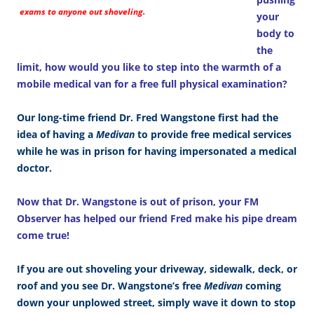
exams to anyone out shoveling.
your
body to
the
limit, how would you like to step into the warmth of a
mobile medical van for a free full physical examination?
Our long-time friend Dr. Fred Wangstone first had the
idea of having a
Medivan
to provide free medical services
while he was in prison for having impersonated a medical
doctor.
Now that Dr. Wangstone is out of prison, your FM
Observer has helped our friend Fred make his pipe dream
come true!
If you are out shoveling your driveway, sidewalk, deck, or
roof and you see Dr. Wangstone’s free
Medivan
coming
down your unplowed street, simply wave it down to stop