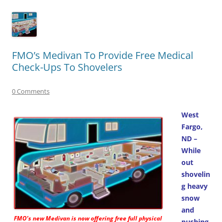
FMO’s Medivan To Provide Free Medical
Check-Ups To Shovelers
0 Comments
West
Fargo,
ND –
While
out
shovelin
g heavy
snow
and
FMO’s new
Medivan
is now offering free full physical
pushing