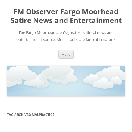
FM Observer Fargo Moorhead
Satire News and Entertainment
The Fargo Moorhead area's greatest satirical news and
entertainment source. Most stories are farcical in nature.
Skip
Menu
to
content
TAG ARCHIVES:
MALPRACTICE