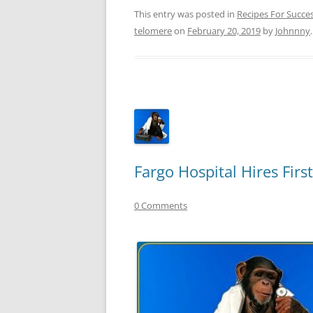
This entry was posted in
Recipes For Succe
telomere
on
February 20, 2019
by
Johnnny
.
Fargo Hospital Hires Fir
0 Comments