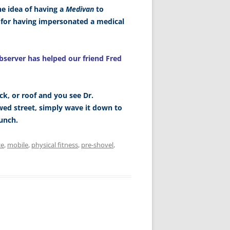
he idea of having a
Medivan
to
n for having impersonated a medical
bserver has helped our friend Fred
ck, or roof and you see Dr.
d street, simply wave it down to
unch.
ce
,
mobile
,
physical fitness
,
pre-shovel
,