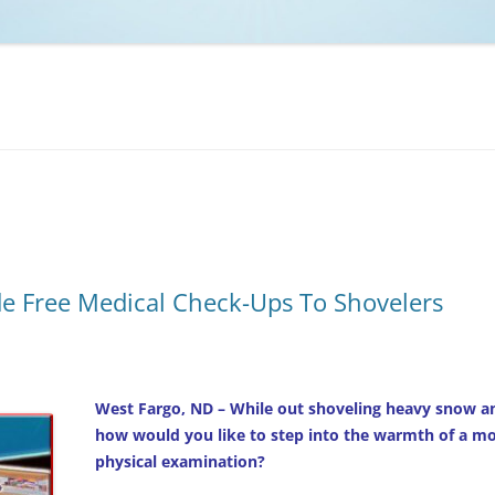
NCAA BASKETBALL
NCAA FOOTBALL
MOVIES
NFL
MUSIC
VIDEO GAMES
e Free Medical Check-Ups To Shovelers
West Fargo, ND – While out shoveling heavy snow an
how would you like to step into the warmth of a mobi
physical examination?