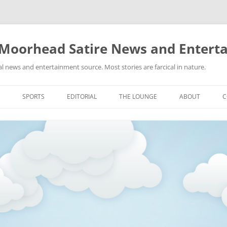
 Moorhead Satire News and Entert
l news and entertainment source. Most stories are farcical in nature.
Skip
to
SPORTS
EDITORIAL
THE LOUNGE
ABOUT
C
content
ACTION
RECIPES FOR SUCCESS
GIFS
LINKS
E
HIGHSCHOOL
YA HEARD?
PICTURES
MLB
VIDEOS
MMA
NASCAR
NBA