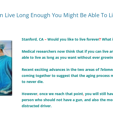
an Live Long Enough You Might Be Able To L
Stanford, CA
–
Would you like to live forever
?
What i
Medical researchers now think that if you can live a
able to live as long as you want without ever growin
Recent exciting advances in the two areas of
Telomer
coming together to suggest that the aging process 
to never die.
However
,
once we reach that point
,
you will still h
person who should not have a gun, and also the more 
distracted driver.