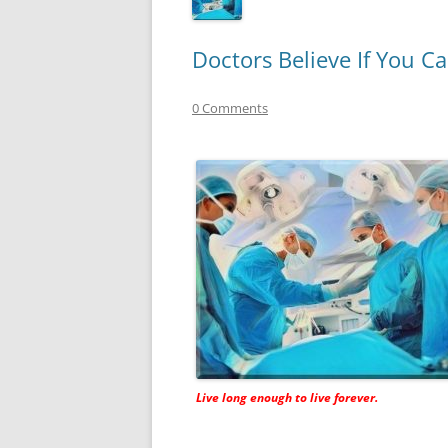
Doctors Believe If You C
0 Comments
Live long enough to live forever.