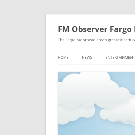
FM Observer Fargo
The Fargo Moorhead area's greatest satirica
HOME
NEWS
ENTERTAINMENT
LOCAL
CELEBRITY
NATIONAL
FASHION & STYL
NEWS OF YORE
FILM
NEWS FROM THE FUTURE
GAMING
STRANGE BUT TRUE
MUSIC
OFFBEAT