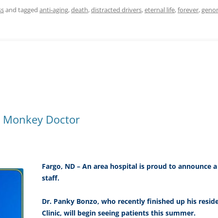
ss
and tagged
anti-aging
,
death
,
distracted drivers
,
eternal life
,
forever
,
geno
st Monkey Doctor
Fargo, ND – An area hospital is proud to announce 
staff.
Dr. Panky Bonzo, who recently finished up his resid
Clinic, will begin seeing patients this summer.