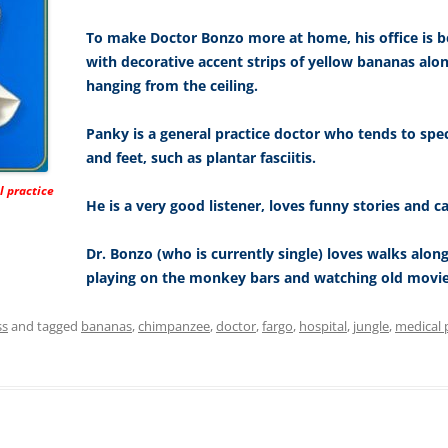
To make Doctor Bonzo more at home, his office is be
with decorative accent strips of yellow bananas alo
hanging from the ceiling.
Panky is a general practice doctor who tends to spe
and feet, such as plantar fasciitis.
l practice
He is a very good listener, loves funny stories and ca
Dr. Bonzo (who is currently single) loves walks along
playing on the monkey bars and watching old movie
ss
and tagged
bananas
,
chimpanzee
,
doctor
,
fargo
,
hospital
,
jungle
,
medical 