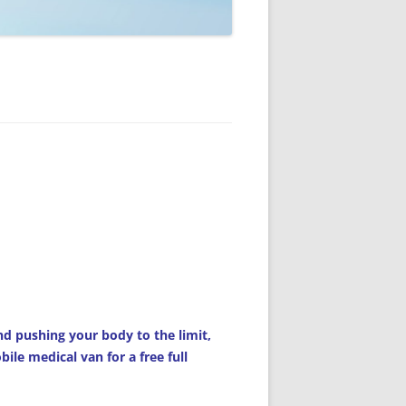
d pushing your body to the limit,
le medical van for a free full