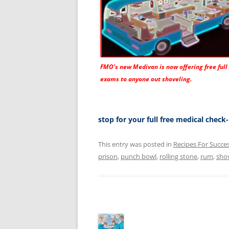
FMO’s new
Medivan
is now offering free full
exams to anyone out shoveling.
stop for your full free medical chec
This entry was posted in
Recipes For Succe
prison
,
punch bowl
,
rolling stone
,
rum
,
sho