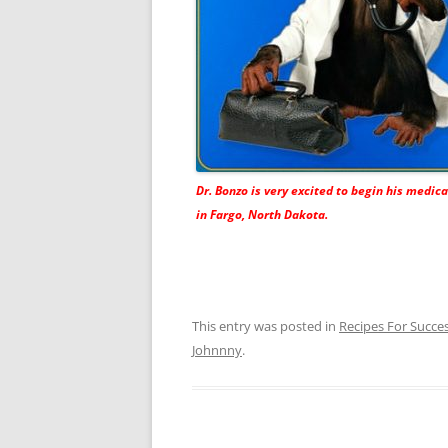
Dr. Bonzo is very excited to begin his medica
in Fargo, North Dakota.
This entry was posted in
Recipes For Succe
Johnnny
.