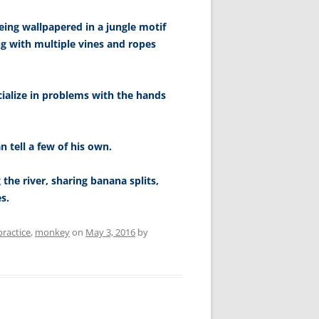
ing wallpapered in a jungle motif
ng with multiple vines and ropes
cialize in problems with the hands
n tell a few of his own.
 the river, sharing banana splits,
s.
practice
,
monkey
on
May 3, 2016
by