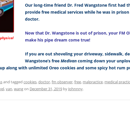
Our long-time friend Dr. Fred Wangstone first had t
provide free medical services while he was in priso
doctor.
Now that Dr. Wangstone is out of prison, your FM O
 physical
make his pipe dream come true!
If you are out shoveling your driveway, sidewalk, de
Wangstone’s free
Medivan
coming down your unplowe
k-up along with unlimited Oreo cookies and some spicy hot rum p
ss
and tagged
cookies
,
doctor
,
fm observer
,
free
,
malpractice
,
medical practi
vel
,
van
,
wang
on
December 31, 2019
by
Johnnny
.