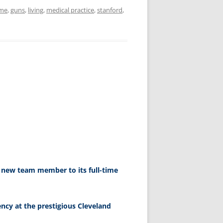
me
,
guns
,
living
,
medical practice
,
stanford
,
a new team member to its full-time
ency at the prestigious Cleveland