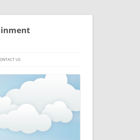
ainment
ONTACT US