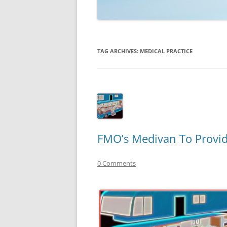
TECHNOLOGY
REVIEWS
TAG ARCHIVES:
MEDICAL PRACTICE
TELEVISION
VIDEO
FMO’s Medivan To Provid
0 Comments