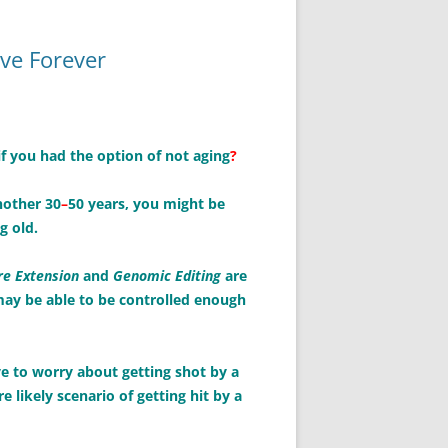
ive Forever
f you had the option of not aging
?
nother 30
–
50 years, you might be
g old.
e Extension
and
Genomic Editing
are
may be able to be controlled enough
ave to worry about getting shot by a
likely scenario of getting hit by a