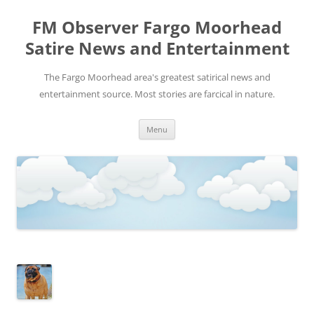
FM Observer Fargo Moorhead
Satire News and Entertainment
The Fargo Moorhead area's greatest satirical news and
entertainment source. Most stories are farcical in nature.
Skip
Menu
to
content