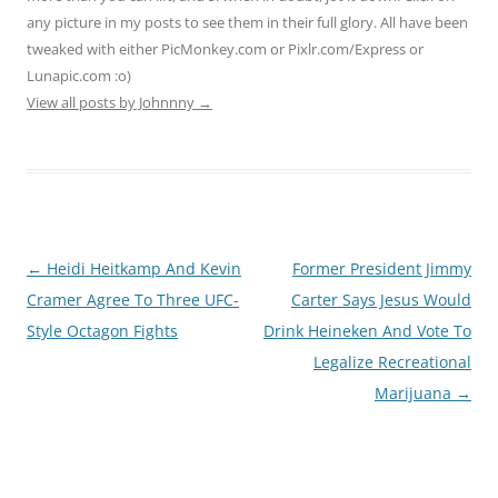
any picture in my posts to see them in their full glory. All have been
tweaked with either PicMonkey.com or Pixlr.com/Express or
Lunapic.com :o)
View all posts by Johnnny
→
Post
←
Heidi Heitkamp And Kevin
Former President Jimmy
navigation
Cramer Agree To Three UFC-
Carter Says Jesus Would
Style Octagon Fights
Drink Heineken And Vote To
Legalize Recreational
Marijuana
→