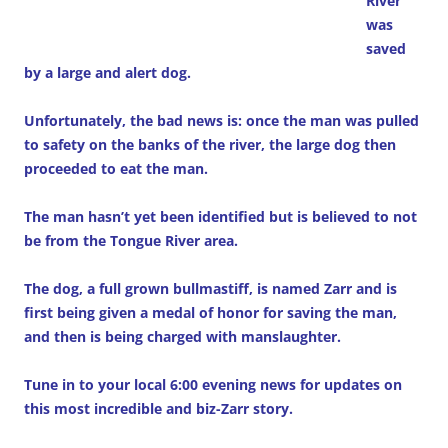
River
was
saved
by a large and alert dog.
Unfortunately, the bad news is: once the man was pulled
to safety on the banks of the river, the large dog then
proceeded to eat the man.
The man hasn’t yet been identified but is believed to not
be from the Tongue River area.
The dog, a full grown bullmastiff, is named Zarr and is
first being given a medal of honor for saving the man,
and then is being charged with manslaughter.
Tune in to your local 6:00 evening news for updates on
this most incredible and biz-Zarr story.