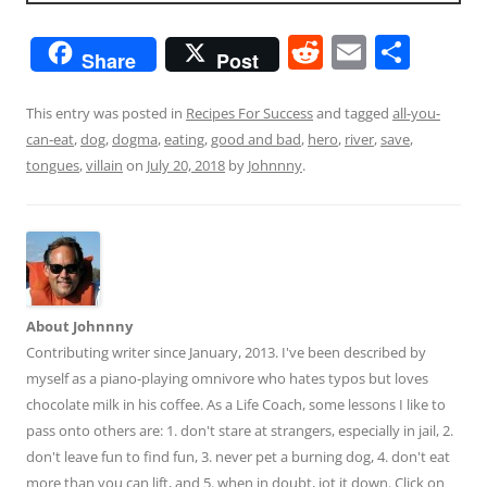
R
E
S
Share
Post
e
m
h
d
ai
ar
This entry was posted in
Recipes For Success
and tagged
all-you-
can-eat
,
dog
,
dogma
,
eating
,
good and bad
,
hero
,
river
,
save
,
di
l
e
tongues
,
villain
on
July 20, 2018
by
Johnnny
.
t
About Johnnny
Contributing writer since January, 2013. I've been described by
myself as a piano-playing omnivore who hates typos but loves
chocolate milk in his coffee. As a Life Coach, some lessons I like to
pass onto others are: 1. don't stare at strangers, especially in jail, 2.
don't leave fun to find fun, 3. never pet a burning dog, 4. don't eat
more than you can lift, and 5. when in doubt, jot it down. Click on