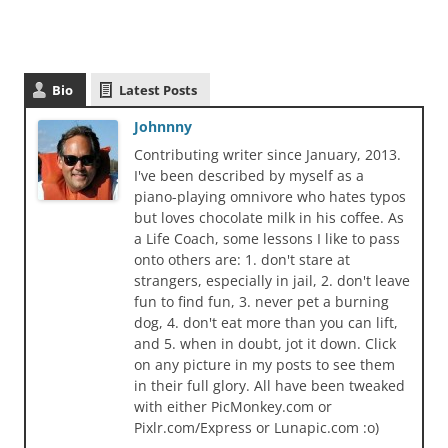
Bio
Latest Posts
Johnnny
Contributing writer since January, 2013.
I've been described by myself as a
piano-playing omnivore who hates typos
but loves chocolate milk in his coffee. As
a Life Coach, some lessons I like to pass
onto others are: 1. don't stare at
strangers, especially in jail, 2. don't leave
fun to find fun, 3. never pet a burning
dog, 4. don't eat more than you can lift,
and 5. when in doubt, jot it down. Click
on any picture in my posts to see them
in their full glory. All have been tweaked
with either PicMonkey.com or
Pixlr.com/Express or Lunapic.com :o)