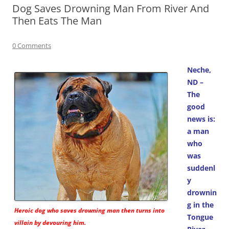
Dog Saves Drowning Man From River And
Then Eats The Man
0 Comments
Neche,
ND –
The
good
news is:
a man
who
was
suddenl
y
drownin
g in the
Heroic dog who saves drowning man then turns into
Tongue
villain by devouring him.