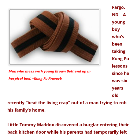
Fargo,
ND – A
young
boy
who’s
been
taking
Kung Fu
lessons
Man who mess with young Brown Belt end up in
since he
hospital bed. –Kung Fu Proverb
was six
years
old
recently “beat the living crap” out of a man trying to rob
his family’s home.
Little Tommy Maddox discovered a burglar entering their
back kitchen door while his parents had temporarily left