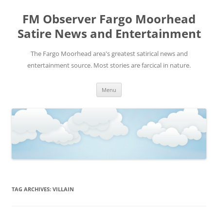
FM Observer Fargo Moorhead
Satire News and Entertainment
The Fargo Moorhead area's greatest satirical news and
entertainment source. Most stories are farcical in nature.
Skip
Menu
to
content
TAG ARCHIVES:
VILLAIN