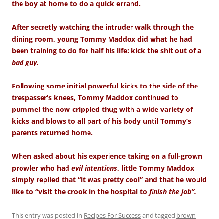
the boy at home to do a quick errand.
After secretly watching the intruder walk through the
dining room, young Tommy Maddox did what he had
been training to do for half his life: kick the shit out of a
bad guy.
Following some initial powerful kicks to the side of the
trespasser’s knees, Tommy Maddox continued to
pummel the now-crippled thug with a wide variety of
kicks and blows to all part of his body until Tommy’s
parents returned home.
When asked about his experience taking on a full-grown
prowler who had
evil intentions
, little Tommy Maddox
simply replied that “it was pretty cool” and that he would
like to “visit the crook in the hospital to
finish the job”.
This entry was posted in
Recipes For Success
and tagged
brown