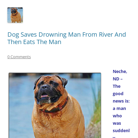
Dog Saves Drowning Man From River And
Then Eats The Man
0 Comments
Neche,
ND –
The
good
news is:
a man
who
was
suddenl
y