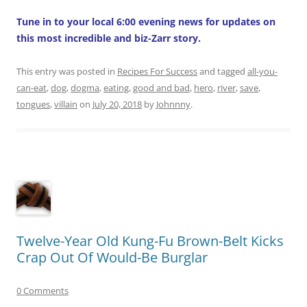
Tune in to your local 6:00 evening news for updates on
this most incredible and biz-Zarr story.
This entry was posted in
Recipes For Success
and tagged
all-you-
can-eat
,
dog
,
dogma
,
eating
,
good and bad
,
hero
,
river
,
save
,
tongues
,
villain
on
July 20, 2018
by
Johnnny
.
Twelve-Year Old Kung-Fu Brown-Belt Kicks
Crap Out Of Would-Be Burglar
0 Comments