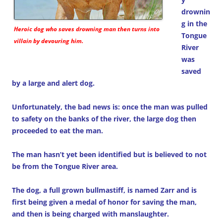
drownin
g in the
Heroic dog who saves drowning man then turns into
Tongue
villain by devouring him.
River
was
saved
by a large and alert dog.
Unfortunately, the bad news is: once the man was pulled
to safety on the banks of the river, the large dog then
proceeded to eat the man.
The man hasn’t yet been identified but is believed to not
be from the Tongue River area.
The dog, a full grown bullmastiff, is named Zarr and is
first being given a medal of honor for saving the man,
and then is being charged with manslaughter.