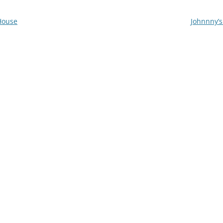
House
Johnnny’s