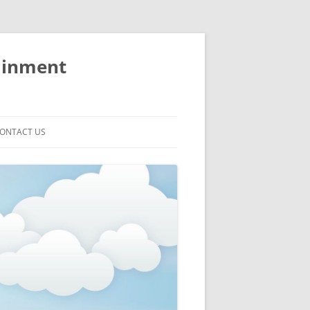
ainment
ONTACT US