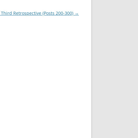
 Third Retrospective (Posts 200-300)
→