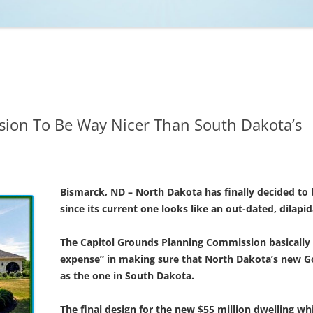
NCAA BASKETBALL
NCAA FOOTBALL
MOVIES
NFL
MUSIC
VIDEO GAMES
ion To Be Way Nicer Than South Dakota’s
Bismarck, ND – North Dakota has finally decided to
since its current one looks like an out-dated, dilapi
The Capitol Grounds Planning Commission basically t
expense” in making sure that North Dakota’s new Gov
as the one in South Dakota.
The final design for the new $55 million dwelling w