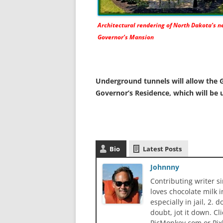
Architectural rendering of North Dakota’s 
Governor’s Mansion
Underground tunnels will allow the G
Governor’s Residence, which will be 
Bio
Latest Posts
Johnnny
Contributing writer s
loves chocolate milk i
especially in jail, 2.
doubt, jot it down. Cl
PicMonkey.com or Pix