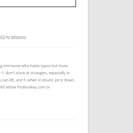
015
by
Johnnny
.
ying omnivore who hates typos but loves
 1. don't stare at strangers, especially in
u can lift, and 5. when in doubt, jot it down.
 with either PicMonkey.com or