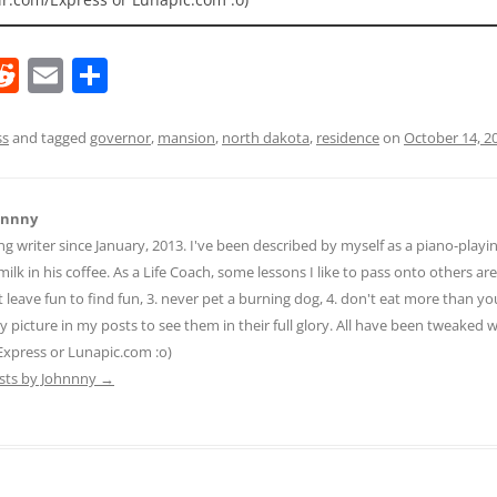
R
E
S
e
m
h
d
ai
ar
ss
and tagged
governor
,
mansion
,
north dakota
,
residence
on
October 14, 2
di
l
e
t
hnnny
ng writer since January, 2013. I've been described by myself as a piano-pla
ilk in his coffee. As a Life Coach, some lessons I like to pass onto others are:
n't leave fun to find fun, 3. never pet a burning dog, 4. don't eat more than yo
ny picture in my posts to see them in their full glory. All have been tweaked
Express or Lunapic.com :o)
osts by Johnnny
→