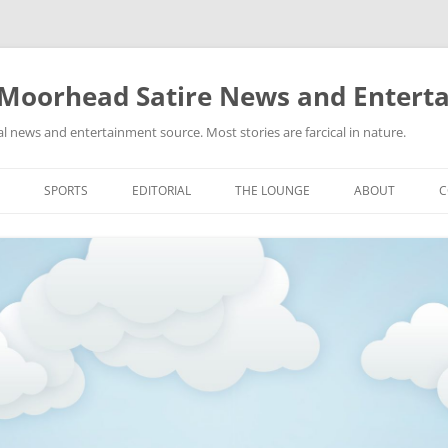
 Moorhead Satire News and Entert
l news and entertainment source. Most stories are farcical in nature.
Skip
to
SPORTS
EDITORIAL
THE LOUNGE
ABOUT
C
content
ACTION
RECIPES FOR SUCCESS
GIFS
LINKS
E
HIGHSCHOOL
YA HEARD?
PICTURES
MLB
VIDEOS
MMA
NASCAR
NBA