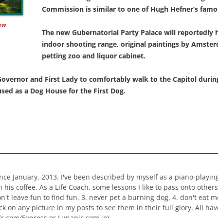
Commission is similar to one of Hugh Hefner’s fam
new
The new Gubernatorial Party Palace will reportedly 
indoor shooting range, original paintings by Amster
petting zoo and liquor cabinet.
overnor and First Lady to comfortably walk to the Capitol during 
used as a Dog House for the First Dog.
ince January, 2013. I've been described by myself as a piano-playi
n his coffee. As a Life Coach, some lessons I like to pass onto others
 don't leave fun to find fun, 3. never pet a burning dog, 4. don't eat 
ick on any picture in my posts to see them in their full glory. All h
lr.com/Express or Lunapic.com :o)