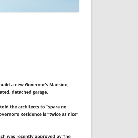
 build a new Governor’s Mansion,
dated, detached garage.
old the architects to “spare no
ernor’s Residence is “twice as nice”
hich was recently approved by The