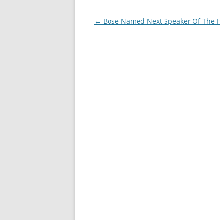
Post
←
Bose Named Next Speaker Of The 
navigation