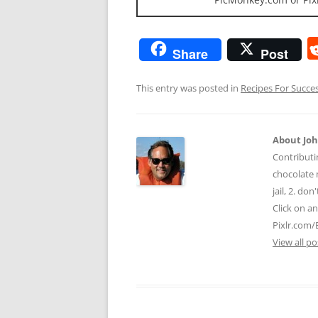
Share
Post
This entry was posted in
Recipes For Succe
About Jo
Contributi
chocolate m
jail, 2. do
Click on a
Pixlr.com/
View all p