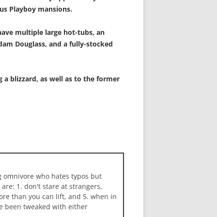
ous Playboy mansions.
have multiple large hot-tubs, an
dam Douglass, and a fully-stocked
a blizzard, as well as to the former
ng omnivore who hates typos but
 are: 1. don't stare at strangers,
more than you can lift, and 5. when in
ave been tweaked with either