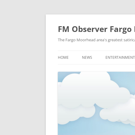
FM Observer Fargo
The Fargo Moorhead area's greatest satirica
HOME
NEWS
ENTERTAINMENT
LOCAL
CELEBRITY
NATIONAL
FASHION & STYL
NEWS OF YORE
FILM
NEWS FROM THE FUTURE
GAMING
STRANGE BUT TRUE
MUSIC
OFFBEAT