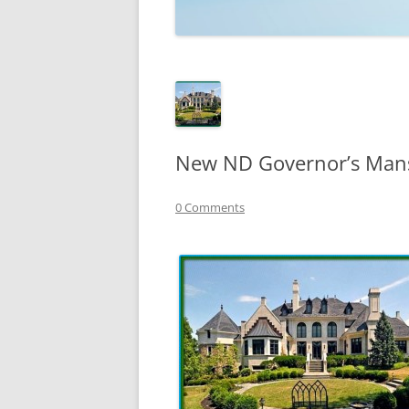
TECHNOLOGY
REVIEWS
TELEVISION
VIDEO
New ND Governor’s Mans
0 Comments