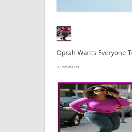
TECHNOLOGY
REVIEWS
TELEVISION
VIDEO
Oprah Wants Everyone T
0 Comments