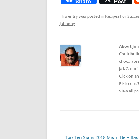
Share
Post
This entry was posted in
Recipes For Succe
Johnnny
.
About Jo
Contributi
chocolate m
jail, 2. do
Click on a
Pixlr.com/
View all p
Post
←
Top Ten Signs 2018 Might Be A Bad