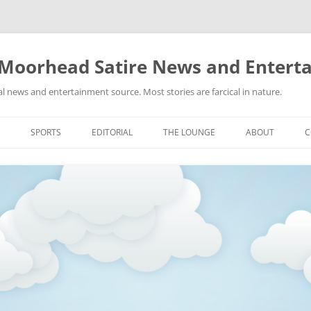
 Moorhead Satire News and Entert
l news and entertainment source. Most stories are farcical in nature.
Skip
to
SPORTS
EDITORIAL
THE LOUNGE
ABOUT
C
content
ACTION
RECIPES FOR SUCCESS
GIFS
LINKS
E
HIGHSCHOOL
YA HEARD?
PICTURES
MLB
VIDEOS
MMA
NASCAR
NBA