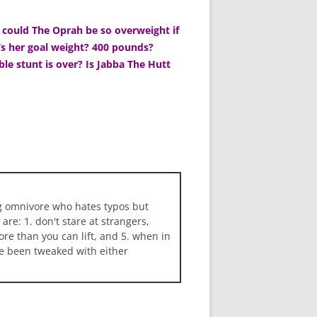
could The Oprah be so overweight if
’s her goal weight? 400 pounds?
ble stunt is over? Is Jabba The Hutt
ng omnivore who hates typos but
 are: 1. don't stare at strangers,
more than you can lift, and 5. when in
ave been tweaked with either