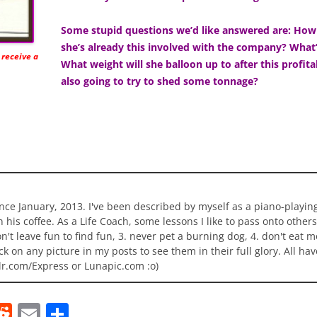
Some stupid questions we’d like answered are: How 
she’s already this involved with the company? What
 receive a
What weight will she balloon up to after this profita
also going to try to shed some tonnage?
ince January, 2013. I've been described by myself as a piano-playi
n his coffee. As a Life Coach, some lessons I like to pass onto others
 don't leave fun to find fun, 3. never pet a burning dog, 4. don't eat 
ick on any picture in my posts to see them in their full glory. All h
lr.com/Express or Lunapic.com :o)
R
E
S