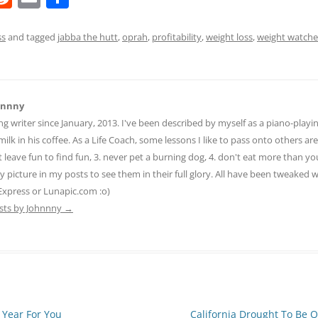
e
m
h
d
ai
ar
ss
and tagged
jabba the hutt
,
oprah
,
profitability
,
weight loss
,
weight watche
di
l
e
t
hnnny
ng writer since January, 2013. I've been described by myself as a piano-pla
ilk in his coffee. As a Life Coach, some lessons I like to pass onto others are:
n't leave fun to find fun, 3. never pet a burning dog, 4. don't eat more than yo
ny picture in my posts to see them in their full glory. All have been tweaked
Express or Lunapic.com :o)
osts by Johnnny
→
 Year For You
California Drought To Be 