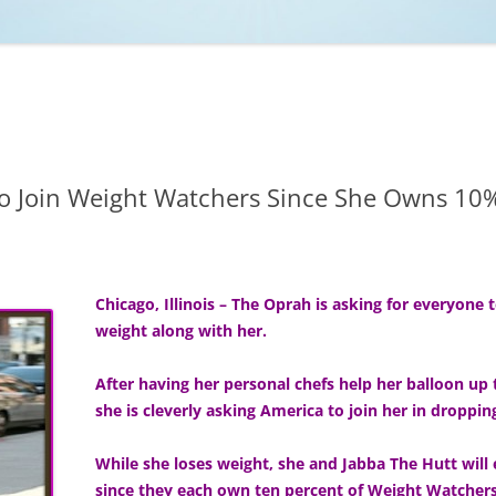
NCAA BASKETBALL
NCAA FOOTBALL
MOVIES
NFL
MUSIC
VIDEO GAMES
o Join Weight Watchers Since She Owns 1
Chicago, Illinois – The Oprah is asking for everyone 
weight along with her.
After having her personal chefs help her balloon u
she is cleverly asking America to join her in droppi
While she loses weight, she and Jabba The Hutt wil
since they each own ten percent of Weight Watchers