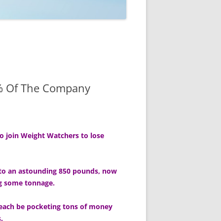
0% Of The Company
to join Weight Watchers to lose
p to an astounding 850 pounds, now
ng some tonnage.
l each be pocketing tons of money
.