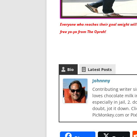
Everyone who reaches their goal weight will
free yo-yo from The Oprah!
Bio
Latest Posts
Johnnny
Contributing writer s
loves chocolate milk i
especially in jail, 2.
doubt, jot it down. Cl
PicMonkey.com or Pix