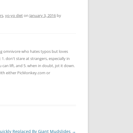
rs
,
yo-yo diet
on
January 3, 2016
by
ying omnivore who hates typos but loves
 1. don't stare at strangers, especially in
u can lift, and 5. when in doubt, jot it down.
 with either PicMonkey.com or
Quickly Replaced By Giant Mudslides
→