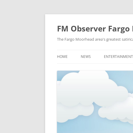
FM Observer Fargo
The Fargo Moorhead area's greatest satirica
HOME
NEWS
ENTERTAINMENT
LOCAL
CELEBRITY
NATIONAL
FASHION & STYL
NEWS OF YORE
FILM
NEWS FROM THE FUTURE
GAMING
STRANGE BUT TRUE
MUSIC
OFFBEAT