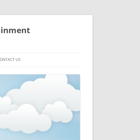
ainment
ONTACT US