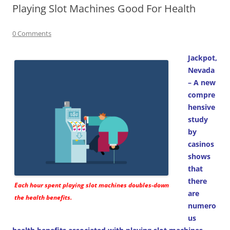
Playing Slot Machines Good For Health
0 Comments
Jackpot,
Nevada
– A new
compre
hensive
study
by
casinos
shows
that
there
Each hour spent playing slot machines doubles-down
are
the health benefits.
numero
us