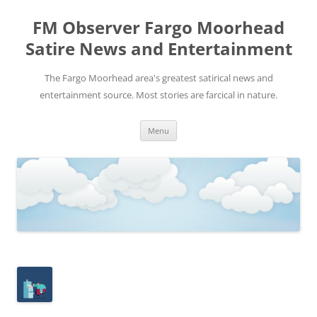
FM Observer Fargo Moorhead
Satire News and Entertainment
The Fargo Moorhead area's greatest satirical news and
entertainment source. Most stories are farcical in nature.
Skip
Menu
to
content