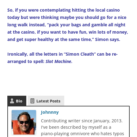
So, if you were contemplating hitting the local casino
today but were thinking maybe you should go for a nice
long walk instead, “pack your bags and gamble all night
at the casino, if you want to have fun, win lots of money,
and get super healthy at the same time,” Simon says.
Ironically, all the letters in “Simon Cleath” can be re-
arranged to spell:
Slot Machine.
Bio
Latest Posts
Johnnny
Contributing writer since January, 2013.
I've been described by myself as a
piano-playing omnivore who hates typos