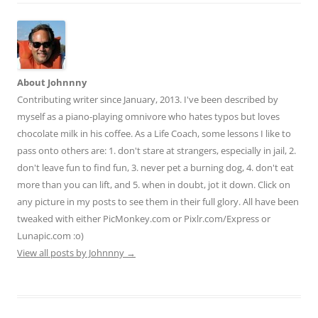
About Johnnny
Contributing writer since January, 2013. I've been described by
myself as a piano-playing omnivore who hates typos but loves
chocolate milk in his coffee. As a Life Coach, some lessons I like to
pass onto others are: 1. don't stare at strangers, especially in jail, 2.
don't leave fun to find fun, 3. never pet a burning dog, 4. don't eat
more than you can lift, and 5. when in doubt, jot it down. Click on
any picture in my posts to see them in their full glory. All have been
tweaked with either PicMonkey.com or Pixlr.com/Express or
Lunapic.com :o)
View all posts by Johnnny
→