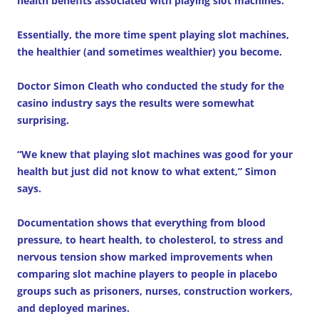
health benefits associated with playing slot machines.
Essentially, the more time spent playing slot machines,
the healthier (and sometimes wealthier) you become.
Doctor Simon Cleath who conducted the study for the
casino industry says the results were somewhat
surprising.
“We knew that playing slot machines was good for your
health but just did not know to what extent,” Simon
says.
Documentation shows that everything from blood
pressure, to heart health, to cholesterol, to stress and
nervous tension show marked improvements when
comparing slot machine players to people in placebo
groups such as prisoners, nurses, construction workers,
and deployed marines.