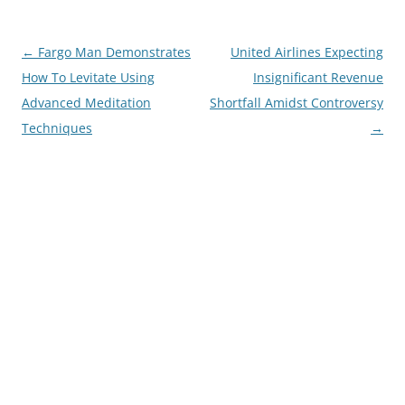
Post
←
Fargo Man Demonstrates
United Airlines Expecting
navigation
How To Levitate Using
Insignificant Revenue
Advanced Meditation
Shortfall Amidst Controversy
Techniques
→