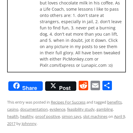
but loves chocolate milk in his coffee. As
a Life Coach, some lessons I like to pass
onto others are: 1. don't stare at
strangers, especially in jail, 2. don't leave
fun to find fun, 3. never pet a burning
dog, 4. don't eat more than you can lift,
and 5. when in doubt, jot it down. Click
on any picture in my posts to see them
in their full glory. All have been tweaked
with either PicMonkey.com or
Pixlr.com/Express or Lunapic.com :o)
R
E
S
Share
Post
e
m
h
d
ai
ar
This entry was posted in
Recipes For Success
and tagged
benefits
,
casino
,
documentation
,
evidence
,
feasibility study
,
gambling
,
di
l
e
health
,
healthy
,
proof positive
,
simon says
,
slot machines
on
April 9,
t
2017
by
Johnnny
.