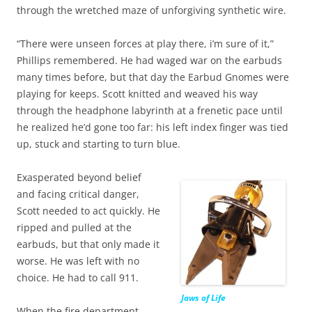
through the wretched maze of unforgiving synthetic wire.
“There were unseen forces at play there, i’m sure of it,”
Phillips remembered. He had waged war on the earbuds
many times before, but that day the Earbud Gnomes were
playing for keeps. Scott knitted and weaved his way
through the headphone labyrinth at a frenetic pace until
he realized he’d gone too far: his left index finger was tied
up, stuck and starting to turn blue.
Exasperated beyond belief
and facing critical danger,
Scott needed to act quickly. He
ripped and pulled at the
earbuds, but that only made it
worse. He was left with no
choice. He had to call 911.
Jaws of Life
When the fire department