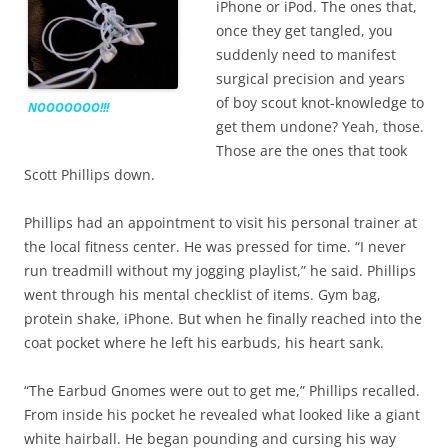
iPhone or iPod. The ones that,
once they get tangled, you
suddenly need to manifest
surgical precision and years
of boy scout knot-knowledge to
NOOOOOOO!!!
get them undone? Yeah, those.
Those are the ones that took
Scott Phillips down.
Phillips had an appointment to visit his personal trainer at
the local fitness center. He was pressed for time. “I never
run treadmill without my jogging playlist,” he said. Phillips
went through his mental checklist of items. Gym bag,
protein shake, iPhone. But when he finally reached into the
coat pocket where he left his earbuds, his heart sank.
“The Earbud Gnomes were out to get me,” Phillips recalled.
From inside his pocket he revealed what looked like a giant
white hairball. He began pounding and cursing his way