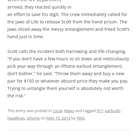
arrived, they reacted quickly in
an effort to save his digit. The crew immediately called for
the Jaws of Life to release Scott from the hand prison. The
Jaws sliced away the messy entanglement and freed Scott’s
hand just in time.
Scott calls the incident both harrowing and life-changing.
“If you don’t have a few hours to sit down and meticulously
pick your way through an iPhone earbud entanglement,
don’t bother,” he said. “Throw them away and buy a new
pair for $150 or whatever absurd price they make you pay.
Trying to untangle them yourself is absolutely not worth
the risk.”
This entry was posted in
Local
,
News
and tagged
911
,
earbuds
,
headlines
,
iphone
on
May 13, 2013
by
Nick
.