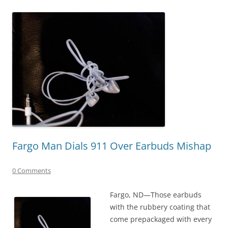
Fargo Man Dials 911 Over Earbuds Mishap
0 Comments
Fargo, ND—Those earbuds
with the rubbery coating that
come prepackaged with every