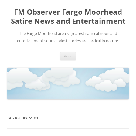
FM Observer Fargo Moorhead
Satire News and Entertainment
The Fargo Moorhead area's greatest satirical news and
entertainment source. Most stories are farcical in nature.
Skip
Menu
to
content
TAG ARCHIVES:
911