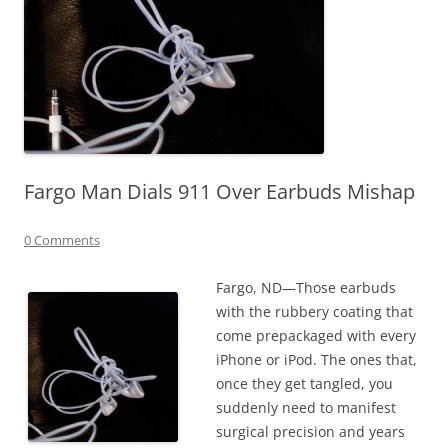
Fargo Man Dials 911 Over Earbuds Mishap
0 Comments
Fargo, ND—Those earbuds
with the rubbery coating that
come prepackaged with every
iPhone or iPod. The ones that,
once they get tangled, you
suddenly need to manifest
surgical precision and years