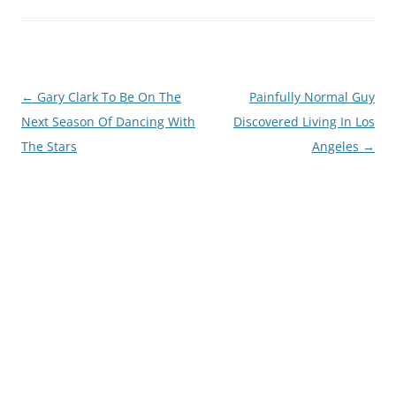
Post
←
Gary Clark To Be On The
Painfully Normal Guy
navigation
Next Season Of Dancing With
Discovered Living In Los
The Stars
Angeles
→