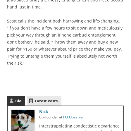
hand just in time.
Scott calls the incident both harrowing and life-changing.
“If you don’t have a few hours to sit down and meticulously
pick your way through an iPhone earbud entanglement,
don’t bother,” he said. “Throw them away and buy a new
pair for $150 or whatever absurd price they make you pay.
Trying to untangle them yourself is absolutely not worth
the risk.”
Bio
Latest Posts
Nick
Co-Founder
at
FM Observer
Interstrapolating condectistic devariance