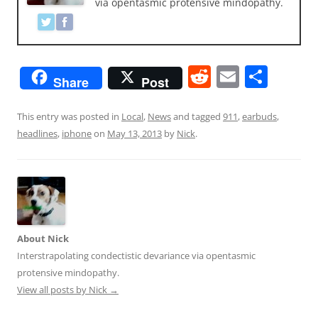
via opentasmic protensive mindopathy.
R
E
S
Share
Post
e
m
h
d
ai
ar
This entry was posted in
Local
,
News
and tagged
911
,
earbuds
,
headlines
,
iphone
on
May 13, 2013
by
Nick
.
di
l
e
t
About Nick
Interstrapolating condectistic devariance via opentasmic
protensive mindopathy.
View all posts by Nick
→