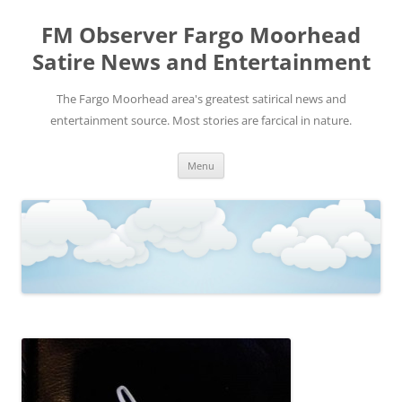
FM Observer Fargo Moorhead
Satire News and Entertainment
The Fargo Moorhead area's greatest satirical news and
entertainment source. Most stories are farcical in nature.
Skip
Menu
to
content