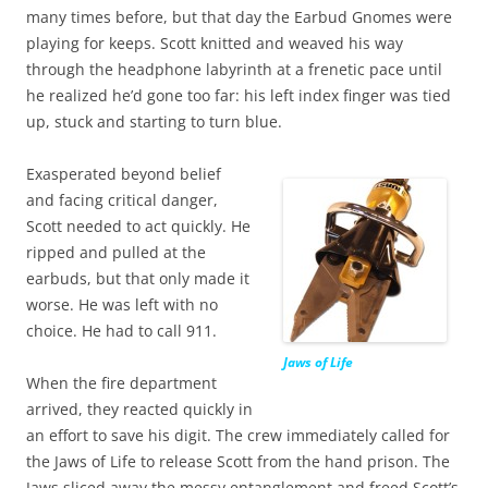
many times before, but that day the Earbud Gnomes were
playing for keeps. Scott knitted and weaved his way
through the headphone labyrinth at a frenetic pace until
he realized he’d gone too far: his left index finger was tied
up, stuck and starting to turn blue.
Exasperated beyond belief
and facing critical danger,
Scott needed to act quickly. He
ripped and pulled at the
earbuds, but that only made it
worse. He was left with no
choice. He had to call 911.
Jaws of Life
When the fire department
arrived, they reacted quickly in
an effort to save his digit. The crew immediately called for
the Jaws of Life to release Scott from the hand prison. The
Jaws sliced away the messy entanglement and freed Scott’s