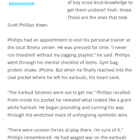
of boy scout knot-knowledge to
NOOOOOOO!!!
get them undone? Yeah, those.
Those are the ones that took
Scott Phillips down.
Phillips had an appointment to visit his personal trainer at
the local fitness center. He was pressed for time. “I never
run treadmill without my jogging playlist,” he said. Phillips
went through his mental checklist of items. Gym bag,
protein shake, iPhone. But when he finally reached into the
coat pocket where he left his earbuds, his heart sank.
“The Earbud Gnomes were out to get me,” Phillips recalled.
From inside his pocket he revealed what looked like a giant
white hairball. He began pounding and cursing his way
through the wretched maze of unforgiving synthetic wire.
“There were unseen forces at play there, i’m sure of it,”
Phillips remembered. He had waged war on the earbuds