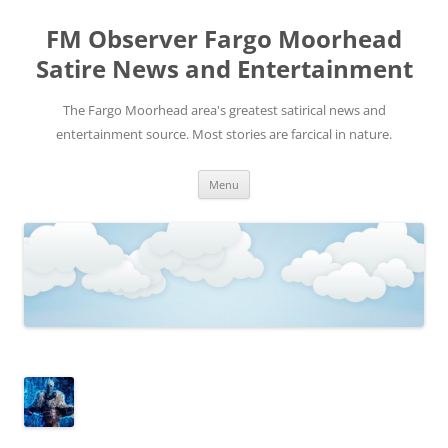
FM Observer Fargo Moorhead
Satire News and Entertainment
The Fargo Moorhead area's greatest satirical news and
entertainment source. Most stories are farcical in nature.
Skip
Menu
to
content