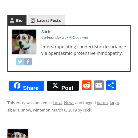
Bio
Latest Posts
Nick
Co-Founder
at
FM Observer
Interstrapolating condectistic devariance
via opentasmic protensive mindopathy.
R
E
S
Share
Post
e
m
h
d
ai
ar
This entry was posted in
Local
,
News
and tagged
baron
,
fargo
,
siberia
,
snow
,
winter
on
March 8, 2019
by
Nick
.
di
l
e
t