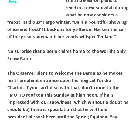
The Snow Baron plans to
Baron.
revel in a new snowfall during
what he now considers a
“most insidious” Fargo winter. “Be it a bountiful showing
of ice and frost? It beckons for ye Baron. Harken the call
of the great snownami: her winds whisper Tedlam.”
No surprise that Siberia claims home to the world’s only
Snow Baron.
The Observer plans to welcome the Baron as he makes
his triumphant entrance upon his magical Tundra
Chariot. If you can’t deal with that, don’t come to the
FMO HQ roof top this Sunday at high noon. If he is
impressed with our snowiness (which without a doubt he
should be) there is speculation that he will hold
presidential roost here until the Spring Equinox. Yay.