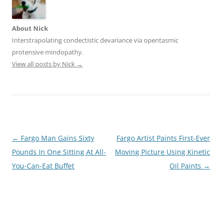
About Nick
Interstrapolating condectistic devariance via opentasmic
protensive mindopathy.
View all posts by Nick
→
Post
←
Fargo Man Gains Sixty
Fargo Artist Paints First-Ever
navigation
Pounds In One Sitting At All-
Moving Picture Using Kinetic
You-Can-Eat Buffet
Oil Paints
→