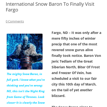
International Snow Baron To Finally Visit
Fargo
0 Comments
Fargo, ND – It was only after a
mere fifty inches of winter
precip that one of the most
revered snow gurus alive
finally took notice. Baron Von
Jeric Tedlam of the Great
Siberian North, Biter Of Frost
and Freezer Of Vein, has
The mighty Snow Baron, in
scheduled a visit to our fair
full garb. I know what you’re
city this 10th day of March,
thinking and you’re wrong:
on the tail of yet
another
NO, this isn’t the Night King
blizzard.
from Game of Thrones. Look
closer–It is clearly the Snow