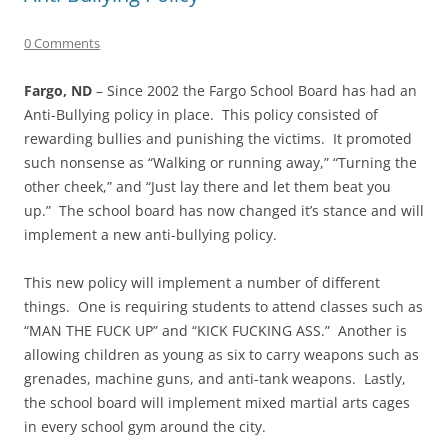
0 Comments
Fargo, ND
– Since 2002 the Fargo School Board has had an
Anti-Bullying policy in place. This policy consisted of
rewarding bullies and punishing the victims. It promoted
such nonsense as “Walking or running away,” “Turning the
other cheek,” and “Just lay there and let them beat you
up.” The school board has now changed it’s stance and will
implement a new anti-bullying policy.
This new policy will implement a number of different
things. One is requiring students to attend classes such as
“MAN THE FUCK UP” and “KICK FUCKING ASS.” Another is
allowing children as young as six to carry weapons such as
grenades, machine guns, and anti-tank weapons. Lastly,
the school board will implement mixed martial arts cages
in every school gym around the city.