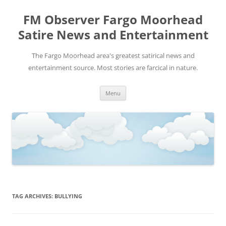
FM Observer Fargo Moorhead
Satire News and Entertainment
The Fargo Moorhead area's greatest satirical news and
entertainment source. Most stories are farcical in nature.
Skip
Menu
to
content
TAG ARCHIVES:
BULLYING