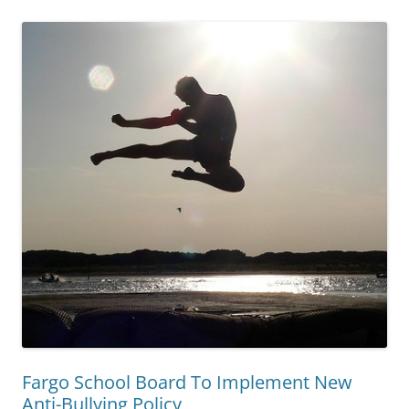
Fargo School Board To Implement New
Anti-Bullying Policy