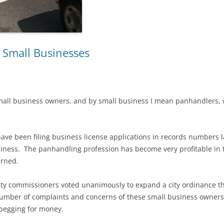
 Small Businesses
mall business owners, and by small business I mean panhandlers, wi
ve been filing business license applications in records numbers l
iness. The panhandling profession has become very profitable in t
erned.
ty commissioners voted unanimously to expand a city ordinance t
umber of complaints and concerns of these small business owners 
begging for money.