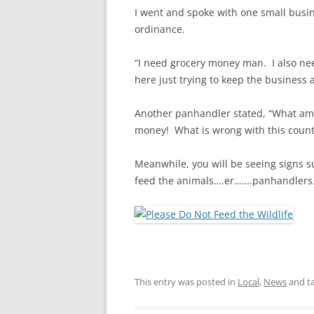
I went and spoke with one small busi
ordinance.
“I need grocery money man. I also ne
here just trying to keep the business
Another panhandler stated, “What am I
money! What is wrong with this countr
Meanwhile, you will be seeing signs s
feed the animals….er…….panhandlers
This entry was posted in
Local
,
News
and t