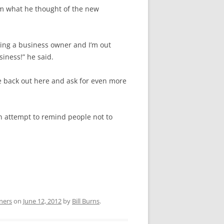
im what he thought of the new
ing a business owner and I’m out
iness!” he said.
me back out here and ask for even more
n attempt to remind people not to
ners
on
June 12, 2012
by
Bill Burns
.