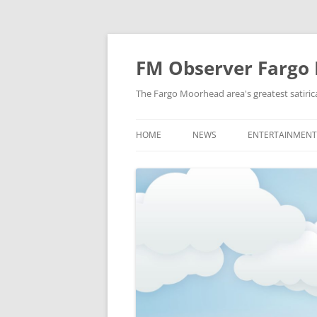
FM Observer Fargo
The Fargo Moorhead area's greatest satirica
HOME
NEWS
ENTERTAINMENT
LOCAL
CELEBRITY
NATIONAL
FASHION & STYL
NEWS OF YORE
FILM
NEWS FROM THE FUTURE
GAMING
STRANGE BUT TRUE
MUSIC
OFFBEAT