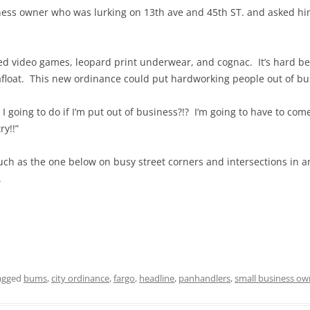
ness owner who was lurking on 13th ave and 45th ST. and asked h
ed video games, leopard print underwear, and cognac. It’s hard be
 afloat. This new ordinance could put hardworking people out of bus
 going to do if I’m put out of business?!? I’m going to have to co
y!!”
uch as the one below on busy street corners and intersections in a
.
agged
bums
,
city ordinance
,
fargo
,
headline
,
panhandlers
,
small business ow