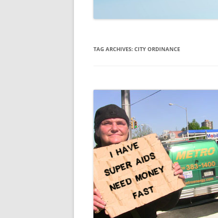
TECHNOLOGY
REVIEWS
TAG ARCHIVES:
CITY ORDINANCE
TELEVISION
VIDEO