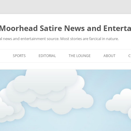
 Moorhead Satire News and Entert
l news and entertainment source. Most stories are farcical in nature.
Skip
to
SPORTS
EDITORIAL
THE LOUNGE
ABOUT
C
content
ACTION
RECIPES FOR SUCCESS
GIFS
LINKS
E
HIGHSCHOOL
YA HEARD?
PICTURES
MLB
VIDEOS
MMA
NASCAR
NBA