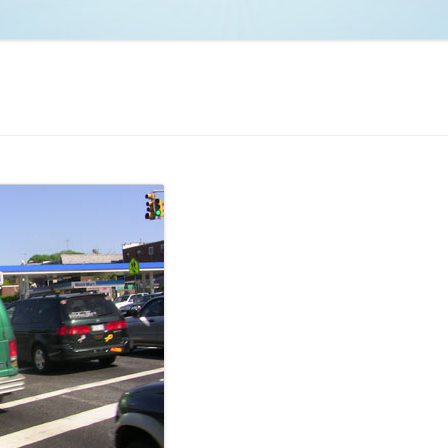
NCAA BASKETBALL
NCAA FOOTBALL
MOVIES
NFL
MUSIC
VIDEO GAMES