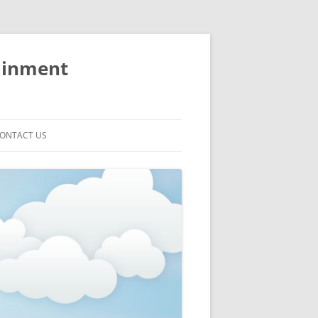
ainment
ONTACT US