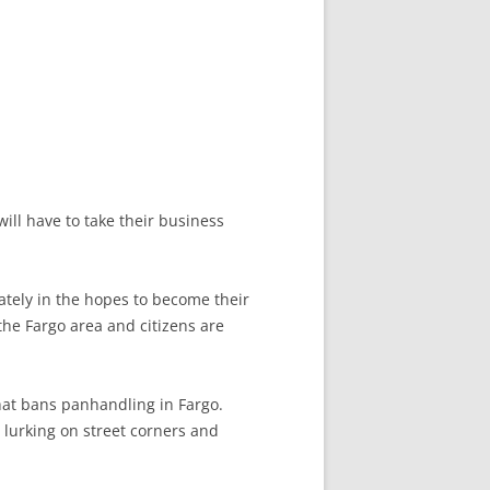
ll have to take their business
ately in the hopes to become their
he Fargo area and citizens are
hat bans panhandling in Fargo.
lurking on street corners and