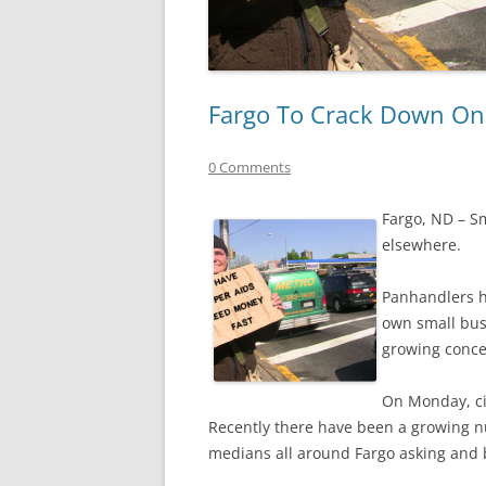
Fargo To Crack Down On
0 Comments
Fargo, ND – S
elsewhere.
Panhandlers ha
own small bus
growing conc
On Monday, ci
Recently there have been a growing n
medians all around Fargo asking and 