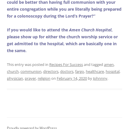
could be better than having full communion with your
entire congregation while you are literally being prepared
for a colonoscopy during the Lord’s Prayer?”
If you would like to attend the
Amen Church Hospital
,
please show up for either the church worship service or
get admitted to the hospital, which are basically one in
the same.
This entry was posted in
Recipes For Success
and tagged
amen
,
church
,
communion
,
directors
,
doctors
,
fargo
,
healthcare
,
hospital
,
physician
,
prayer
,
religion
on
February 14, 2020
by
Johnnny
.
Proudly powered by WordPress