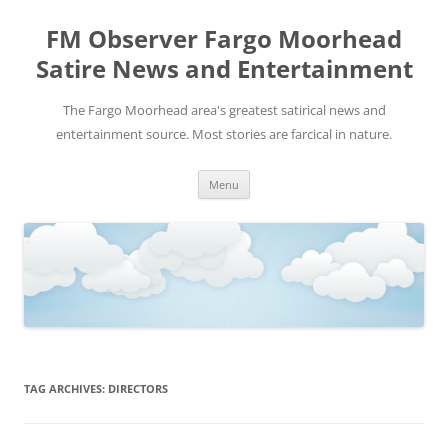
FM Observer Fargo Moorhead
Satire News and Entertainment
The Fargo Moorhead area's greatest satirical news and
entertainment source. Most stories are farcical in nature.
Skip
Menu
to
content
TAG ARCHIVES:
DIRECTORS