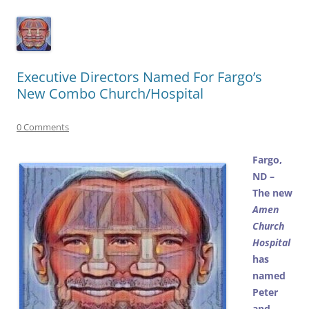
Executive Directors Named For Fargo’s
New Combo Church/Hospital
0 Comments
Fargo,
ND –
The new
Amen
Church
Hospital
has
named
Peter
and