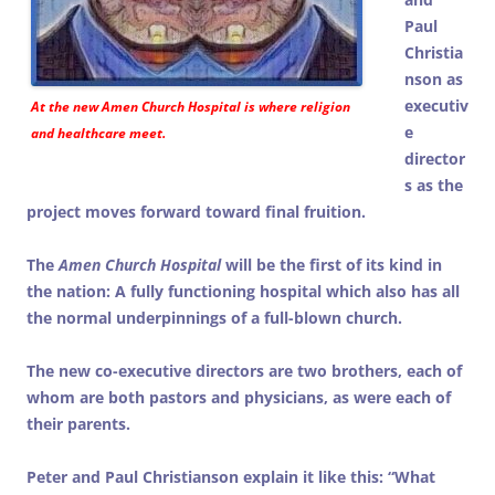
Paul
Christia
nson as
executiv
At the new
Amen Church Hospital
is where religion
e
and healthcare meet.
director
s as the
project moves forward toward final fruition.
The
Amen Church Hospital
will be the first of its kind in
the nation: A fully functioning hospital which also has all
the normal underpinnings of a full-blown church.
The new co-executive directors are two brothers, each of
whom are both pastors and physicians, as were each of
their parents.
Peter and Paul Christianson explain it like this: “What